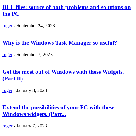
DLL files: source of both problems and solutions on
the PC
roger
-
September 24, 2023
Why is the Windows Task Manager so useful?
roger
-
September 7, 2023
Get the most out of Windows with these Widgets.
(Part II)
roger
-
January 8, 2023
Extend the possibilities of your PC with these
Windows widgets. (Part...
roger
-
January 7, 2023