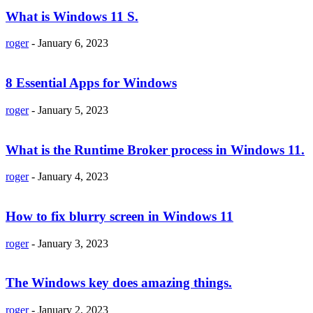
What is Windows 11 S.
roger
-
January 6, 2023
8 Essential Apps for Windows
roger
-
January 5, 2023
What is the Runtime Broker process in Windows 11.
roger
-
January 4, 2023
How to fix blurry screen in Windows 11
roger
-
January 3, 2023
The Windows key does amazing things.
roger
-
January 2, 2023