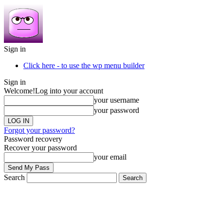
Sign in
Click here - to use the wp menu builder
Sign in
Welcome!
Log into your account
your username
your password
Forgot your password?
Password recovery
Recover your password
your email
Search