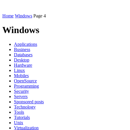
Home
Windows
Page 4
Windows
Applications
Business
Databases
Desktop
Hardware
Linux
Mobiles
OpenSource
Programming
Security
Servers
Sponsored posts
Technology
Tools
Tutorials
Unix
Virtualization