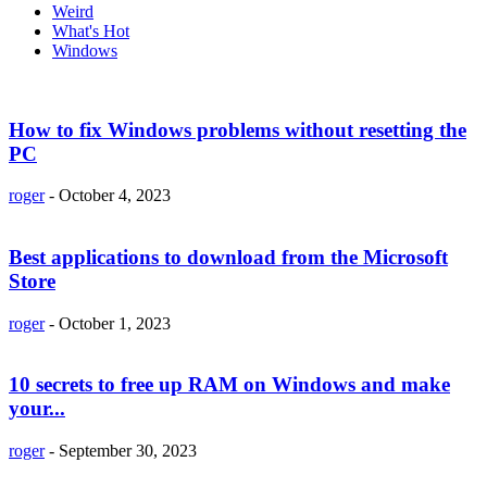
Weird
What's Hot
Windows
How to fix Windows problems without resetting the
PC
roger
-
October 4, 2023
Best applications to download from the Microsoft
Store
roger
-
October 1, 2023
10 secrets to free up RAM on Windows and make
your...
roger
-
September 30, 2023