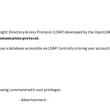
eight Directory Access Protocol (LDAP) developed by the OpenLDA
munication protocol.
 use a database accessible via LDAP. Centrally storing user accounts
lowing command with root privileges:
- Advertisement -