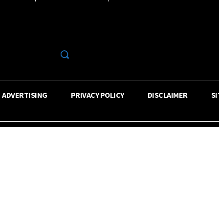
R
ADVERTISING
PRIVACY POLICY
DISCLAIMER
S