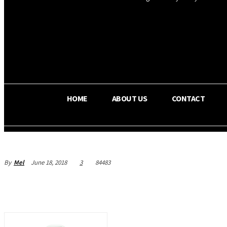
OS RADA
25.9
C
Texas
HOME
ABOUT US
CONTACT
By
Mel
June 18, 2018
3
84483