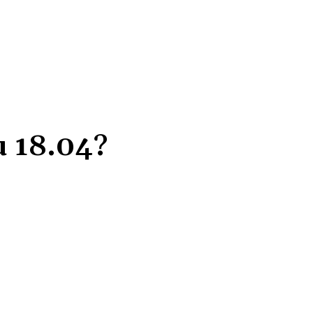
 18.04?