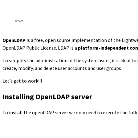
server
OpenLDAP
is a free, open source implementation of the Lightw
OpenLDAP Public License. LDAP is a
platform-independent com
To simplify the administration of the system users, it is ideal to
create, modify, and delete user accounts and user groups
Let’s get to work!!!
Installing OpenLDAP server
To install the openLDAP server we only need to execute the fol