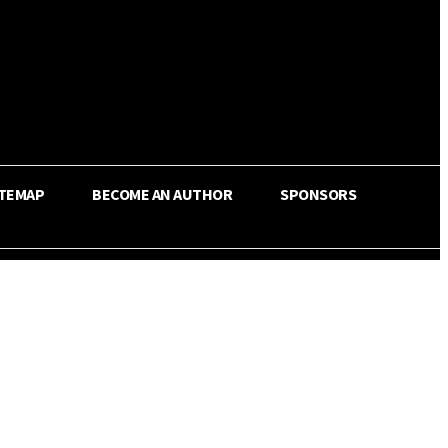
ITEMAP
BECOME AN AUTHOR
SPONSORS
Share