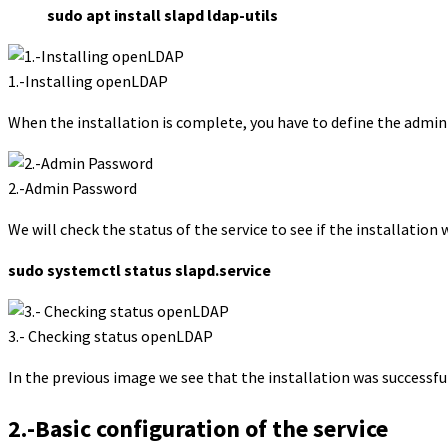
sudo apt install slapd ldap-utils
1.-Installing openLDAP
When the installation is complete, you have to define the admin
2.-Admin Password
We will check the status of the service to see if the installation 
sudo systemctl status slapd.service
3.- Checking status openLDAP
In the previous image we see that the installation was successful
2.-Basic configuration of the service