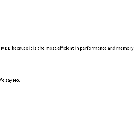
e
MDB
because it is the most efficient in performance and memor
We say
No
.