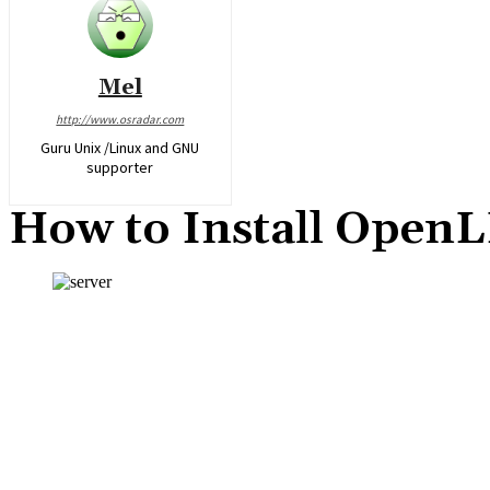
Mel
http://www.osradar.com
Guru Unix /Linux and GNU
supporter
How to Install Open