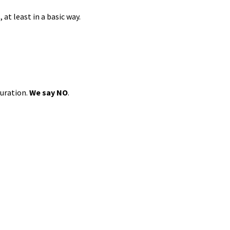
at least in a basic way.
guration.
We say NO
.