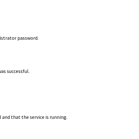
istrator password.
was successful.
 and that the service is running.