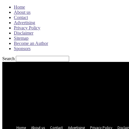
Home
About us
Contact
Advertising
Privacy Policy
Disclaimer
Sitemap
Become an Author
Sponsors
Search
Sign in
Welcome! Log into your account
your username
your password
Forgot your password? Get help
Password recovery
Recover your password
your email
A password will be e-mailed to you.
Home
About us
Contact
Advertising
Privacy Policy
Disclai