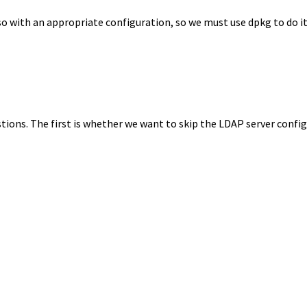
o with an appropriate configuration, so we must use dpkg to do it, 
ions. The first is whether we want to skip the LDAP server confi