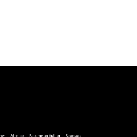
mer
Sitemap
Become an Author
Sponsors