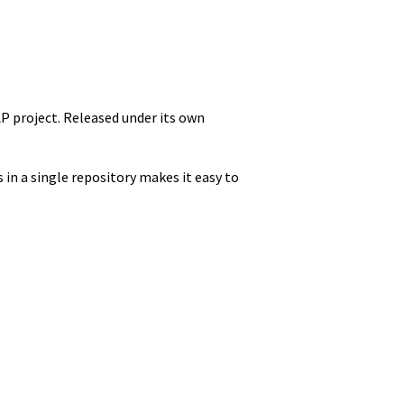
P project. Released under its own
 in a single repository makes it easy to