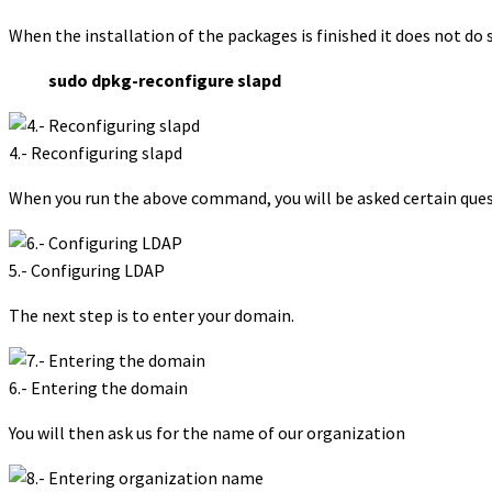
When the installation of the packages is finished it does not do s
sudo dpkg-reconfigure slapd
4.- Reconfiguring slapd
When you run the above command, you will be asked certain quest
5.- Configuring LDAP
The next step is to enter your domain.
6.- Entering the domain
You will then ask us for the name of our organization