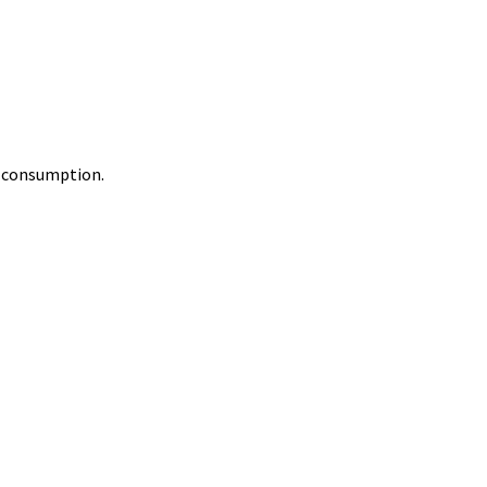
y consumption.