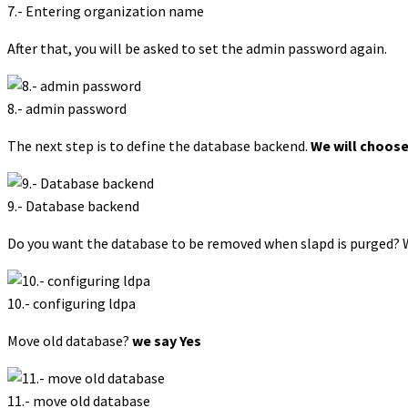
7.- Entering organization name
After that, you will be asked to set the admin password again.
8.- admin password
The next step is to define the database backend.
We will choos
9.- Database backend
Do you want the database to be removed when slapd is purged? 
10.- configuring ldpa
Move old database?
we say Yes
11.- move old database