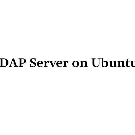
LDAP Server on Ubuntu