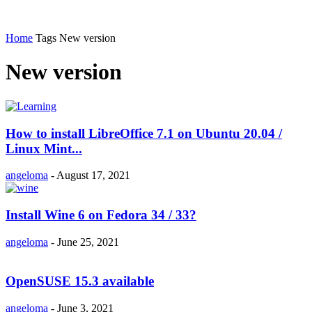
Home
Tags
New version
New version
How to install LibreOffice 7.1 on Ubuntu 20.04 /
Linux Mint...
angeloma
-
August 17, 2021
Install Wine 6 on Fedora 34 / 33?
angeloma
-
June 25, 2021
OpenSUSE 15.3 available
angeloma
-
June 3, 2021