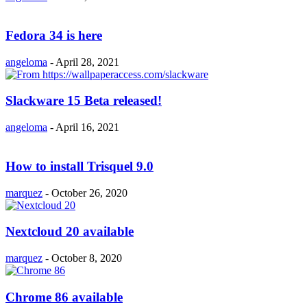
Fedora 34 is here
angeloma
-
April 28, 2021
Slackware 15 Beta released!
angeloma
-
April 16, 2021
How to install Trisquel 9.0
marquez
-
October 26, 2020
Nextcloud 20 available
marquez
-
October 8, 2020
Chrome 86 available