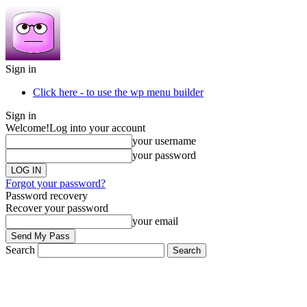
Sign in
Click here - to use the wp menu builder
Sign in
Welcome!
Log into your account
your username
your password
Forgot your password?
Password recovery
Recover your password
your email
Search