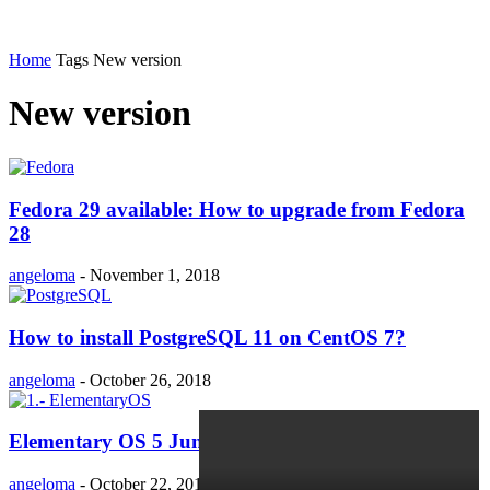
Home
Tags
New version
New version
Fedora 29 available: How to upgrade from Fedora
28
angeloma
-
November 1, 2018
How to install PostgreSQL 11 on CentOS 7?
angeloma
-
October 26, 2018
Elementary OS 5 Juno released!!
angeloma
-
October 22, 2018