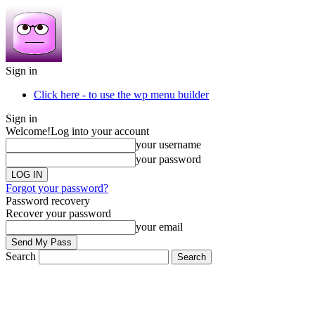
Sign in
Click here - to use the wp menu builder
Sign in
Welcome!
Log into your account
your username
your password
Forgot your password?
Password recovery
Recover your password
your email
Search