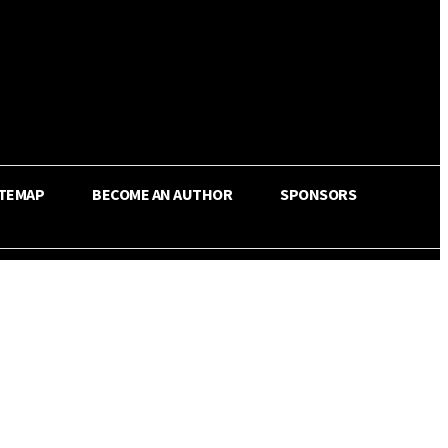
ITEMAP
BECOME AN AUTHOR
SPONSORS
Share