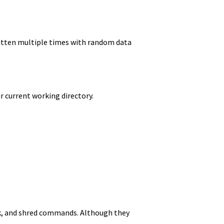
ritten multiple times with random data
r current working directory.
ink, and shred commands. Although they