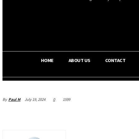
OS RADA
36.5
C
Texas
HOME
ABOUT US
CONTACT
By
Paul M
July 19, 2024
0
1599