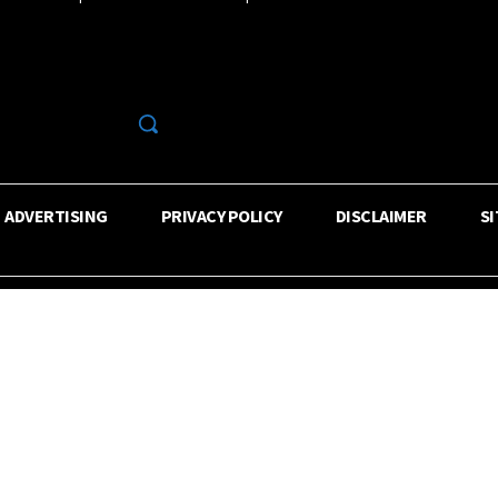
R
ADVERTISING
PRIVACY POLICY
DISCLAIMER
S