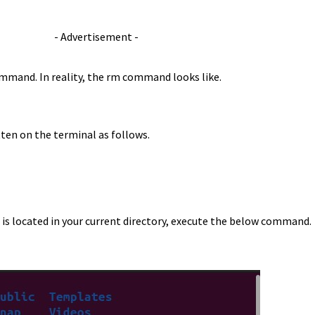
- Advertisement -
ommand. In reality, the rm command looks like.
ten on the terminal as follows.
t is located in your current directory, execute the below command.