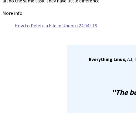
all do the same task, they have little difference.
More info:
How to Delete a File in Ubuntu 24.04 LTS
Everything Linux
, A.I
"The be
Share