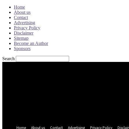
Home
About us
Contact
Advertising
Privacy Policy
Disclaimer
Sitemap
Become an Author
Sponsors
Search
Sign in
Welcome! Log into your account
your username
your password
Forgot your password? Get help
Password recovery
Recover your password
your email
A password will be e-mailed to you.
Home
About us
Contact
Advertising
Privacy Policy
Disclai