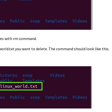
names with rm command.
world.txt you want to delete. The command should look like this.