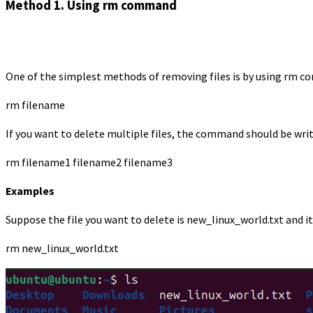
Method 1. Using rm command
One of the simplest methods of removing files is by using rm c
rm filename
If you want to delete multiple files, the command should be writ
rm filename1 filename2 filename3
Examples
Suppose the file you want to delete is new_linux_world.txt and i
rm new_linux_world.txt