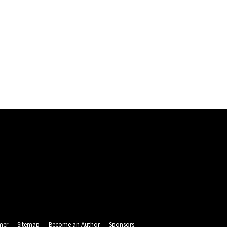
mer
Sitemap
Become an Author
Sponsors