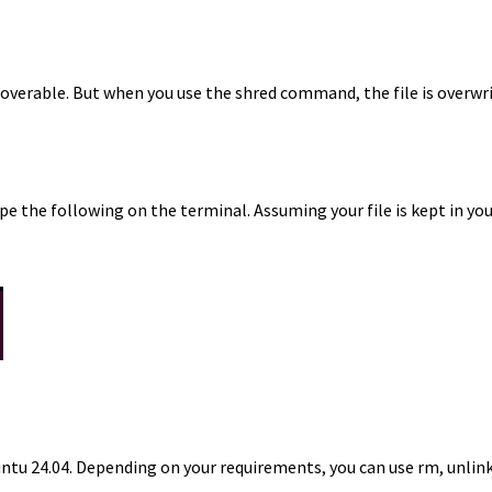
ecoverable. But when you use the shred command, the file is overw
e the following on the terminal. Assuming your file is kept in you
Ubuntu 24.04. Depending on your requirements, you can use rm, unl