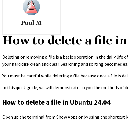
Paul M
How to delete a file 
Deleting or removing a file is a basic operation in the daily life
your hard disk clean and clear. Searching and sorting becomes ea
You must be careful while deleting a file because once a file is del
In this quick guide, we will demonstrate to you the methods of de
How to delete a file in Ubuntu 24.04
Open up the terminal from Show Apps or by using the shortcut k