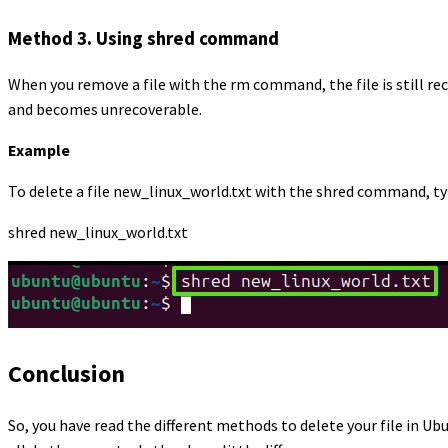
Method 3. Using shred command
When you remove a file with the rm command, the file is still r
and becomes unrecoverable.
Example
To delete a file new_linux_world.txt with the shred command, typ
shred new_linux_world.txt
Conclusion
So, you have read the different methods to delete your file in 