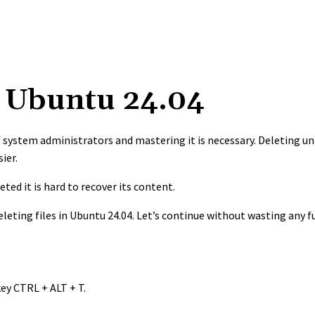
in Ubuntu 24.04
 of system administrators and mastering it is necessary. Deleting u
sier.
eted it is hard to recover its content.
leting files in Ubuntu 24.04. Let’s continue without wasting any f
ey CTRL + ALT + T.