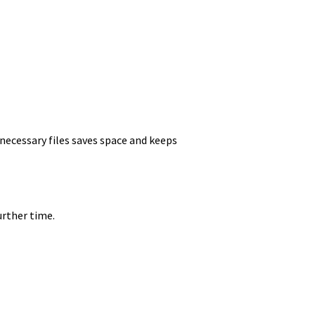
nnecessary files saves space and keeps
urther time.