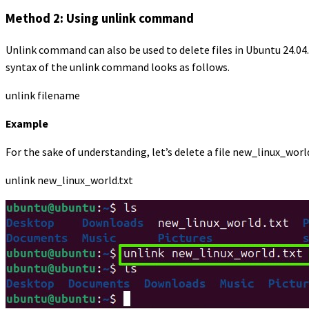
Method 2: Using unlink command
Unlink command can also be used to delete files in Ubuntu 24.04
syntax of the unlink command looks as follows.
unlink filename
Example
For the sake of understanding, let’s delete a file new_linux_wor
unlink new_linux_world.txt