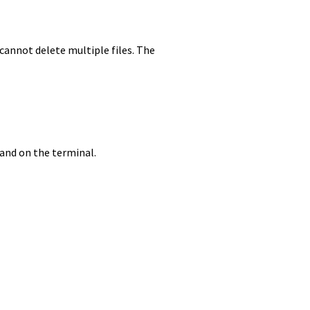
cannot delete multiple files. The
mand on the terminal.