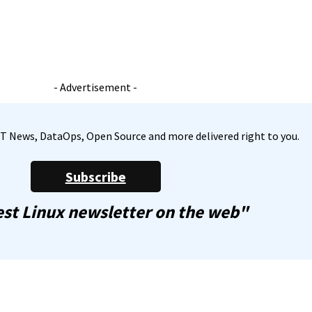
- Advertisement -
, IT News, DataOps, Open Source and more delivered right to you.
Subscribe
st Linux newsletter on the web"