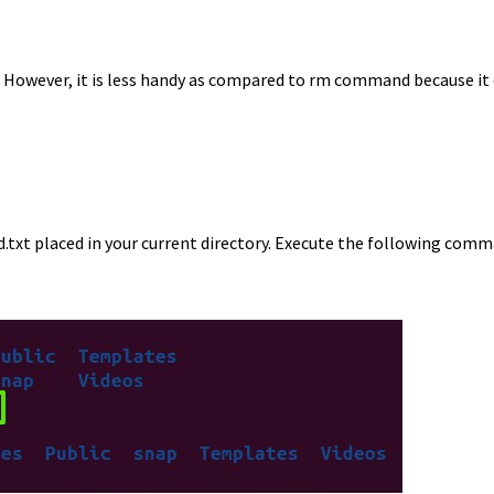
. However, it is less handy as compared to rm command because it 
ld.txt placed in your current directory. Execute the following com