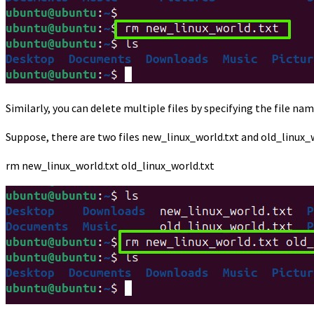
Similarly, you can delete multiple files by specifying the file 
Suppose, there are two files new_linux_world.txt and old_linux_
rm new_linux_world.txt old_linux_world.txt