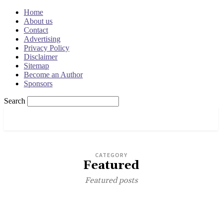
Home
About us
Contact
Advertising
Privacy Policy
Disclaimer
Sitemap
Become an Author
Sponsors
Search
OSRADAR
CATEGORY
Featured
Featured posts
APPLICATIONS
BUSINESS