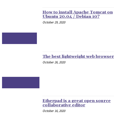
How to install Apache Tomcat on
Ubuntu 20.04 / Debian 10?
October 29, 2020
TECHNOLOGY
The best lightweight web browse
October 26, 2020
APPLICATIONS
Etherpad is a great open source
collaborative editor
October 16, 2020