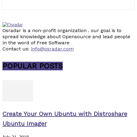
Osradar is a non-profit organization . our goal is to
spread knowledge about Opensource and lead people
in the word of Free Software
Contact us:
info@osradar.com
POPULAR POSTS
Create Your Own Ubuntu with Distroshare
Ubuntu Imager