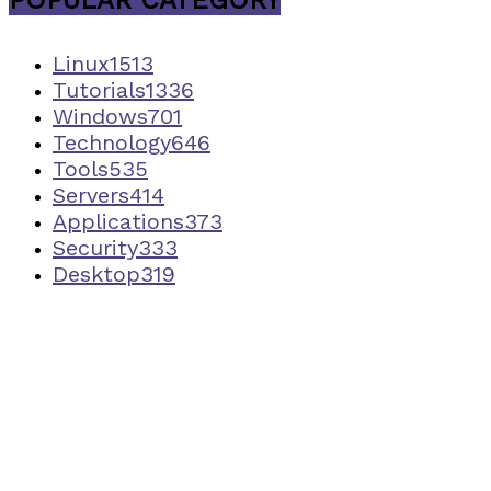
Linux
1513
Tutorials
1336
Windows
701
Technology
646
Tools
535
Servers
414
Applications
373
Security
333
Desktop
319