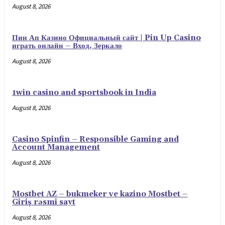
August 8, 2026
Пин Ап Казино Официальный сайт | Pin Up Casino
играть онлайн – Вход, Зеркало
August 8, 2026
1win casino and sportsbook in India
August 8, 2026
Casino Spinfin – Responsible Gaming and
Account Management
August 8, 2026
Mostbet AZ – bukmeker ve kazino Mostbet –
Giriş rəsmi sayt
August 8, 2026