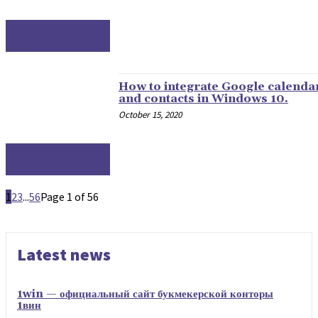
APPLICATIONS
How to integrate Google calenda
and contacts in Windows 10.
October 15, 2020
APPLICATIONS
1
2
3
...
56
Page 1 of 56
Latest news
1win — официальный сайт букмекерской конторы
1вин