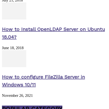
July 21, 2018
How to Install OpenLDAP Server on Ubuntu
18.04?
June 18, 2018
How to configure FileZilla Server in
Windows 10/11
November 26, 2021
POPULAR CATEGORY