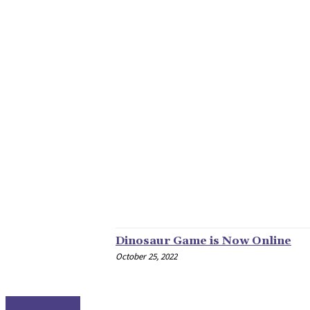
DATABASES
DESKTOP
HARDWARE
LINUX
MOBILES
OPENSOURCE
PROGRAMMING
SECURITY
SERVERS
SPONSORED POSTS
TECHNOLOGY
TOOLS
TUTORIALS
UNIX
VIRTUALIZATION
WEIRD
WHAT'S HOT
WINDOWS
Dinosaur Game is Now Online
October 25, 2022