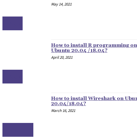
May 14, 2021
LINUX
How to install R programming on
Ubuntu 20.04 /18.04?
April 20, 2021
LINUX
How to install Wireshark on Ubu
20.04/18.04?
March 16, 2021
SECURITY