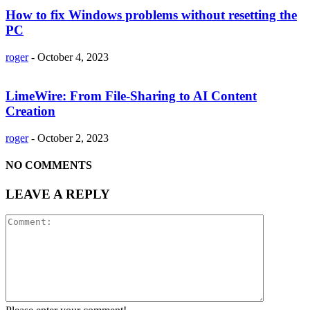
How to fix Windows problems without resetting the
PC
roger
-
October 4, 2023
LimeWire: From File-Sharing to AI Content
Creation
roger
-
October 2, 2023
NO COMMENTS
LEAVE A REPLY