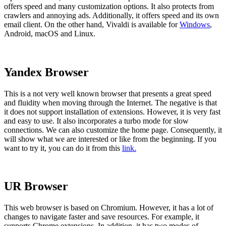
offers speed and many customization options. It also protects from
crawlers and annoying ads. Additionally, it offers speed and its own
email client. On the other hand, Vivaldi is available for
Windows
,
Android, macOS and Linux.
Yandex Browser
This is a not very well known browser that presents a great speed
and fluidity when moving through the Internet. The negative is that
it does not support installation of extensions. However, it is very fast
and easy to use. It also incorporates a turbo mode for slow
connections. We can also customize the home page. Consequently, it
will show what we are interested or like from the beginning. If you
want to try it, you can do it from this
link.
UR Browser
This web browser is based on Chromium. However, it has a lot of
changes to navigate faster and save resources. For example, it
supports Chrome extensions. In addition, it has two modes of