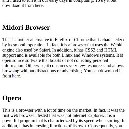
and I used to run it in our early days in computing. To try it out,
download it from here.
Midori Browser
This is another alternative to Firefox or Chrome that is characterized
by its smooth operation. In fact, it is a browser that uses the Webkit
engine also used by Safari. In addition, it has CSS3 and HTML
support and is available for both Linux and Windows systems. It is
open source software that boasts of not collecting personal
information. Otherwise, it consumes very few resources and allows
browsing without distractions or advertising. You can download it
from
here.
Opera
This is a browser with a lot of time on the market. In fact, it was the
first web browser I tested that was not Internet Explorer. It is a
powerful program that is characterized by its speed when surfing. In
addition, it has interesting functions of its own. Consequently, you