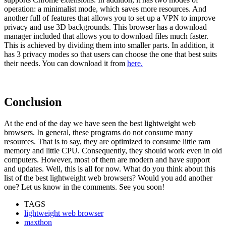
operation: a minimalist mode, which saves more resources. And
another full of features that allows you to set up a VPN to improve
privacy and use 3D backgrounds. This browser has a download
manager included that allows you to download files much faster.
This is achieved by dividing them into smaller parts. In addition, it
has 3 privacy modes so that users can choose the one that best suits
their needs. You can download it from
here.
Conclusion
At the end of the day we have seen the best lightweight web
browsers. In general, these programs do not consume many
resources. That is to say, they are optimized to consume little ram
memory and little CPU. Consequently, they should work even in old
computers. However, most of them are modern and have support
and updates. Well, this is all for now. What do you think about this
list of the best lightweight web browsers? Would you add another
one? Let us know in the comments. See you soon!
TAGS
lightweight web browser
maxthon