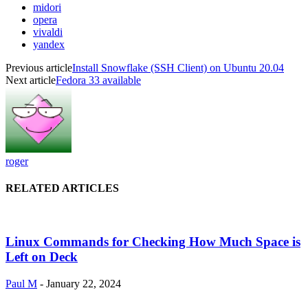
midori
opera
vivaldi
yandex
Previous article
Install Snowflake (SSH Client) on Ubuntu 20.04
Next article
Fedora 33 available
roger
RELATED ARTICLES
Linux Commands for Checking How Much Space is
Left on Deck
Paul M
-
January 22, 2024