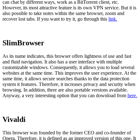
can chat by different ways, work as a BitTorrent client, etc.
However, its most attractive feature is its own VPN service. But it is
also possible to take notes within the same browser, zoom and
recover lost tabs. If you want to try it, go through this
link.
SlimBrowser
As its name indicates, this browser offers lightness of use and fast
and fluid navigation. It also has a user interface with multiple
customizable windows. Consequently, it allows you to load several
websites at the same time. This improves the user experience. At the
same time, it allows secure searches thanks to the data protection
system it features. Therefore, it increases privacy and security when
browsing. In addition, there are also portable versions available.
Anyway, a very interesting option that you can download from
here.
Vivaldi
This browser was founded by the former CEO and co-founder of
Opera. Therefore, it is defined as an improved version of this one. It