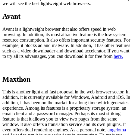
we will see the best lightweight web browsers.
Avant
Avant is a lightweight browser that also offers speed in web
browsing. In addition, its most attractive feature is the low system
resource consumption. It also offers important security features. For
example, it blocks ad and malware. In addition, it has other features
such as a video downloader and download accelerator. If you want
to try all its advantages, you can download it for free from
here.
Maxthon
This is another light and fast proposal in the web browser sector. In
addition, it is currently available for Windows, Android and iOS. In
addition, it has been on the market for a long time which generates
experience. Among its features is a proprietary storage system, an
email client and a password manager. Perhaps its most striking
feature is that it allows you to view two pages from the same
window. It also offers a translation service and its own plugins. It
even offers dual rendering engines. As a personal note,
angeloma