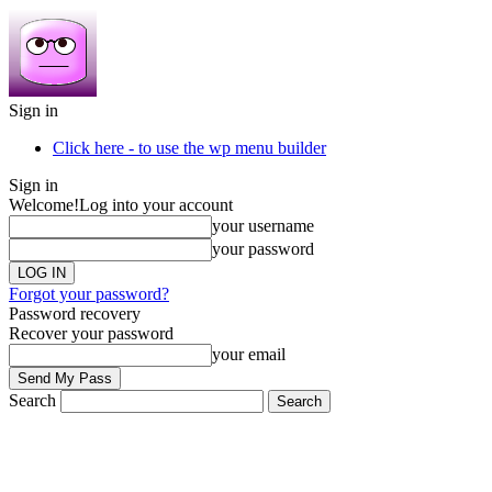
Sign in
Click here - to use the wp menu builder
Sign in
Welcome!
Log into your account
your username
your password
Forgot your password?
Password recovery
Recover your password
your email
Search