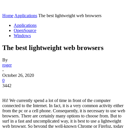
Home
Applications
The best lightweight web browsers
Applications
OpenSource
Windows
The best lightweight web browsers
By
roger
-
October 26, 2020
0
3442
Hi! We currently spend a lot of time in front of the computer
connected to the Internet. In fact, it is a very common activity either
from the pc or a cell phone. Consequently, it is necessary to use web
browsers. There are certainly many options to choose from. But to
surf in a fast and uncomplicated way, it is best to use a lightweight
web browser. So beyond the well-known Chrome or Firefoz, today