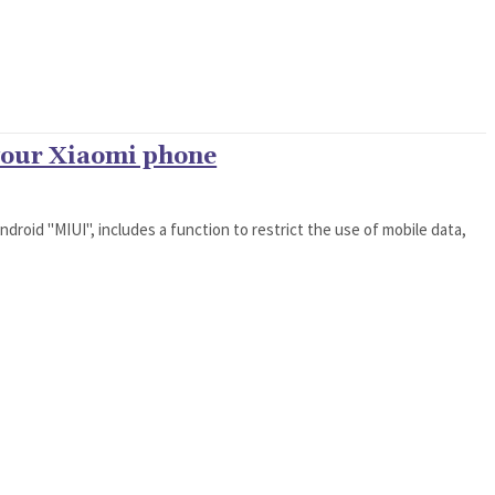
 your Xiaomi phone
droid "MIUI", includes a function to restrict the use of mobile data,