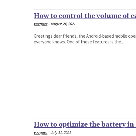
How to control the volume of 
vazquez
-
August 24, 2021
Greetings dear friends, the Android-based mobile ope
everyone knows. One of these features is the...
How to optimize the battery in
vazquez
-
July 11, 2021