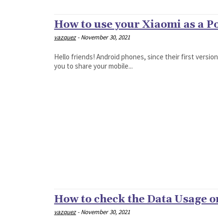
How to use your Xiaomi as a P
vazquez
-
November 30, 2021
Hello friends! Android phones, since their first versio
you to share your mobile...
How to check the Data Usage 
vazquez
-
November 30, 2021