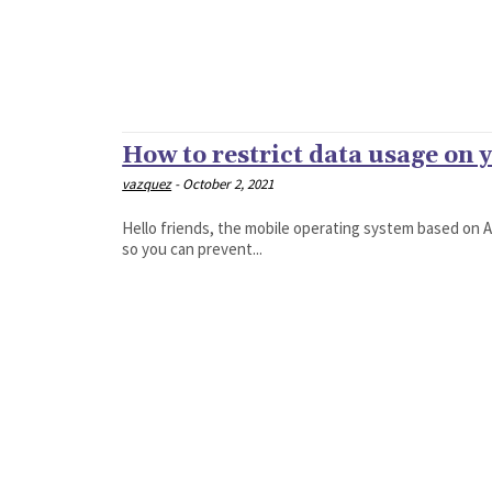
How to restrict data usage on
vazquez
-
October 2, 2021
Hello friends, the mobile operating system based on An
so you can prevent...