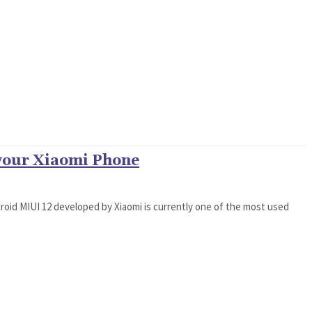
 your Xiaomi Phone
oid MIUI 12 developed by Xiaomi is currently one of the most used