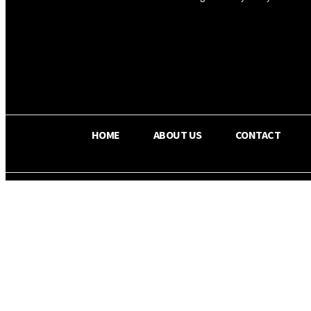
OS RADA
27
C
Texas
HOME
ABOUT US
CONTACT