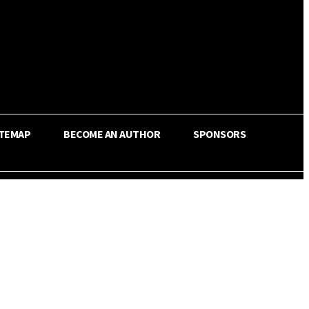
ITEMAP
BECOME AN AUTHOR
SPONSORS