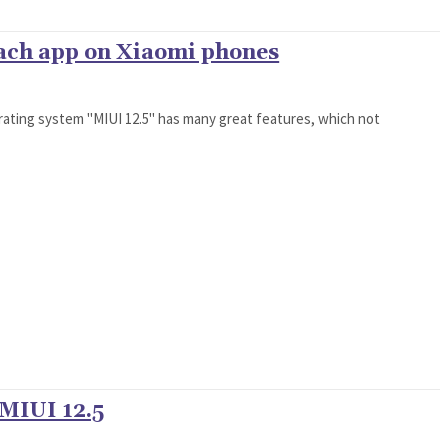
each app on Xiaomi phones
rating system "MIUI 12.5" has many great features, which not
 MIUI 12.5