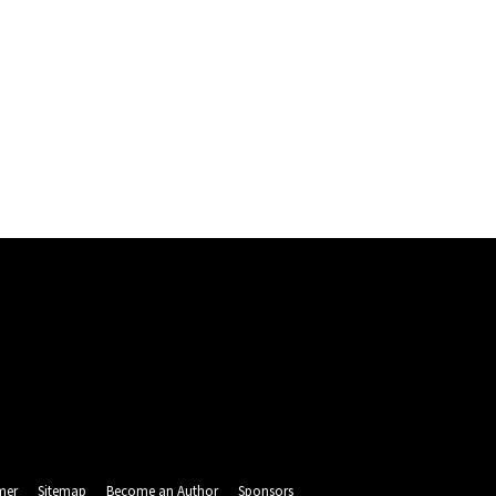
mer
Sitemap
Become an Author
Sponsors