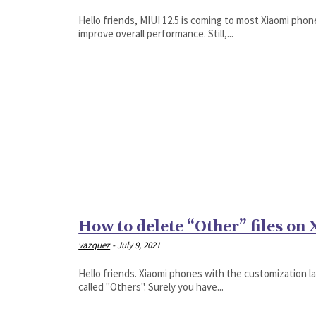
Hello friends, MIUI 12.5 is coming to most Xiaomi pho
improve overall performance. Still,...
How to delete “Other” files on
vazquez
-
July 9, 2021
Hello friends. Xiaomi phones with the customization l
called "Others". Surely you have...