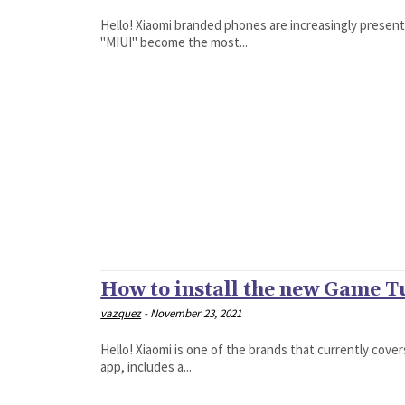
Hello! Xiaomi branded phones are increasingly presen
"MIUI" become the most...
How to install the new Game 
vazquez
-
November 23, 2021
Hello! Xiaomi is one of the brands that currently cove
app, includes a...