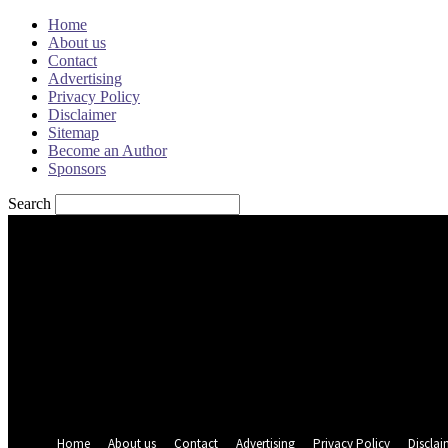
Home
About us
Contact
Advertising
Privacy Policy
Disclaimer
Sitemap
Become an Author
Sponsors
Search
Sign in
Welcome! Log into your account
your username
your password
Forgot your password? Get help
Password recovery
Recover your password
your email
A password will be e-mailed to you.
Home
About us
Contact
Advertising
Privacy Policy
Disclai