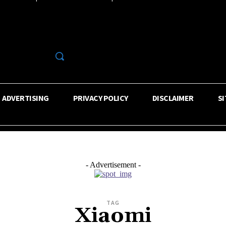
R
ADVERTISING
PRIVACY POLICY
DISCLAIMER
S
- Advertisement -
TAG
Xiaomi