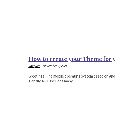
How to create your Theme for
vazquez
-
November 7, 2021
Greetings! The mobile operating system based on Andr
globally. MIUI includes many...