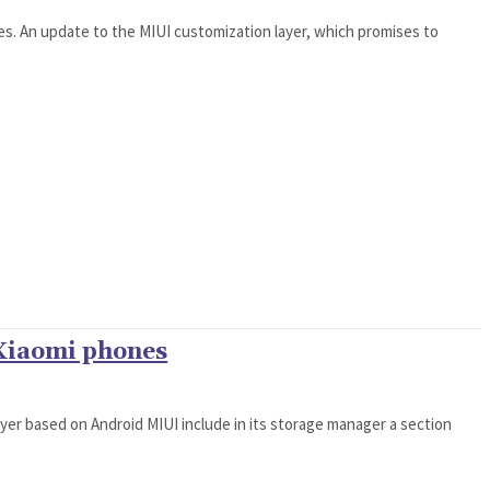
nes. An update to the MIUI customization layer, which promises to
 Xiaomi phones
ayer based on Android MIUI include in its storage manager a section