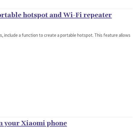
ortable hotspot and Wi-Fi repeater
ns, include a function to create a portable hotspot. This feature allows
on your Xiaomi phone