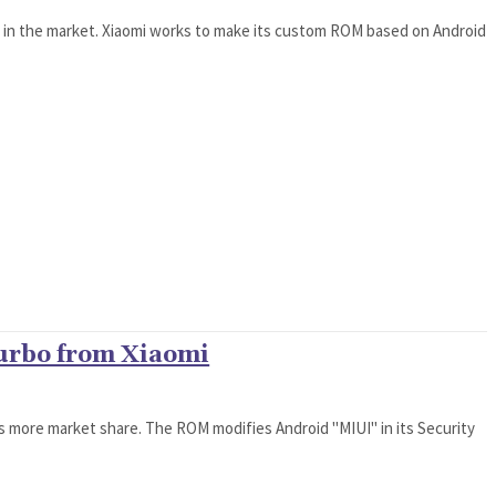
t in the market. Xiaomi works to make its custom ROM based on Android
Turbo from Xiaomi
rs more market share. The ROM modifies Android "MIUI" in its Security