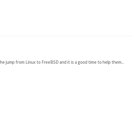
he jump from Linux to FreeBSD and it is a good time to help them...