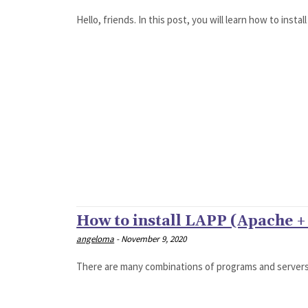
Hello, friends. In this post, you will learn how to inst
How to install LAPP (Apache 
angeloma
-
November 9, 2020
There are many combinations of programs and servers i