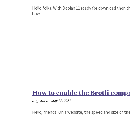
Hello folks. With Debian 11 ready for download then the
how...
How to enable the Brotli comp
angeloma
-
July 22, 2021
Hello, friends. On a website, the speed and size of the 