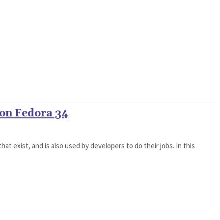
 on Fedora 34
hat exist, and is also used by developers to do their jobs. In this