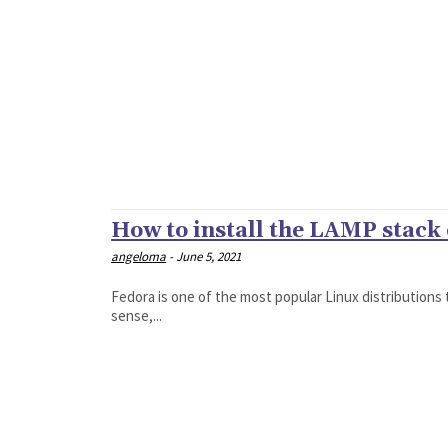
How to install the LAMP stack
angeloma
-
June 5, 2021
Fedora is one of the most popular Linux distributions t
sense,...