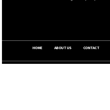
OS RADA
29.8
C
Texas
HOME
ABOUT US
CONTACT