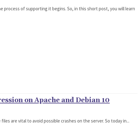
 process of supporting it begins. So, in this short post, you will learn
ression on Apache and Debian 10
files are vital to avoid possible crashes on the server. So today in...