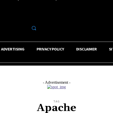
R
ADVERTISING
PRIVACY POLICY
DISCLAIMER
S
- Advertisement -
TAG
Apache