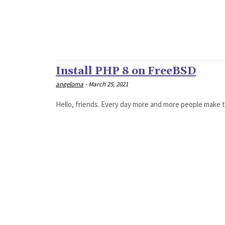
Install PHP 8 on FreeBSD
angeloma
-
March 25, 2021
Hello, friends. Every day more and more people make t