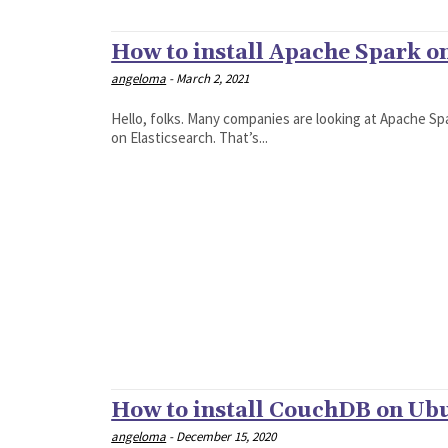
How to install Apache Spark o
angeloma
-
March 2, 2021
Hello, folks. Many companies are looking at Apache 
on Elasticsearch. That’s...
How to install CouchDB on Ub
angeloma
-
December 15, 2020