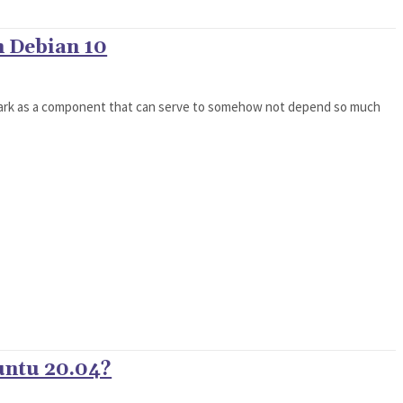
n Debian 10
Spark as a component that can serve to somehow not depend so much
untu 20.04?