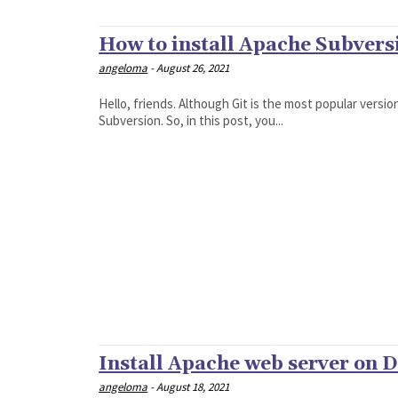
How to install Apache Subvers
angeloma
-
August 26, 2021
Hello, friends. Although Git is the most popular versi
Subversion. So, in this post, you...
Install Apache web server on D
angeloma
-
August 18, 2021