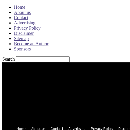
Home
About us
Contact
Advertising
Privacy Policy
Disclaimer
Sitemap
Become an Author
Sponsors
Search
Sign in
Welcome! Log into your account
your username
your password
Forgot your password? Get help
Password recovery
Recover your password
your email
A password will be e-mailed to you.
Home
About us
Contact
Advertising
Privacy Policy
Disclai