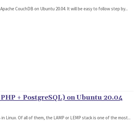
all Apache CouchDB on Ubuntu 20.04. It will be easy to follow step by...
+ PHP + PostgreSQL) on Ubuntu 20.04
n Linux. Of all of them, the LAMP or LEMP stack is one of the most...