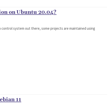
ion on Ubuntu 20.04?
on control system out there, some projects are maintained using
ebian 11