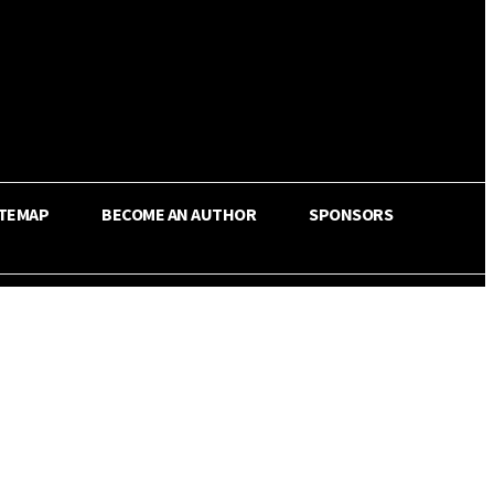
ITEMAP
BECOME AN AUTHOR
SPONSORS