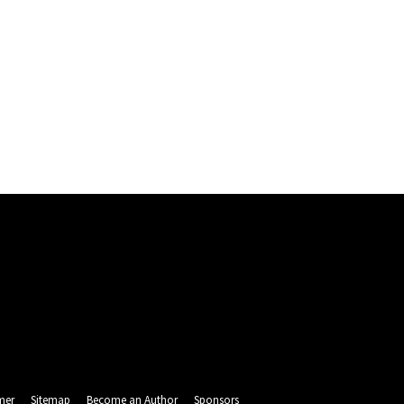
mer
Sitemap
Become an Author
Sponsors