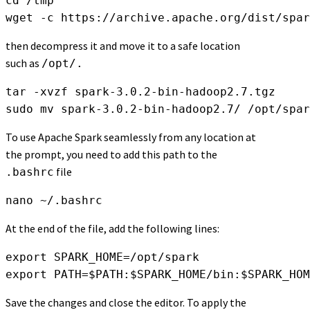
cd /tmp

wget -c https://archive.apache.org/dist/spar
then decompress it and move it to a safe location
such as
/opt/.
tar -xvzf spark-3.0.2-bin-hadoop2.7.tgz

sudo mv spark-3.0.2-bin-hadoop2.7/ /opt/spar
To use Apache Spark seamlessly from any location at
the prompt, you need to add this path to the
file
.bashrc
nano ~/.bashrc
At the end of the file, add the following lines:
export SPARK_HOME=/opt/spark

export PATH=$PATH:$SPARK_HOME/bin:$SPARK_HOM
Save the changes and close the editor. To apply the