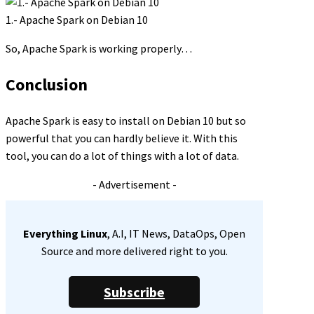
1.- Apache Spark on Debian 10
So, Apache Spark is working properly…
Conclusion
Apache Spark is easy to install on Debian 10 but so
powerful that you can hardly believe it. With this
tool, you can do a lot of things with a lot of data.
- Advertisement -
Everything Linux
, A.I, IT News, DataOps, Open
Source and more delivered right to you.
Subscribe