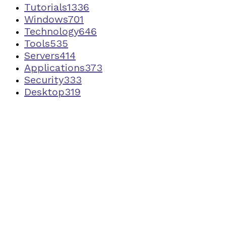
Tutorials
1336
Windows
701
Technology
646
Tools
535
Servers
414
Applications
373
Security
333
Desktop
319