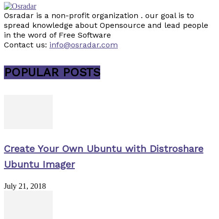
Osradar is a non-profit organization . our goal is to
spread knowledge about Opensource and lead people
in the word of Free Software
Contact us:
info@osradar.com
POPULAR POSTS
Create Your Own Ubuntu with Distroshare
Ubuntu Imager
July 21, 2018