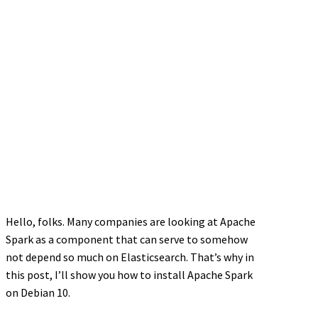
Hello, folks. Many companies are looking at Apache
Spark as a component that can serve to somehow
not depend so much on Elasticsearch. That’s why in
this post, I’ll show you how to install Apache Spark
on Debian 10.