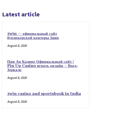
Latest article
1win — официальный сайт
букмекерской конторы 1вин
August 8, 2026
Пин Ап Казино Официальный сайт |
Pin Up Casino играть онлайн – Вход,
Зеркало
August 8, 2026
1win casino and sportsbook in India
August 8, 2026