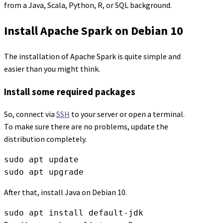
from a Java, Scala, Python, R, or SQL background.
Install Apache Spark on Debian 10
The installation of Apache Spark is quite simple and
easier than you might think.
Install some required packages
So, connect via
SSH
to your server or open a terminal.
To make sure there are no problems, update the
distribution completely.
sudo apt update

sudo apt upgrade
After that, install Java on Debian 10.
sudo apt install default-jdk
