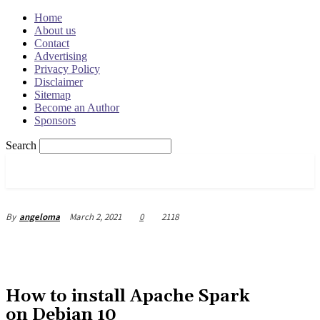
Home
About us
Contact
Advertising
Privacy Policy
Disclaimer
Sitemap
Become an Author
Sponsors
Search
OSRADAR
March 2, 2021
0
2118
By
angeloma
How to install Apache Spark
on Debian 10