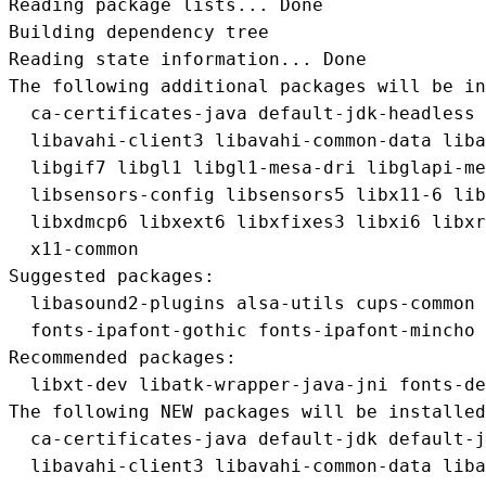
Reading package lists... Done

Building dependency tree       

Reading state information... Done

The following additional packages will be in
  ca-certificates-java default-jdk-headless 
  libavahi-client3 libavahi-common-data liba
  libgif7 libgl1 libgl1-mesa-dri libglapi-me
  libsensors-config libsensors5 libx11-6 lib
  libxdmcp6 libxext6 libxfixes3 libxi6 libxr
  x11-common

Suggested packages:

  libasound2-plugins alsa-utils cups-common 
  fonts-ipafont-gothic fonts-ipafont-mincho 
Recommended packages:

  libxt-dev libatk-wrapper-java-jni fonts-de
The following NEW packages will be installed
  ca-certificates-java default-jdk default-j
  libavahi-client3 libavahi-common-data liba