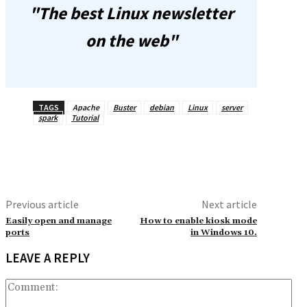
"The best Linux newsletter
on the web"
TAGS
Apache
Buster
debian
Linux
server
spark
Tutorial
Previous article
Next article
Easily open and manage
How to enable kiosk mode
ports
in Windows 10.
LEAVE A REPLY
Co