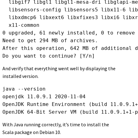
  libgif7 libgl1 libgl1-mesa-dri libglapi-me
  libsensors-config libsensors5 libx11-6 lib
  libxdmcp6 libxext6 libxfixes3 libxi6 libxr
  x11-common

0 upgraded, 61 newly installed, 0 to remove 
Need to get 294 MB of archives.

After this operation, 642 MB of additional d
Do you want to continue? [Y/n]
And verify that everything went well by displaying the
installed version.
java --version

openjdk 11.0.9.1 2020-11-04

OpenJDK Runtime Environment (build 11.0.9.1+
OpenJDK 64-Bit Server VM (build 11.0.9.1+1-p
With Java running correctly, it’s time to install the
Scala package on Debian 10.