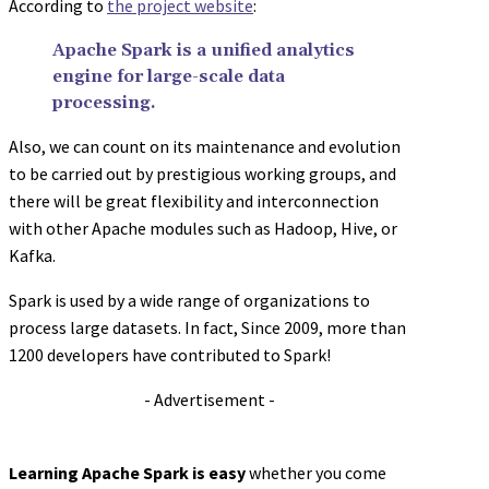
According to
the project website
:
Apache Spark is a unified analytics
engine for large-scale data
processing.
Also, we can count on its maintenance and evolution
to be carried out by prestigious working groups, and
there will be great flexibility and interconnection
with other Apache modules such as Hadoop, Hive, or
Kafka.
Spark is used by a wide range of organizations to
process large datasets. In fact, Since 2009, more than
1200 developers have contributed to Spark!
- Advertisement -
Learning Apache Spark is easy
whether you come