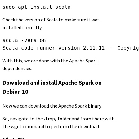
sudo apt install scala
Check the version of Scala to make sure it was
installed correctly.
scala -version

Scala code runner version 2.11.12 -- Copyrig
With this, we are done with the Apache Spark
dependencies.
Download and install Apache Spark on
Debian 10
Now we can download the Apache Spark binary.
So, navigate to the /tmp/ folder and from there with
the wget command to perform the download