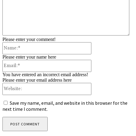
Please enter your comment!
Name:*
Please enter your name here
Email:*
You have entered an incorrect email address!
Please enter your email address here
Website:
Save my name, email, and website in this browser for the
next time I comment.