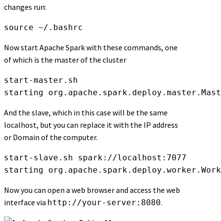
changes run:
source ~/.bashrc
Now start Apache Spark with these commands, one
of which is the master of the cluster
start-master.sh

starting org.apache.spark.deploy.master.Mast
And the slave, which in this case will be the same
localhost, but you can replace it with the IP address
or Domain of the computer.
start-slave.sh spark://localhost:7077

starting org.apache.spark.deploy.worker.Work
Now you can open a web browser and access the web
interface via
.
http://your-server:8080