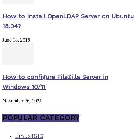
How to Install OpenLDAP Server on Ubuntu
18.04?
June 18, 2018
How to configure FileZilla Server in
Windows 10/11
November 26, 2021
POPULAR CATEGORY
Linux
1513