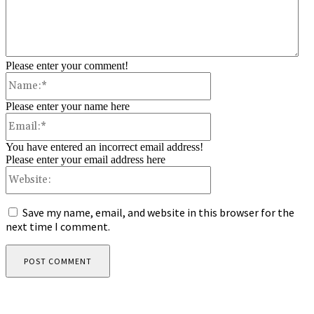
Please enter your comment!
Name:*
Please enter your name here
Email:*
You have entered an incorrect email address!
Please enter your email address here
Website:
Save my name, email, and website in this browser for the
next time I comment.