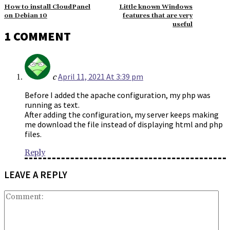
How to install CloudPanel
Little known Windows
on Debian 10
features that are very
useful
1 COMMENT
April 11, 2021 At 3:39 pm
c
Before I added the apache configuration, my php was
running as text.
After adding the configuration, my server keeps making
me download the file instead of displaying html and php
files.
Reply
LEAVE A REPLY
Co