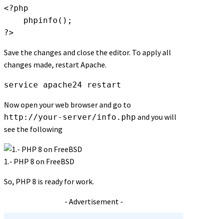
<?php

    phpinfo();

?>
Save the changes and close the editor. To apply all
changes made, restart Apache.
service apache24 restart
Now open your web browser and go to
and you will
http://your-server/info.php
see the following
1.- PHP 8 on FreeBSD
So, PHP 8 is ready for work.
- Advertisement -