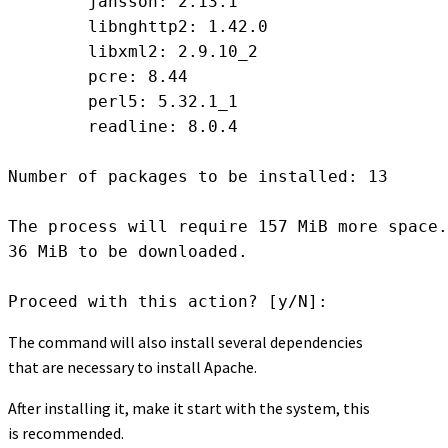
	jansson: 2.13.1

	libnghttp2: 1.42.0

	libxml2: 2.9.10_2

	pcre: 8.44

	perl5: 5.32.1_1

	readline: 8.0.4

Number of packages to be installed: 13

The process will require 157 MiB more space.

36 MiB to be downloaded.

Proceed with this action? [y/N]: 
The command will also install several dependencies
that are necessary to install Apache.
After installing it, make it start with the system, this
is recommended.