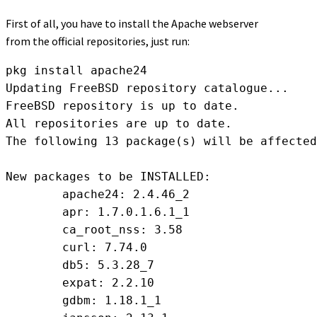
First of all, you have to install the Apache webserver
from the official repositories, just run:
pkg install apache24

Updating FreeBSD repository catalogue...

FreeBSD repository is up to date.

All repositories are up to date.

The following 13 package(s) will be affected
New packages to be INSTALLED:

	apache24: 2.4.46_2

	apr: 1.7.0.1.6.1_1

	ca_root_nss: 3.58

	curl: 7.74.0

	db5: 5.3.28_7

	expat: 2.2.10

	gdbm: 1.18.1_1
