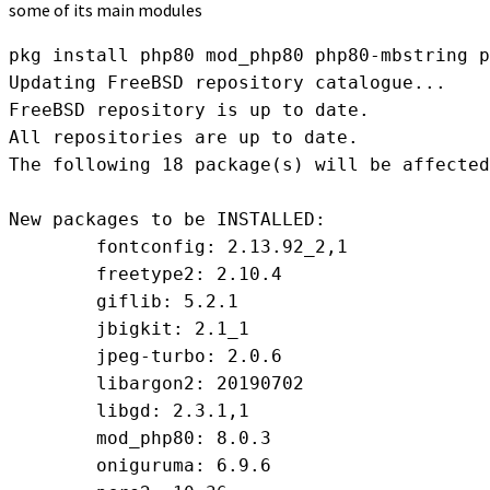
some of its main modules
pkg install php80 mod_php80 php80-mbstring p
Updating FreeBSD repository catalogue...

FreeBSD repository is up to date.

All repositories are up to date.

The following 18 package(s) will be affected
New packages to be INSTALLED:

	fontconfig: 2.13.92_2,1

	freetype2: 2.10.4

	giflib: 5.2.1

	jbigkit: 2.1_1

	jpeg-turbo: 2.0.6

	libargon2: 20190702

	libgd: 2.3.1,1

	mod_php80: 8.0.3

	oniguruma: 6.9.6
