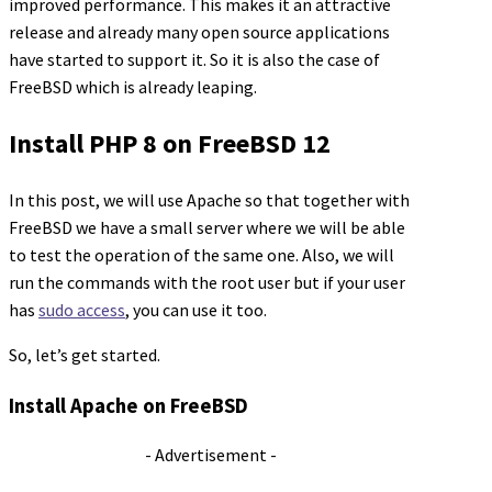
improved performance. This makes it an attractive
release and already many open source applications
have started to support it. So it is also the case of
FreeBSD which is already leaping.
Install PHP 8 on FreeBSD 12
In this post, we will use Apache so that together with
FreeBSD we have a small server where we will be able
to test the operation of the same one. Also, we will
run the commands with the root user but if your user
has
sudo access
, you can use it too.
So, let’s get started.
Install Apache on FreeBSD
- Advertisement -