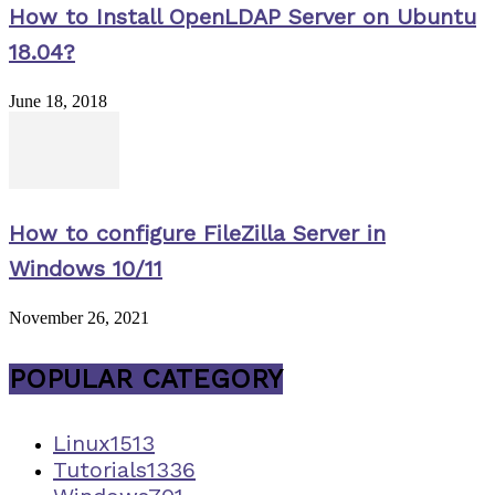
How to Install OpenLDAP Server on Ubuntu
18.04?
June 18, 2018
How to configure FileZilla Server in
Windows 10/11
November 26, 2021
POPULAR CATEGORY
Linux
1513
Tutorials
1336