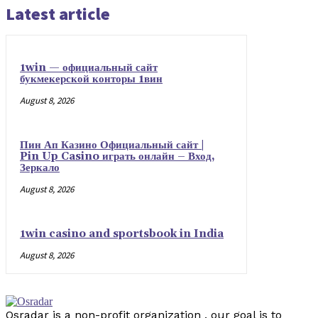
Latest article
1win — официальный сайт
букмекерской конторы 1вин
August 8, 2026
Пин Ап Казино Официальный сайт |
Pin Up Casino играть онлайн – Вход,
Зеркало
August 8, 2026
1win casino and sportsbook in India
August 8, 2026
Osradar is a non-profit organization . our goal is to