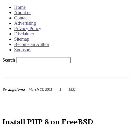
Home
About us
Contact
Advertising
Privacy Policy
Disclaimer
Sitemap
Become an Author
Sponsors
Search
OSRADAR
March 25, 2021
1
3331
By
angeloma
Install PHP 8 on FreeBSD