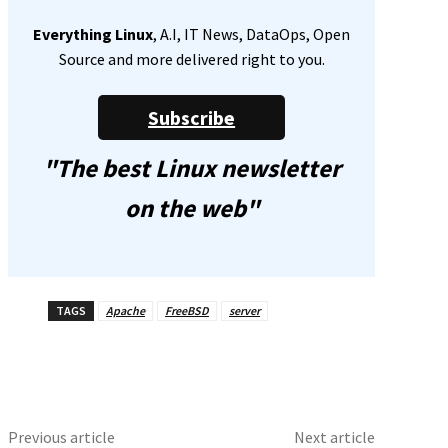
Everything Linux
, A.I, IT News, DataOps, Open
Source and more delivered right to you.
Subscribe
"The best Linux newsletter
on the web"
TAGS
Apache
FreeBSD
server
Previous article
Next article