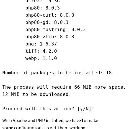
	pcre2: 10.36

	php80: 8.0.3

	php80-curl: 8.0.3

	php80-gd: 8.0.3

	php80-mbstring: 8.0.3

	php80-zlib: 8.0.3

	png: 1.6.37

	tiff: 4.2.0

	webp: 1.1.0

Number of packages to be installed: 18

The process will require 66 MiB more space.

12 MiB to be downloaded.

Proceed with this action? [y/N]:
With Apache and PHP installed, we have to make
some configurations to get them working.