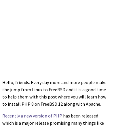
Hello, friends. Every day more and more people make
the jump from Linux to FreeBSD and it is a good time
to help them with this post where you will learn how
to install PHP 8 on FreeBSD 12 along with Apache.
Recently a new version of PHP
has been released
which is a major release promising many things like