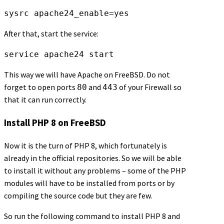
sysrc apache24_enable=yes
After that, start the service:
service apache24 start
This way we will have Apache on FreeBSD. Do not
forget to open ports
and
of your Firewall so
80
443
that it can run correctly.
Install PHP 8 on FreeBSD
Now it is the turn of PHP 8, which fortunately is
already in the official repositories. So we will be able
to install it without any problems – some of the PHP
modules will have to be installed from ports or by
compiling the source code but they are few.
So run the following command to install PHP 8 and