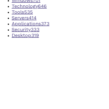
Windows
701
Technology
646
Tools
535
Servers
414
Applications
373
Security
333
Desktop
319