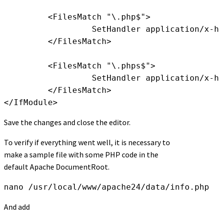
         <FilesMatch "\.php$">

                  SetHandler application/x-h
         </FilesMatch>

         <FilesMatch "\.phps$">

                  SetHandler application/x-h
         </FilesMatch>

</IfModule>
Save the changes and close the editor.
To verify if everything went well, it is necessary to
make a sample file with some PHP code in the
default Apache DocumentRoot.
nano /usr/local/www/apache24/data/info.php
And add