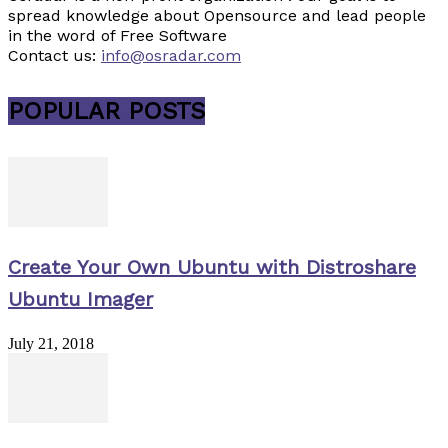
spread knowledge about Opensource and lead people
in the word of Free Software
Contact us:
info@osradar.com
POPULAR POSTS
Create Your Own Ubuntu with Distroshare
Ubuntu Imager
July 21, 2018