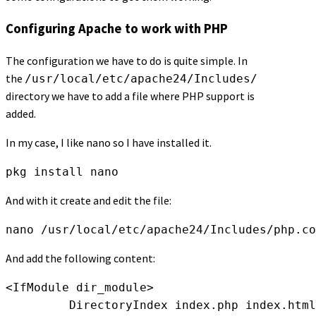
Configuring Apache to work with PHP
The configuration we have to do is quite simple. In
the
/usr/local/etc/apache24/Includes/
directory we have to add a file where PHP support is
added.
In my case, I like nano so I have installed it.
pkg install nano
And with it create and edit the file:
nano /usr/local/etc/apache24/Includes/php.co
And add the following content:
<IfModule dir_module>

         DirectoryIndex index.php index.html
