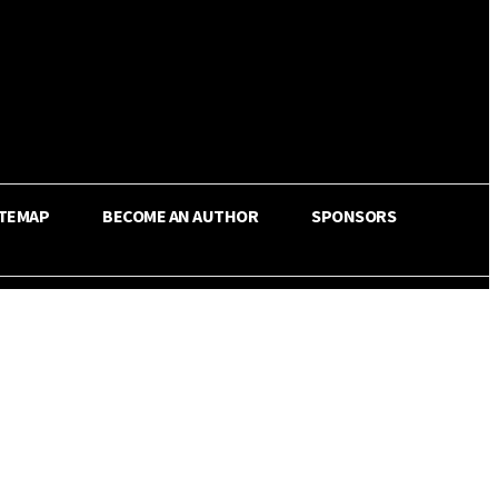
ITEMAP
BECOME AN AUTHOR
SPONSORS