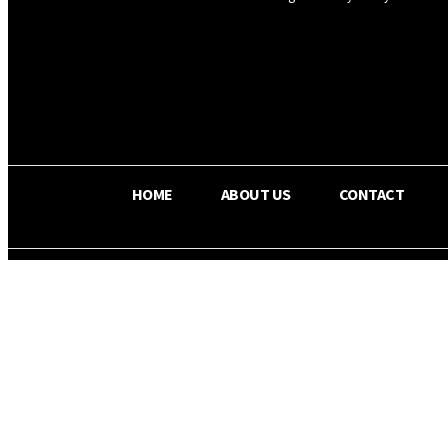
OS RADA
25.9
C
Texas
HOME
ABOUT US
CONTACT