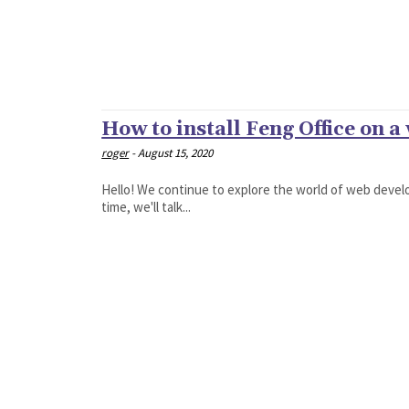
How to install Feng Office on a
roger
-
August 15, 2020
Hello! We continue to explore the world of web develo
time, we'll talk...