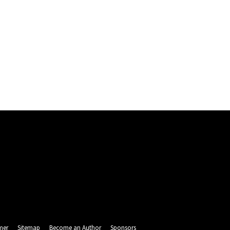
mer
Sitemap
Become an Author
Sponsors