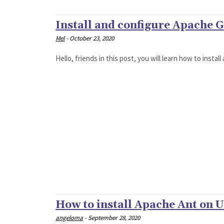
Install and configure Apache 
Mel
-
October 23, 2020
Hello, friends in this post, you will learn how to instal
How to install Apache Ant on 
angeloma
-
September 28, 2020