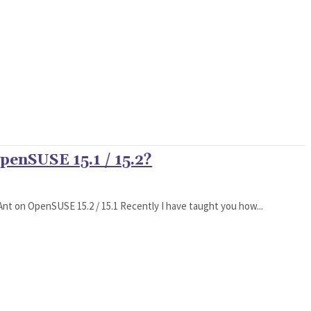
penSUSE 15.1 / 15.2?
he Ant on OpenSUSE 15.2 / 15.1 Recently I have taught you how...