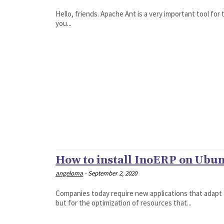
Hello, friends. Apache Ant is a very important tool for 
you...
How to install InoERP on Ubun
angeloma
-
September 2, 2020
Companies today require new applications that adapt t
but for the optimization of resources that...