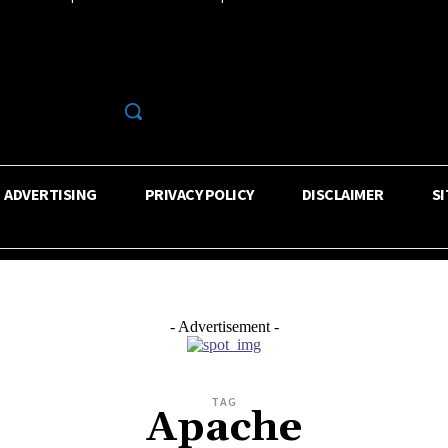
R
ADVERTISING
PRIVACY POLICY
DISCLAIMER
S
- Advertisement -
TAG
Apache