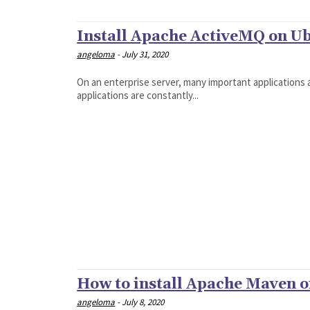
Install Apache ActiveMQ on Ub
angeloma
-
July 31, 2020
On an enterprise server, many important applications a
applications are constantly...
How to install Apache Maven o
angeloma
-
July 8, 2020