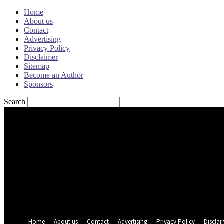
Home
About us
Contact
Advertising
Privacy Policy
Disclaimer
Sitemap
Become an Author
Sponsors
Search
Sign in
Welcome! Log into your account
your username
your password
Forgot your password? Get help
Password recovery
Recover your password
your email
A password will be e-mailed to you.
Home
About us
Contact
Advertising
Privacy Policy
Disclai