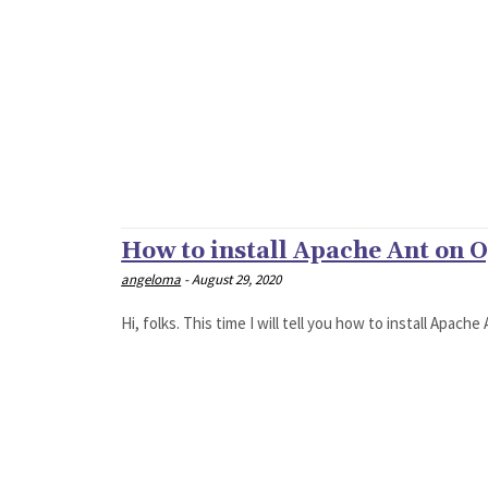
How to install Apache Ant on O
angeloma
-
August 29, 2020
Hi, folks. This time I will tell you how to install Apac