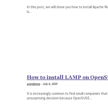
In this post, we will show you how to install Apache 
is...
How to install LAMP on OpenSU
angeloma
-
July 6, 2020
It is increasingly common to find small companies that
unsurprising decision because OpenSUSE...