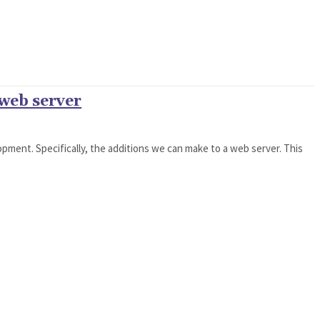
 web server
pment. Specifically, the additions we can make to a web server. This