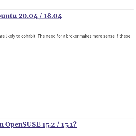
untu 20.04 / 18.04
re likely to cohabit. The need for a broker makes more sense if these
n OpenSUSE 15.2 / 15.1?