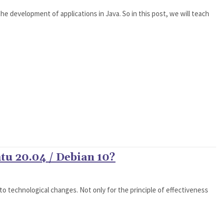
the development of applications in Java. So in this post, we will teach
tu 20.04 / Debian 10?
o technological changes. Not only for the principle of effectiveness