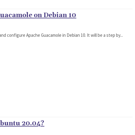
Guacamole on Debian 10
l and configure Apache Guacamole in Debian 10. It will be a step by...
Ubuntu 20.04?