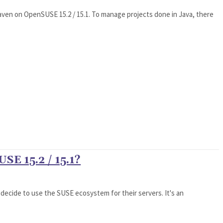
Maven on OpenSUSE 15.2 / 15.1. To manage projects done in Java, there
SE 15.2 / 15.1?
 decide to use the SUSE ecosystem for their servers. It's an