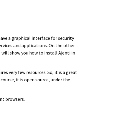
ve a graphical interface for security
ervices and applications. On the other
 will show you how to install Ajenti in
res very few resources. So, it is a great
course, it is open source, under the
ent browsers.