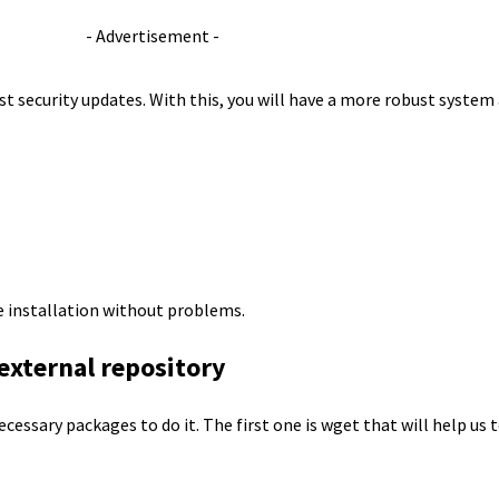
- Advertisement -
st security updates. With this, you will have a more robust system 
e installation without problems.
 external repository
ecessary packages to do it. The first one is wget that will help us 