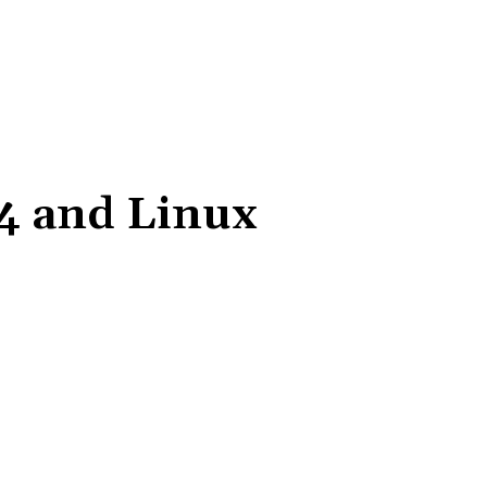
04 and Linux