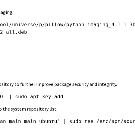
maging.
ool/universe/p/pillow/python-imaging_4.1.1-3b
2_all.deb
pository to further improve package security and integrity.
O- | sudo apt-key add -
 the system repository list.
an main main ubuntu" | sudo tee /etc/apt/sou