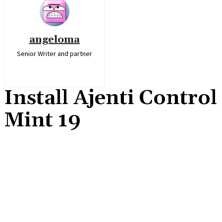
angeloma
Senior Writer and partner
Install Ajenti Contro
Mint 19