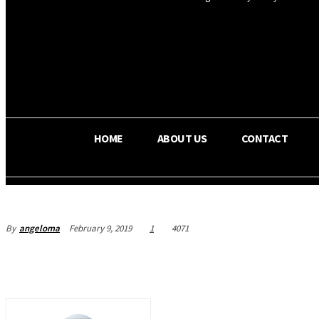
OS RADA
29.8
C
Texas
HOME
ABOUT US
CONTACT
By
angeloma
February 9, 2019
1
4071