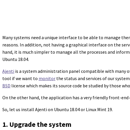
Many systems need a unique interface to be able to manage them.
reasons. In addition, not having a graphical interface on the se
hand, it is much simpler to manage all the processes and informati
Ubuntu 18.04.
Ajenti
is a system administration panel compatible with many of th
tool if we want to
monitor
the status and services of our system 
BSD
license which makes its source code be studied by those wh
On the other hand, the application has a very friendly front-end
So, let us install Ajenti on Ubuntu 18.04 or Linux Mint 19.
1. Upgrade the system