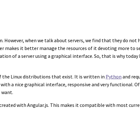
 However, when we talk about servers, we find that they do not ha
rver makes it better manage the resources of it devoting more to s
on of a server using a graphical interface. So, that is why today I
e Linux distributions that exist. It is written in
Python
and requi
with a nice graphical interface, responsive and very functional. Of 
o want.
 created with Angular.js. This makes it compatible with most curr