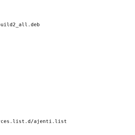
uild2_all.deb

rces.list.d/ajenti.list