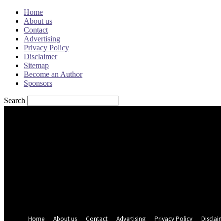
Home
About us
Contact
Advertising
Privacy Policy
Disclaimer
Sitemap
Become an Author
Sponsors
Search
Sign in
Welcome! Log into your account
your username
your password
Forgot your password? Get help
Password recovery
Recover your password
your email
A password will be e-mailed to you.
Home
About us
Contact
Advertising
Privacy Policy
Disclai