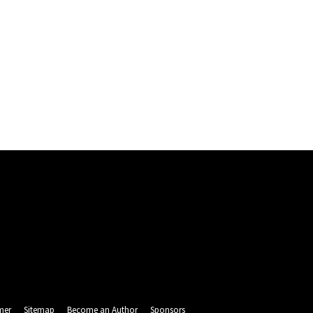
mer
Sitemap
Become an Author
Sponsors