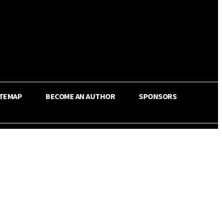
ITEMAP
BECOME AN AUTHOR
SPONSORS
Share