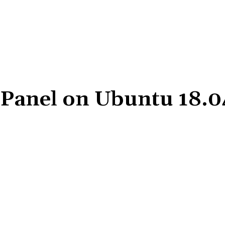
l Panel on Ubuntu 18.