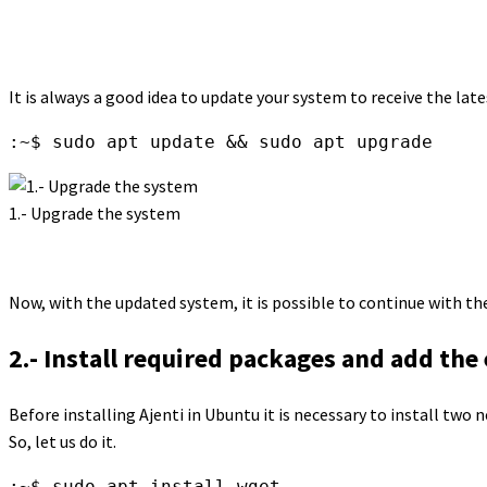
It is always a good idea to update your system to receive the late
:~$ sudo apt update && sudo apt upgrade
1.- Upgrade the system
Now, with the updated system, it is possible to continue with th
2.- Install required packages and add the
Before installing Ajenti in Ubuntu it is necessary to install two n
So, let us do it.
:~$ sudo apt install wget