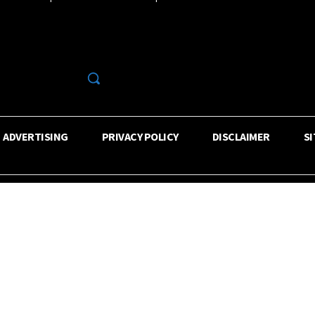
R
ADVERTISING
PRIVACY POLICY
DISCLAIMER
S