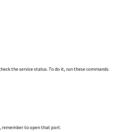
 check the service status. To do it, run these commands.
all, remember to open that port.