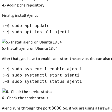
4.- Adding the repository
Finally, install Ajenti.
:~$ sudo apt update

:~$ sudo apt install ajenti
5.- Install ajenti on Ubuntu 18.04
After that, you have to enable and start the service. You can also
:~$ sudo systemctl enable ajenti

:~$ sudo systemctl start ajenti

:~$ sudo systemctl status ajenti
6.- Check the service status
Ajenti runs through the port
. So, if you are using a Firew
8000