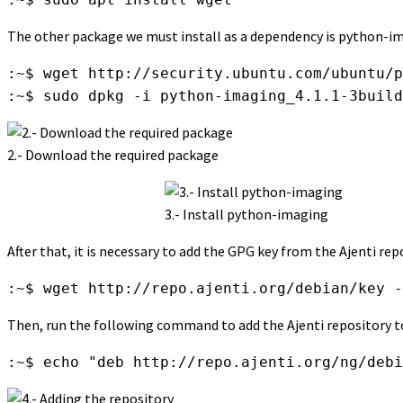
The other package we must install as a dependency is python-i
:~$ wget http://security.ubuntu.com/ubuntu/p
:~$ sudo dpkg -i python-imaging_4.1.1-3build
2.- Download the required package
3.- Install python-imaging
After that, it is necessary to add the GPG key from the Ajenti re
:~$ wget http://repo.ajenti.org/debian/key -
Then, run the following command to add the Ajenti repository to
:~$ echo "deb http://repo.ajenti.org/ng/debi