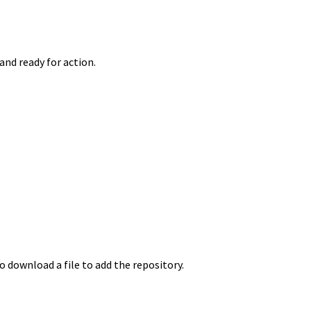
and ready for action.
to download a file to add the repository.