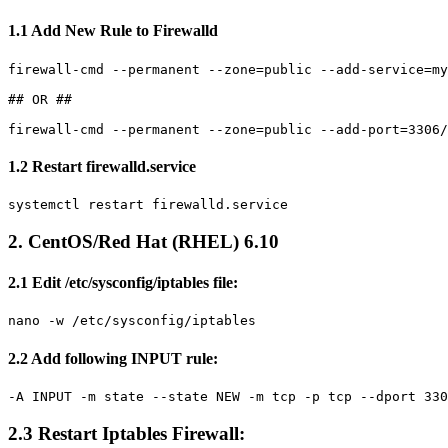
1.1 Add New Rule to Firewalld
firewall-cmd --permanent --zone=public --add-service=my
## OR ##

1.2 Restart firewalld.service
2. CentOS/Red Hat (RHEL) 6.10
2.1 Edit /etc/sysconfig/iptables file:
nano -w /etc/sysconfig/iptables
2.2 Add following INPUT rule:
-A INPUT -m state --state NEW -m tcp -p tcp --dport 330
2.3 Restart Iptables Firewall: