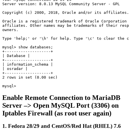
Server version: 8.0.13 MySQL Community Server - GPL

Copyright (c) 2000, 2018, Oracle and/or its affiliates.
Oracle is a registered trademark of Oracle Corporation 
affiliates. Other names may be trademarks of their resp
owners.

Type 'help;' or '\h' for help. Type '\c' to clear the c
mysql> show databases;

+--------------------+

| Database |

+--------------------+

| information_schema |

| osradar |

+--------------------+

2 rows in set (0.00 sec)

mysql>
Enable Remote Connection to MariaDB
Server –> Open MySQL Port (3306) on
Iptables Firewall (as root user again)
1. Fedora 28/29 and CentOS/Red Hat (RHEL) 7.6