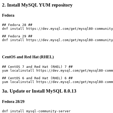
2. Install MySQL YUM repository
Fedora
## Fedora 28 ##

dnf install https://dev.mysql.com/get/mysql80-community
## Fedora 29 ##

dnf install https://dev.mysql.com/get/mysql80-community
CentOS and Red Hat (RHEL)
## CentOS 7 and Red Hat (RHEL) 7 ##

yum localinstall https://dev.mysql.com/get/mysql80-comm
## CentOS 6 and Red Hat (RHEL) 6 ##

3a. Update or Install MySQL 8.0.13
Fedora 28/29