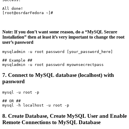
All done!

[root@osrdarFedora ~]#
Note: If you don’t want some reason, do a “MySQL Secure
Installation” then at least it’s very important to change the root
user’s password
mysqladmin -u root password [your_password_here]

## Example ##

7. Connect to MySQL database (localhost) with
password
mysql -u root -p

## OR ##

8. Create Database, Create MySQL User and Enable
Remote Connections to MySQL Database