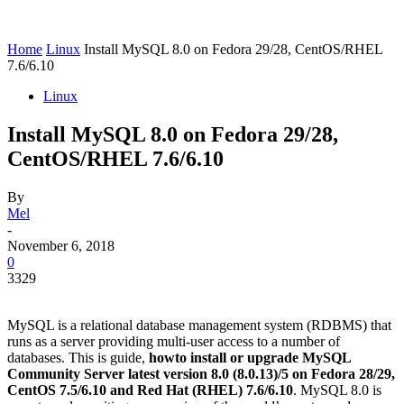
Home
Linux
Install MySQL 8.0 on Fedora 29/28, CentOS/RHEL
7.6/6.10
Linux
Install MySQL 8.0 on Fedora 29/28,
CentOS/RHEL 7.6/6.10
By
Mel
-
November 6, 2018
0
3329
MySQL is a relational database management system (RDBMS) that
runs as a server providing multi-user access to a number of
databases. This is guide,
howto install or upgrade MySQL
Community Server latest version 8.0 (8.0.13)/5 on Fedora 28/29,
CentOS 7.5/6.10 and Red Hat (RHEL) 7.6/6.10
. MySQL 8.0 is