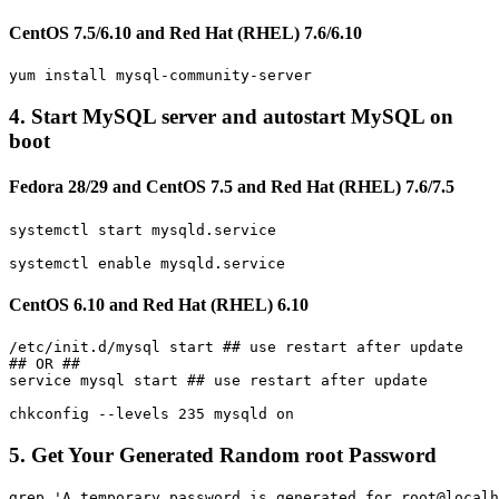
CentOS 7.5/6.10 and Red Hat (RHEL) 7.6/6.10
4. Start MySQL server and autostart MySQL on
boot
Fedora 28/29 and CentOS 7.5 and Red Hat (RHEL) 7.6/7.5
systemctl start mysqld.service 

CentOS 6.10 and Red Hat (RHEL) 6.10
/etc/init.d/mysql start ## use restart after update

## OR ##

service mysql start ## use restart after update

5. Get Your Generated Random root Password
grep 