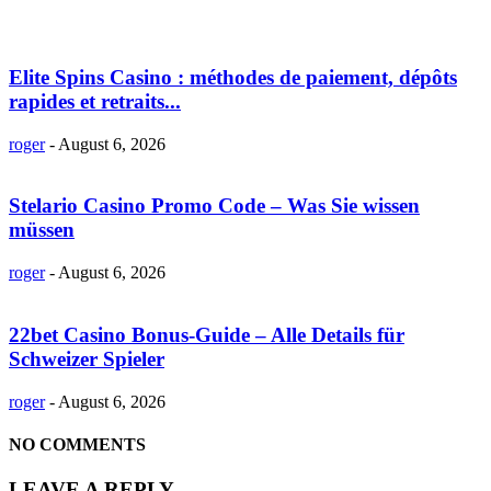
Elite Spins Casino : méthodes de paiement, dépôts
rapides et retraits...
roger
-
August 6, 2026
Stelario Casino Promo Code – Was Sie wissen
müssen
roger
-
August 6, 2026
22bet Casino Bonus-Guide – Alle Details für
Schweizer Spieler
roger
-
August 6, 2026
NO COMMENTS
LEAVE A REPLY