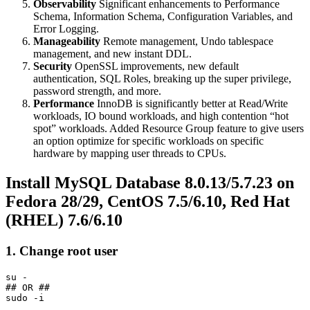
Observability
Significant enhancements to Performance
Schema, Information Schema, Configuration Variables, and
Error Logging.
Manageability
Remote management, Undo tablespace
management, and new instant DDL.
Security
OpenSSL improvements, new default
authentication, SQL Roles, breaking up the super privilege,
password strength, and more.
Performance
InnoDB is significantly better at Read/Write
workloads, IO bound workloads, and high contention “hot
spot” workloads. Added Resource Group feature to give users
an option optimize for specific workloads on specific
hardware by mapping user threads to CPUs.
Install MySQL Database 8.0.13/5.7.23 on
Fedora 28/29, CentOS 7.5/6.10, Red Hat
(RHEL) 7.6/6.10
1. Change root user
su -

## OR ##
