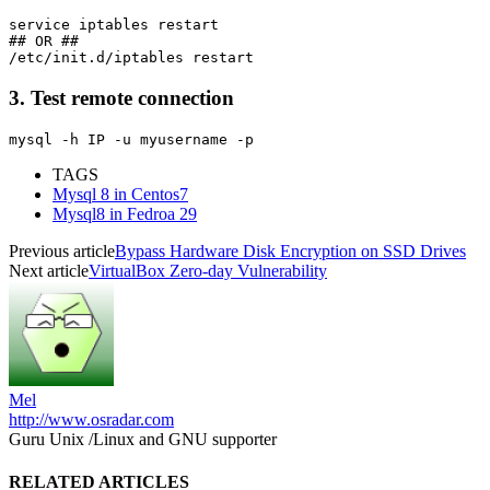
service iptables restart

## OR ##

3. Test remote connection
mysql -h IP -u myusername -p  
TAGS
Mysql 8 in Centos7
Mysql8 in Fedroa 29
Previous article
Bypass Hardware Disk Encryption on SSD Drives
Next article
VirtualBox Zero-day Vulnerability
Mel
http://www.osradar.com
Guru Unix /Linux and GNU supporter
RELATED ARTICLES