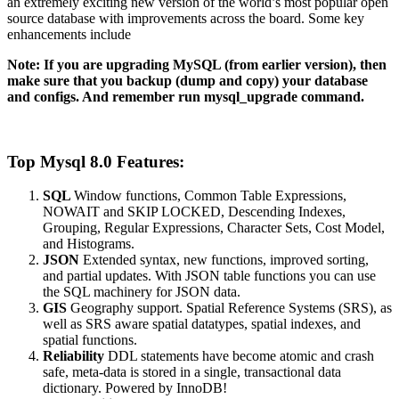
an extremely exciting new version of the world’s most popular open
source database with improvements across the board. Some key
enhancements include
Note: If you are upgrading MySQL (from earlier version), then
make sure that you backup (dump and copy) your database
and configs. And remember run mysql_upgrade command.
Top Mysql 8.0 Features:
SQL
Window functions, Common Table Expressions,
NOWAIT and SKIP LOCKED, Descending Indexes,
Grouping, Regular Expressions, Character Sets, Cost Model,
and Histograms.
JSON
Extended syntax, new functions, improved sorting,
and partial updates. With JSON table functions you can use
the SQL machinery for JSON data.
GIS
Geography support. Spatial Reference Systems (SRS), as
well as SRS aware spatial datatypes, spatial indexes, and
spatial functions.
Reliability
DDL statements have become atomic and crash
safe, meta-data is stored in a single, transactional data
dictionary. Powered by InnoDB!