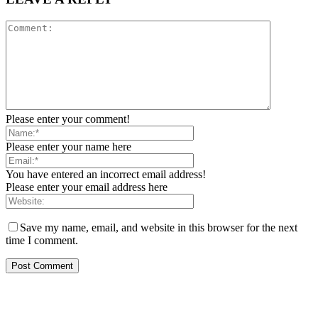
Please enter your comment!
Please enter your name here
You have entered an incorrect email address!
Please enter your email address here
Save my name, email, and website in this browser for the next
time I comment.