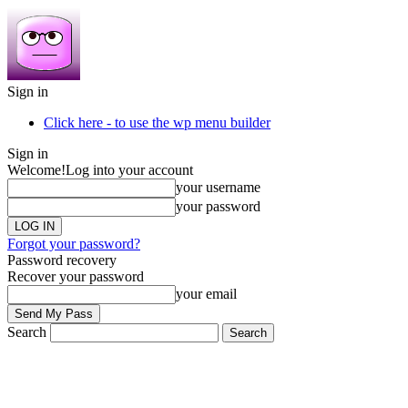
Sign in
Click here - to use the wp menu builder
Sign in
Welcome!
Log into your account
your username
your password
Forgot your password?
Password recovery
Recover your password
your email
Search