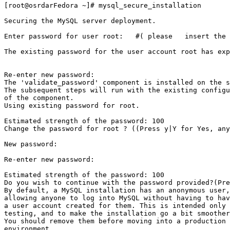
[root@osrdarFedora ~]# mysql_secure_installation

Securing the MySQL server deployment.

Enter password for user root:   #( please   insert the 
The existing password for the user account root has exp
Re-enter new password:

The 'validate_password' component is installed on the s
The subsequent steps will run with the existing configu
of the component.

Using existing password for root.

Estimated strength of the password: 100

Change the password for root ? ((Press y|Y for Yes, any
New password:

Re-enter new password:

Estimated strength of the password: 100

Do you wish to continue with the password provided?(Pre
By default, a MySQL installation has an anonymous user,

allowing anyone to log into MySQL without having to hav
a user account created for them. This is intended only 
testing, and to make the installation go a bit smoother
You should remove them before moving into a production

environment.
