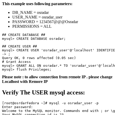
This example uses following parameters:
DB_NAME = osradar
USER_NAME = osradar_user
PASSWORD = 1234567@@@Osradar
PERMISSIONS = ALL
## CREATE DATABASE ##

mysql> CREATE DATABASE osradar;

mysql> CREATE USER 'osradar_user'@'localhost' IDENTIFIE
-> ;

Query OK, 0 rows affected (0.05 sec)

# Grant Access 

mysql> GRANT ALL ON osradar.* TO 'osradar_user'@'localh
mysql> flush Privileges;
Please note : to allow connection from remote IP . please change
Localhost with Remore IP
Verify The USER mysql access:
[root@osrdarFedora ~]# mysql -u osradar_user -p

Enter password:

Welcome to the MySQL monitor. Commands end with ; or \g
Your MySQL connection id is 23
