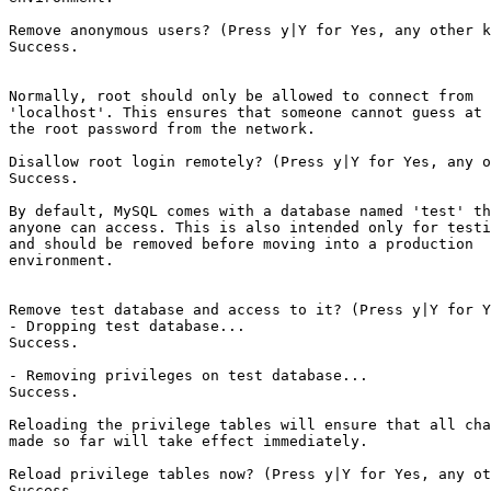
Remove anonymous users? (Press y|Y for Yes, any other k
Success.

Normally, root should only be allowed to connect from

'localhost'. This ensures that someone cannot guess at

the root password from the network.

Disallow root login remotely? (Press y|Y for Yes, any o
Success.

By default, MySQL comes with a database named 'test' th
anyone can access. This is also intended only for testi
and should be removed before moving into a production

environment.

Remove test database and access to it? (Press y|Y for Y
- Dropping test database...

Success.

- Removing privileges on test database...

Success.

Reloading the privilege tables will ensure that all cha
made so far will take effect immediately.

Reload privilege tables now? (Press y|Y for Yes, any ot
Success.
