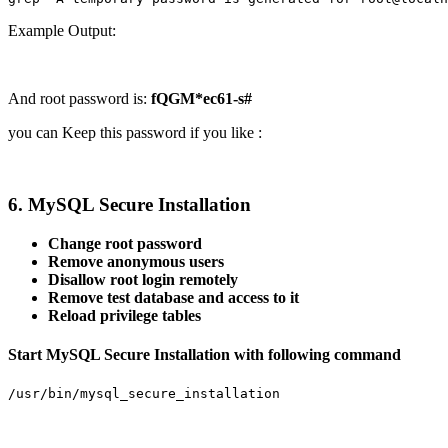
Example Output:
And root password is:
fQGM*ec61-s#
you can Keep this password if you like :
6. MySQL Secure Installation
Change root password
Remove anonymous users
Disallow root login remotely
Remove test database and access to it
Reload privilege tables
Start MySQL Secure Installation with following command