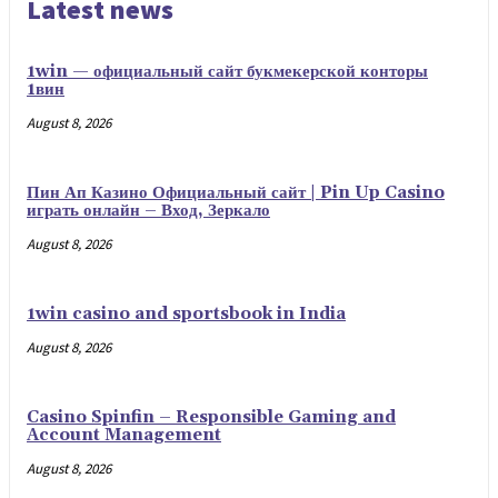
Latest news
1win — официальный сайт букмекерской конторы
1вин
August 8, 2026
Пин Ап Казино Официальный сайт | Pin Up Casino
играть онлайн – Вход, Зеркало
August 8, 2026
1win casino and sportsbook in India
August 8, 2026
Casino Spinfin – Responsible Gaming and
Account Management
August 8, 2026