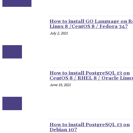
DESKTOP
How to install GO Language on R
Linux 8 /CentOS 8 / Fedora 34?
July 2, 2021
LINUX
How to install PostgreSQL 13 on
CentOS 8 / RHEL 8 / Oracle Linu
June 19, 2021
LINUX
How to install PostgreSQL 13 on
Debian 10?