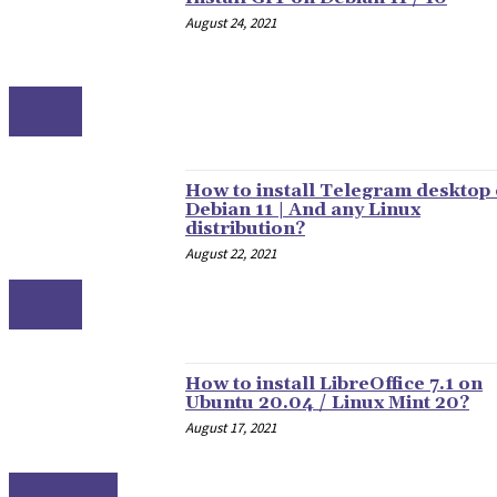
August 24, 2021
LINUX
How to install Telegram desktop
Debian 11 | And any Linux
distribution?
August 22, 2021
LINUX
How to install LibreOffice 7.1 on
Ubuntu 20.04 / Linux Mint 20?
August 17, 2021