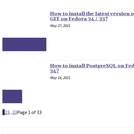
How to install the latest version o
GIT on Fedora 34 / 33?
May 27, 2021
APPLICATIONS
How to install PostgreSQL on Fe
34?
May 14, 2021
LINUX
1
2
3
...
33
Page 1 of 33