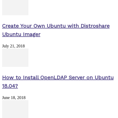
Create Your Own Ubuntu with Distroshare
Ubuntu Imager
July 21, 2018
How to Install OpenLDAP Server on Ubuntu
18.04?
June 18, 2018