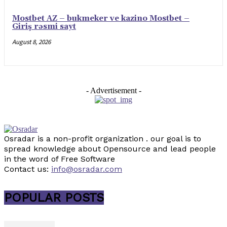
Mostbet AZ – bukmeker ve kazino Mostbet –
Giriş rəsmi sayt
August 8, 2026
- Advertisement -
Osradar is a non-profit organization . our goal is to
spread knowledge about Opensource and lead people
in the word of Free Software
Contact us:
info@osradar.com
POPULAR POSTS