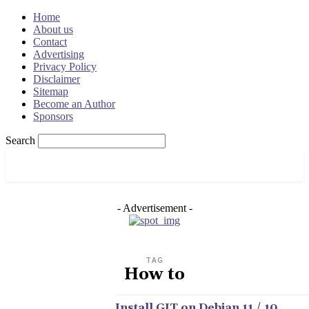
Home
About us
Contact
Advertising
Privacy Policy
Disclaimer
Sitemap
Become an Author
Sponsors
Search
OSRADAR
- Advertisement -
TAG
How to
Install GIT on Debian 11 / 10