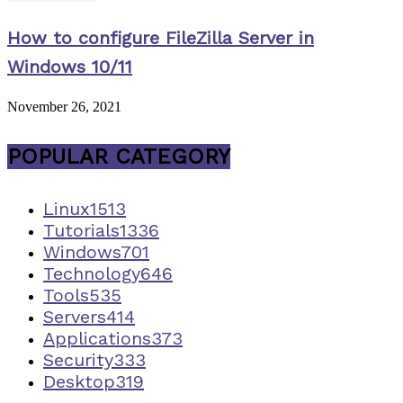
How to configure FileZilla Server in
Windows 10/11
November 26, 2021
POPULAR CATEGORY
Linux
1513
Tutorials
1336
Windows
701
Technology
646
Tools
535
Servers
414
Applications
373
Security
333
Desktop
319