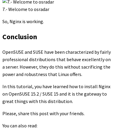
7.- Welcome to osradar
So, Nginx is working.
Conclusion
OpenSUSE and SUSE have been characterized by fairly
professional distributions that behave excellently on
a server. However, they do this without sacrificing the
power and robustness that Linux offers.
In this tutorial, you have learned how to install Nginx
on OpenSUSE 15.2 / SUSE 15 and it is the gateway to
great things with this distribution.
Please, share this post with your friends.
You can also read: