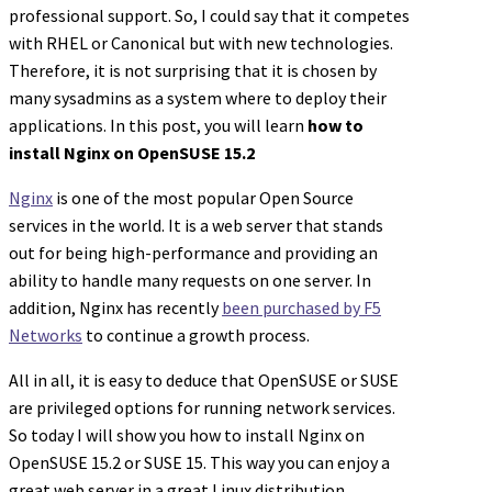
professional support. So, I could say that it competes
with RHEL or Canonical but with new technologies.
Therefore, it is not surprising that it is chosen by
many sysadmins as a system where to deploy their
applications. In this post, you will learn
how to
install Nginx on OpenSUSE 15.2
Nginx
is one of the most popular Open Source
services in the world. It is a web server that stands
out for being high-performance and providing an
ability to handle many requests on one server. In
addition, Nginx has recently
been purchased by F5
Networks
to continue a growth process.
All in all, it is easy to deduce that OpenSUSE or SUSE
are privileged options for running network services.
So today I will show you how to install Nginx on
OpenSUSE 15.2 or SUSE 15. This way you can enjoy a
great web server in a great Linux distribution.