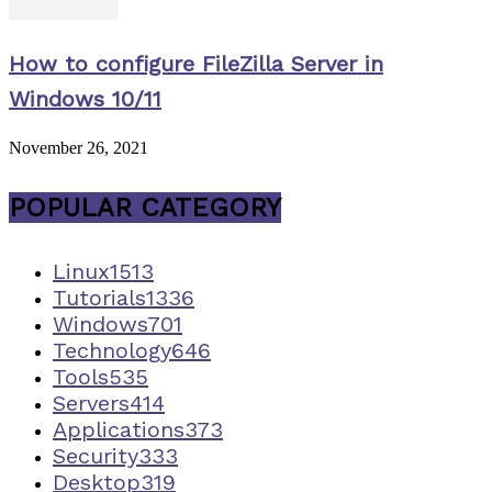
How to configure FileZilla Server in
Windows 10/11
November 26, 2021
POPULAR CATEGORY
Linux
1513
Tutorials
1336
Windows
701
Technology
646
Tools
535
Servers
414
Applications
373
Security
333
Desktop
319