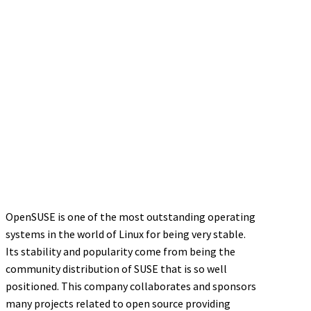
OpenSUSE is one of the most outstanding operating
systems in the world of Linux for being very stable.
Its stability and popularity come from being the
community distribution of SUSE that is so well
positioned. This company collaborates and sponsors
many projects related to open source providing