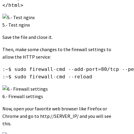
</html>
5.- Test nginx
Save the file and close it.
Then, make some changes to the firewall settings to
allow the HTTP service:
:~$ sudo firewall-cmd --add-port=80/tcp --pe
:~$ sudo firewall-cmd --reload
6.- Firewall settings
Now, open your favorite web browser like Firefox or
Chrome and go to http://SERVER_IP/ and you will see
this.