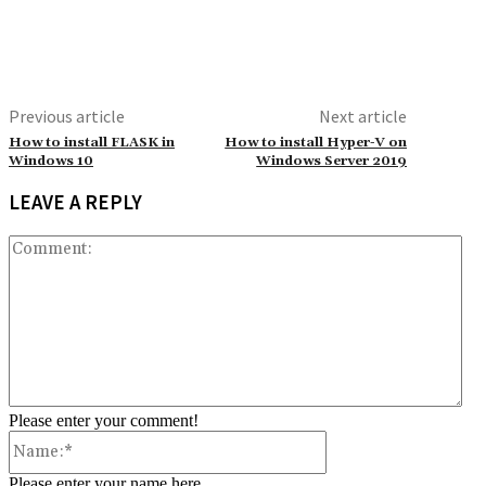
Previous article
Next article
How to install FLASK in
How to install Hyper-V on
Windows 10
Windows Server 2019
LEAVE A REPLY
Co
Please enter your comment!
Name:*
Please enter your name here