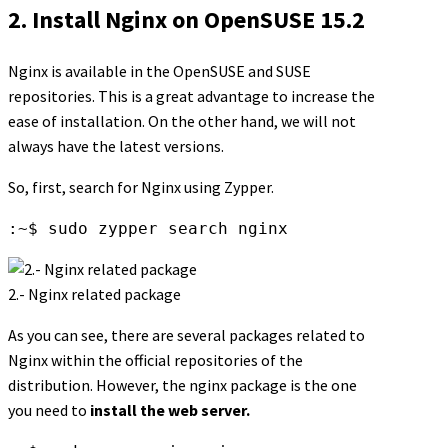
2. Install Nginx on OpenSUSE 15.2
Nginx is available in the OpenSUSE and SUSE
repositories. This is a great advantage to increase the
ease of installation. On the other hand, we will not
always have the latest versions.
So, first, search for Nginx using Zypper.
:~$ sudo zypper search nginx
2.- Nginx related package
As you can see, there are several packages related to
Nginx within the official repositories of the
distribution. However, the nginx package is the one
you need to
install the web server.