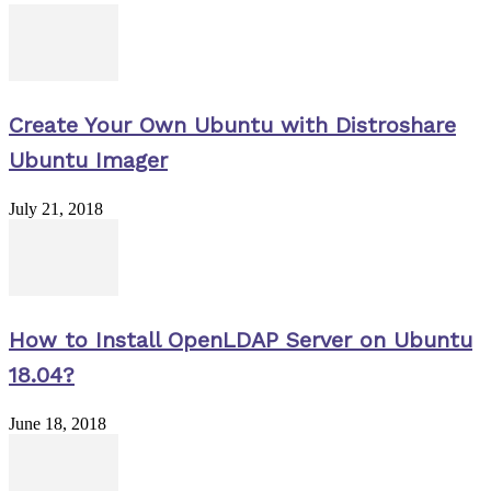
Create Your Own Ubuntu with Distroshare
Ubuntu Imager
July 21, 2018
How to Install OpenLDAP Server on Ubuntu
18.04?
June 18, 2018