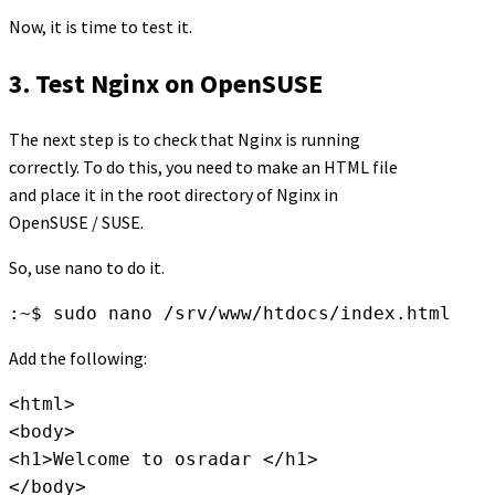
Now, it is time to test it.
3. Test Nginx on OpenSUSE
The next step is to check that Nginx is running
correctly. To do this, you need to make an HTML file
and place it in the root directory of Nginx in
OpenSUSE / SUSE.
So, use nano to do it.
:~$ sudo nano /srv/www/htdocs/index.html
Add the following:
<html>

<body>

<h1>Welcome to osradar </h1>

</body>
