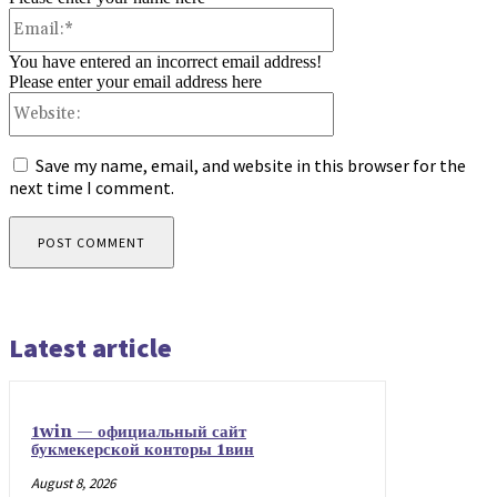
Email:*
You have entered an incorrect email address!
Please enter your email address here
Website:
Save my name, email, and website in this browser for the
next time I comment.
Latest article
1win — официальный сайт
букмекерской конторы 1вин
August 8, 2026