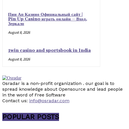
Пин Ап Казино Официальный сайт |
Pin Up Casino играть онлайн – Вход,
Зеркало
August 8, 2026
1win casino and sportsbook in India
August 8, 2026
Osradar is a non-profit organization . our goal is to
spread knowledge about Opensource and lead people
in the word of Free Software
Contact us:
info@osradar.com
POPULAR POSTS