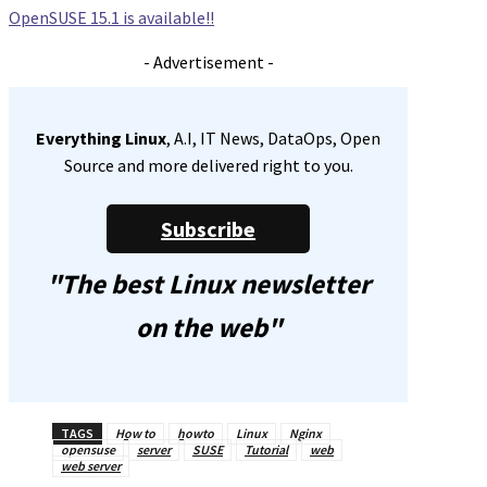
OpenSUSE 15.1 is available!!
- Advertisement -
Everything Linux
, A.I, IT News, DataOps, Open
Source and more delivered right to you.
Subscribe
"The best Linux newsletter
on the web"
TAGS
How to
howto
Linux
Nginx
opensuse
server
SUSE
Tutorial
web
web server