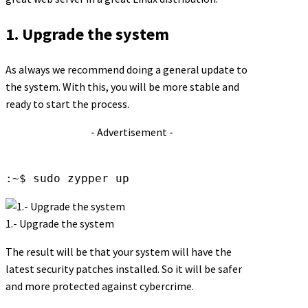
1. Upgrade the system
As always we recommend doing a general update to
the system. With this, you will be more stable and
ready to start the process.
- Advertisement -
:~$ sudo zypper up
1.- Upgrade the system
The result will be that your system will have the
latest security patches installed. So it will be safer
and more protected against cybercrime.