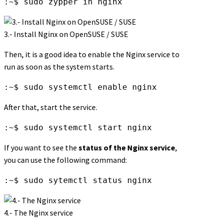
:~$ sudo zypper in nginx
3.- Install Nginx on OpenSUSE / SUSE
Then, it is a good idea to enable the Nginx service to
run as soon as the system starts.
:~$ sudo systemctl enable nginx
After that, start the service.
:~$ sudo systemctl start nginx
If you want to see the
status of the Nginx service
,
you can use the following command:
:~$ sudo sytemctl status nginx
4.- The Nginx service