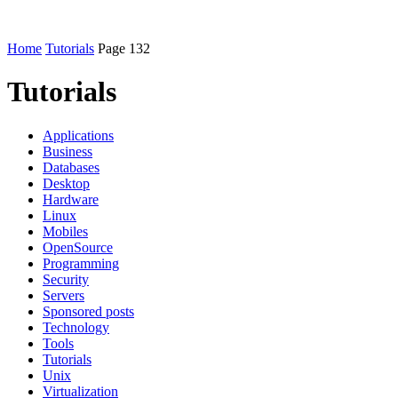
Home
Tutorials
Page 132
Tutorials
Applications
Business
Databases
Desktop
Hardware
Linux
Mobiles
OpenSource
Programming
Security
Servers
Sponsored posts
Technology
Tools
Tutorials
Unix
Virtualization