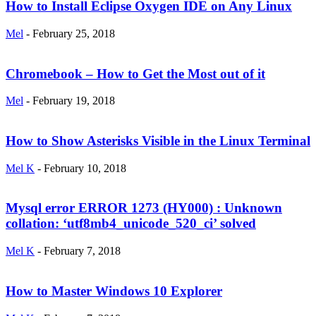
How to Install Eclipse Oxygen IDE on Any Linux
Mel
-
February 25, 2018
Chromebook – How to Get the Most out of it
Mel
-
February 19, 2018
How to Show Asterisks Visible in the Linux Terminal
Mel K
-
February 10, 2018
Mysql error ERROR 1273 (HY000) : Unknown
collation: ‘utf8mb4_unicode_520_ci’ solved
Mel K
-
February 7, 2018
How to Master Windows 10 Explorer