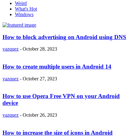
Weird
What's Hot
Windows
How to block advertising on Android using DNS
vazquez
-
October 28, 2023
How to create multiple users in Android 14
vazquez
-
October 27, 2023
How to use Opera Free VPN on your Android
device
vazquez
-
October 26, 2023
How to increase the size of icons in Android