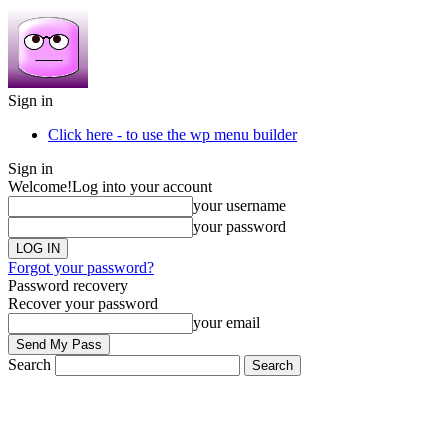
Sign in
Click here - to use the wp menu builder
Sign in
Welcome!
Log into your account
your username
your password
Forgot your password?
Password recovery
Recover your password
your email
Search