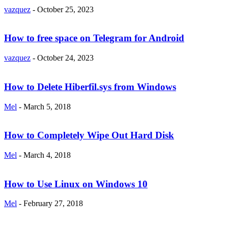
vazquez
-
October 25, 2023
How to free space on Telegram for Android
vazquez
-
October 24, 2023
How to Delete Hiberfil.sys from Windows
Mel
-
March 5, 2018
How to Completely Wipe Out Hard Disk
Mel
-
March 4, 2018
How to Use Linux on Windows 10
Mel
-
February 27, 2018