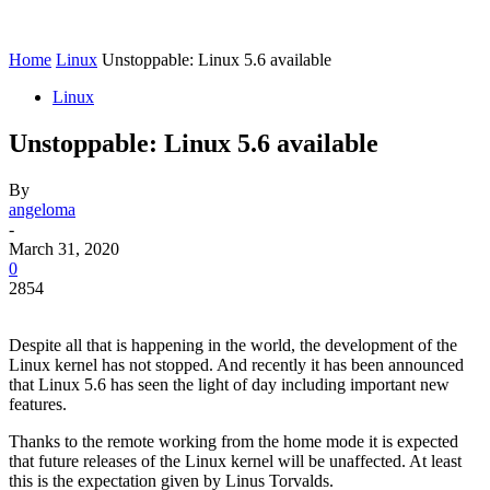
Home
Linux
Unstoppable: Linux 5.6 available
Linux
Unstoppable: Linux 5.6 available
By
angeloma
-
March 31, 2020
0
2854
Despite all that is happening in the world, the development of the
Linux kernel has not stopped. And recently it has been announced
that Linux 5.6 has seen the light of day including important new
features.
Thanks to the remote working from the home mode it is expected
that future releases of the Linux kernel will be unaffected. At least
this is the expectation given by Linus Torvalds.