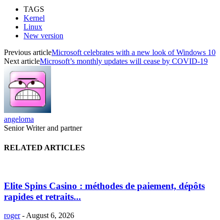
TAGS
Kernel
Linux
New version
Previous article
Microsoft celebrates with a new look of Windows 10
Next article
Microsoft’s monthly updates will cease by COVID-19
angeloma
Senior Writer and partner
RELATED ARTICLES
Elite Spins Casino : méthodes de paiement, dépôts
rapides et retraits...
roger
-
August 6, 2026