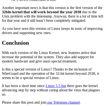
Another important news is that this version is the first version of the
32bits kernel that will work beyond the year 2038
due to the
Unix problem with the timestamp. Anyway, there is a lot of time left
for that year and it still hasn’t been completely mitigated.
As you have seen this version of Linux keeps its tonic of improving
drivers and supporting new ones.
Conclusion
With each version of the Linux Kernel, new features arrive that
increase the potential of the system. They also add support for
modern hardware and give users special treatment.
Is this a special version of Linux? Thanks to the inclusion of
WireGuard and the operation of the 32-bit kernel beyond 2038, it
seems to be a special version of Linux.
It has been a short time since
Linux 5.5 but
there goes the kernel
advancing step by step without caring about the virus that plagues
us.
Please share this post and join
our Telegram channel
.