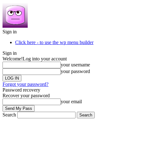
Sign in
Click here - to use the wp menu builder
Sign in
Welcome!
Log into your account
your username
your password
Forgot your password?
Password recovery
Recover your password
your email
Search