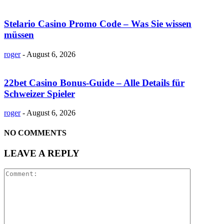
Stelario Casino Promo Code – Was Sie wissen
müssen
roger
-
August 6, 2026
22bet Casino Bonus-Guide – Alle Details für
Schweizer Spieler
roger
-
August 6, 2026
NO COMMENTS
LEAVE A REPLY