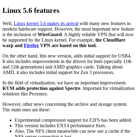
Linux 5.6 features
Well,
Linux kernel 5.6 makes its arrival
with many new features in
modern hardware support. However, the most important new feature
is the inclusion of
WireGuard
. A highly reliable VPN that will now
be supported by the Linux kernel. For example,
the Cloudflare
warp and
Firefox
VPN are based on this tool.
On the other hand, this new version, adds initial support for USB4.
It also includes improvements in the drivers for Intel (specially 11th
and 12th generations) and AMD graphics cards. Talking about
AMD, it also includes initial support for Zen 3 processors.
In the field of virtualization, we have an important improvement.
KVM adds protection against Spectre
. Important for virtualization
solutions like Proxmox.
However, other news concerning the archive and storage system.
The main ones are these:
Experimental compression support for F2FS has been added.
This version includes EXT4 performance fixes.
Also, The NFS client meanwhile can now use a cache if the
NFS server connection is lost.