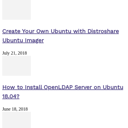
Create Your Own Ubuntu with Distroshare
Ubuntu Imager
July 21, 2018
How to Install OpenLDAP Server on Ubuntu
18.04?
June 18, 2018