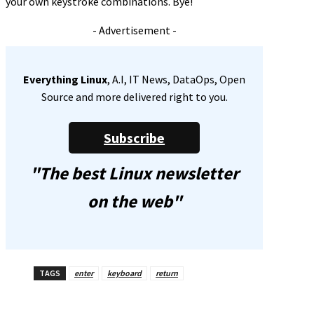
your own keystroke combinations. Bye!
- Advertisement -
Everything Linux
, A.I, IT News, DataOps, Open
Source and more delivered right to you.
Subscribe
"The best Linux newsletter
on the web"
TAGS
enter
keyboard
return