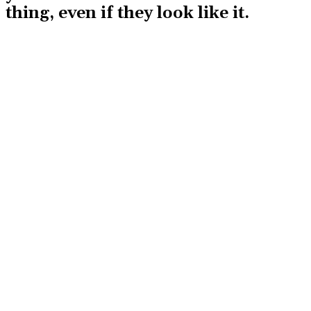
thing, even if they look like it.