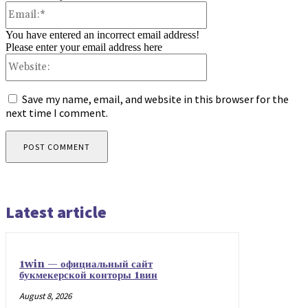
Email:*
You have entered an incorrect email address!
Please enter your email address here
Website:
Save my name, email, and website in this browser for the
next time I comment.
Latest article
1win — официальный сайт
букмекерской конторы 1вин
August 8, 2026