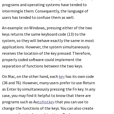
programs and operating systems have tended to
intermingle them. Consequently, the language of
users has tended to confuse them as well.
An example: on Windows, pressing either of the two
keys returns the same keyboard code (13) to the
system, so they will behave exactly the same in most
applications. However, the system simultaneously
receives the location of the key pressed. Therefore,
properly coded software could implement the
separation of functions between the two keys.
On Mac, on the other hand, each
key
has its own code
(36 and 76). However, many users prefer to use Return
as Enter by simultaneously pressing the Fn key. In any
case, you may find it helpful to know that there are
programs such as Au
toHotkey
that you can use to
change the functions of the keys. You can also create