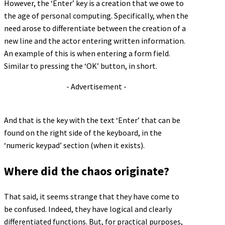
However, the ‘Enter’ key is a creation that we owe to
the age of personal computing. Specifically, when the
need arose to differentiate between the creation of a
new line and the actor entering written information.
An example of this is when entering a form field.
Similar to pressing the ‘OK’ button, in short.
- Advertisement -
And that is the key with the text ‘Enter’ that can be
found on the right side of the keyboard, in the
‘numeric keypad’ section (when it exists).
Where did the chaos originate?
That said, it seems strange that they have come to
be confused. Indeed, they have logical and clearly
differentiated functions. But, for practical purposes,