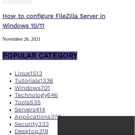
How to configure FileZilla Server in
Windows 10/11
November 26, 2021
POPULAR CATEGORY
Linux
1513
Tutorials
1336
Windows
701
Technology
646
Tools
535
Servers
414
Applications
373
Security
333
Desktop
319