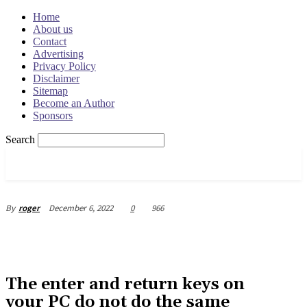
Home
About us
Contact
Advertising
Privacy Policy
Disclaimer
Sitemap
Become an Author
Sponsors
Search
OSRADAR
December 6, 2022
0
966
By
roger
The enter and return keys on
your PC do not do the same