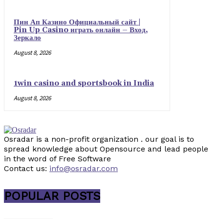
Пин Ап Казино Официальный сайт |
Pin Up Casino играть онлайн – Вход,
Зеркало
August 8, 2026
1win casino and sportsbook in India
August 8, 2026
Osradar is a non-profit organization . our goal is to
spread knowledge about Opensource and lead people
in the word of Free Software
Contact us:
info@osradar.com
POPULAR POSTS