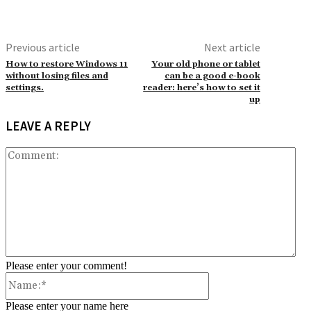
Previous article
Next article
How to restore Windows 11
Your old phone or tablet
without losing files and
can be a good e-book
settings.
reader: here’s how to set it
up
LEAVE A REPLY
Co
Please enter your comment!
Name:*
Please enter your name here