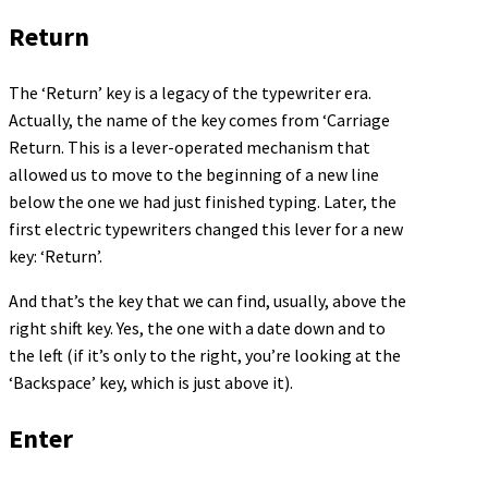
Return
The ‘Return’ key is a legacy of the typewriter era.
Actually, the name of the key comes from ‘Carriage
Return. This is a lever-operated mechanism that
allowed us to move to the beginning of a new line
below the one we had just finished typing. Later, the
first electric typewriters changed this lever for a new
key: ‘Return’.
And that’s the key that we can find, usually, above the
right shift key. Yes, the one with a date down and to
the left (if it’s only to the right, you’re looking at the
‘Backspace’ key, which is just above it).
Enter