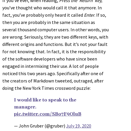
If you’ve ever, when reading,
Press the ‘Return’ key,
you’ve thought who would call it that anymore. In
fact, you’ve probably only heard it called
Enter
. If so,
then you are probably in the same situation as
several thousand computer users. In other words, you
are wrong. Seriously, they are two different keys, with
different origins and functions. But it’s not your fault
for not knowing that. In fact, it is the responsibility
of the software developers who have since been
engaged in intermixing their use. A lot of people
noticed this two years ago. Specifically after one of
the creators of Markdown tweeted, outraged, after
doing the New York Times crossword puzzle:
I would like to speak to the
manager.
pic.twitter.com/SBo7F9OluB
— John Gruber (@gruber)
July 19, 2020