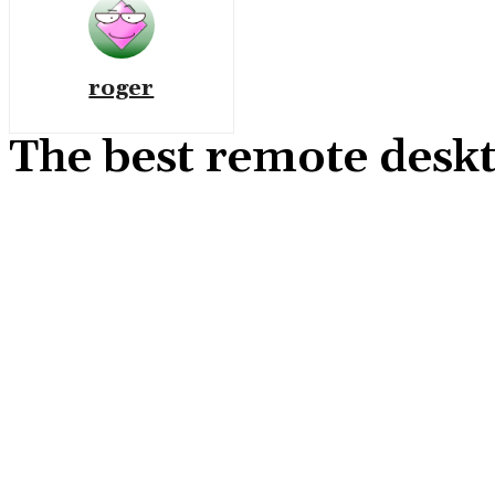
roger
The best remote desk