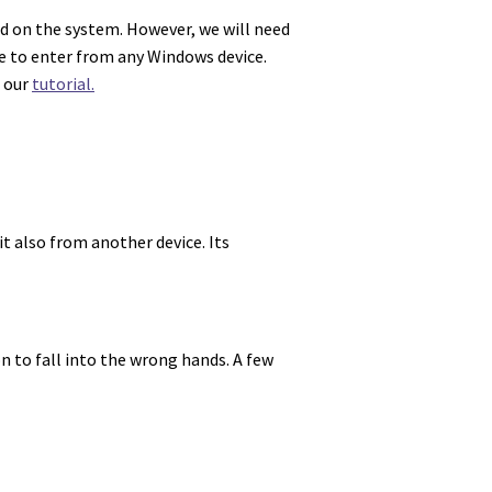
ed on the system. However, we will need
e to enter from any Windows device.
t our
tutorial.
it also from another device. Its
on to fall into the wrong hands. A few