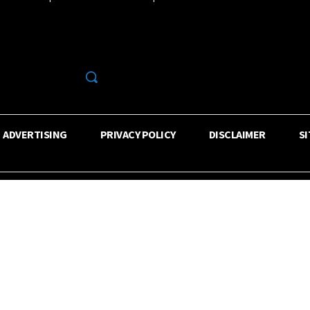
R
ADVERTISING
PRIVACY POLICY
DISCLAIMER
S