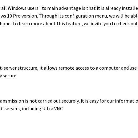
all Windows users. Its main advantage is that it is already install
s 10 Pro version. Through its configuration menu, we will be abl
one. To learn more about this feature, we invite you to check ou
nt-server structure, it allows remote access to a computer and use 
y secure.
ransmission is not carried out securely, it is easy for our informati
C servers, including Ultra VNC.