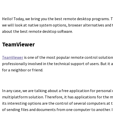
Hello! Today, we bring you the best remote desktop programs. T
we will look at native system options, browser alternatives and t
about the best remote desktop software.
TeamViewer
TeamViewer
is one of the most popular remote control solutions. 
professionally involved in the technical support of users. But it 
for a neighbor or friend.
In any case, we are talking about a free application for personal 
multiplatform solution. Therefore, it has applications for the 
its interesting options are the control of several computers at
of sending files and documents from one computer to another. In 