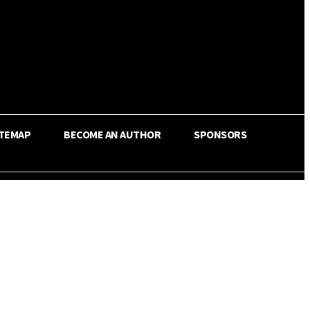
ITEMAP
BECOME AN AUTHOR
SPONSORS
Share