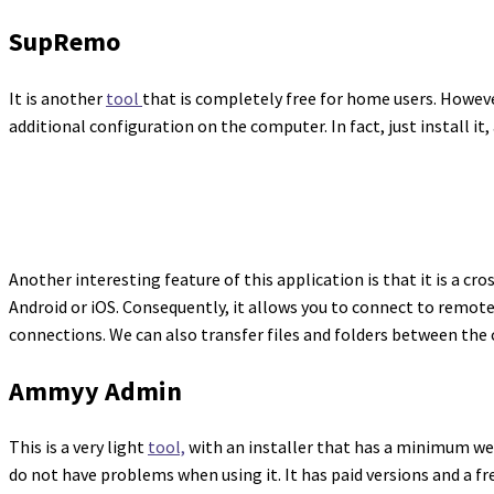
SupRemo
It is another
tool
that is completely free for home users. Howeve
additional configuration on the computer. In fact, just install it
Another interesting feature of this application is that it is a c
Android or iOS. Consequently, it allows you to connect to remot
connections. We can also transfer files and folders between th
Ammyy Admin
This is a very light
tool,
with an installer that has a minimum wei
do not have problems when using it. It has paid versions and a fr