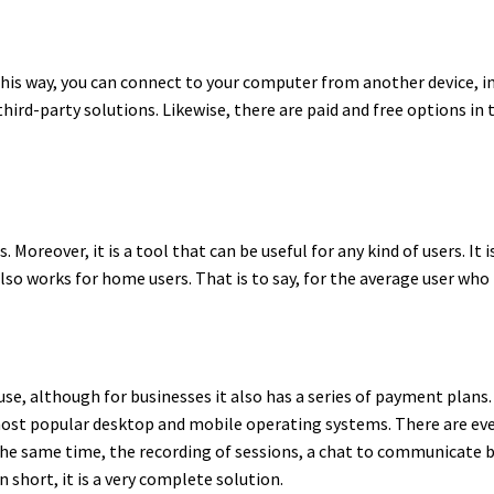
his way, you can connect to your computer from another device, in
hird-party solutions. Likewise, there are paid and free options in 
Moreover, it is a tool that can be useful for any kind of users. It 
also works for home users. That is to say, for the average user who
use, although for businesses it also has a series of payment plans. 
most popular desktop and mobile operating systems. There are eve
 the same time, the recording of sessions, a chat to communicate
short, it is a very complete solution.