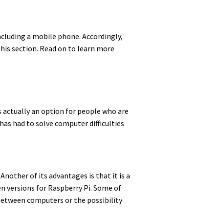
cluding a mobile phone. Accordingly,
this section. Read on to learn more
is actually an option for people who are
 has had to solve computer difficulties
Another of its advantages is that it is a
n versions for Raspberry Pi. Some of
 between computers or the possibility