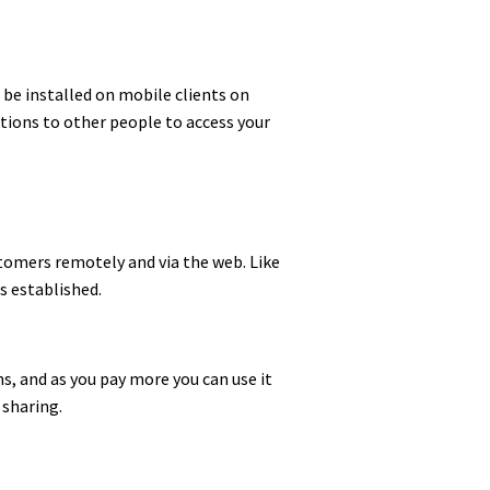
o be installed on mobile clients on
ations to other people to access your
stomers remotely and via the web. Like
s established.
ns, and as you pay more you can use it
 sharing.