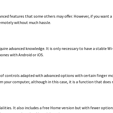
dvanced features that some others may offer. However, if you want a
 remotely without much hassle.
equire advanced knowledge. It is only necessary to have a stable Wi
hones with Android or iOS.
es of controls adapted with advanced options with certain finger m
om your computer, although in this case, it is a function that does
modalities. It also includes a free Home version but with fewer opti