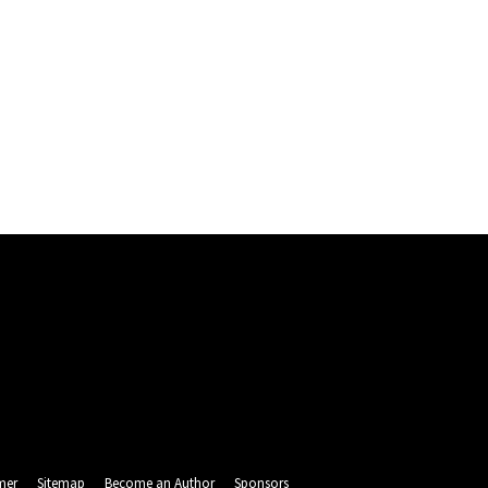
mer
Sitemap
Become an Author
Sponsors