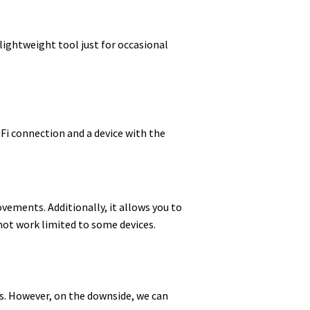
 lightweight tool just for occasional
-Fi connection and a device with the
ovements. Additionally, it allows you to
 not work limited to some devices.
ons. However, on the downside, we can