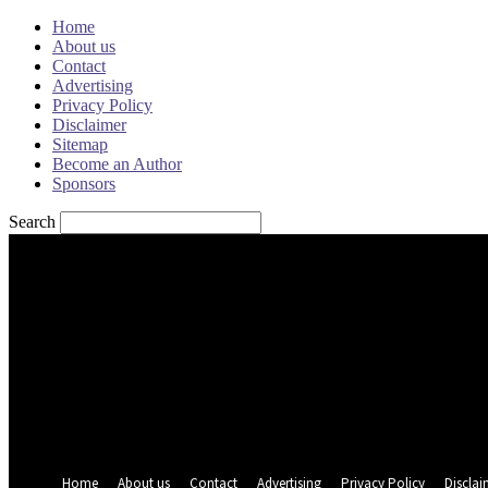
Home
About us
Contact
Advertising
Privacy Policy
Disclaimer
Sitemap
Become an Author
Sponsors
Search
Sign in
Welcome! Log into your account
your username
your password
Forgot your password? Get help
Password recovery
Recover your password
your email
A password will be e-mailed to you.
Home
About us
Contact
Advertising
Privacy Policy
Disclai