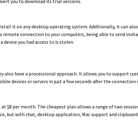
ivert you to download its trial versions.
nstall it on any desktop operating system. Additionally, it can als
ffers remote connection to your computers, being able to send invit
 device you had access to is stolen.
y also have a processional approach. It allows you to support cu
bile devices or servers in just a few seconds after the connection i
ing at $8 per month. The cheapest plan allows a range of two sessio
vice, but with chat, desktop application, Mac support and clipboard