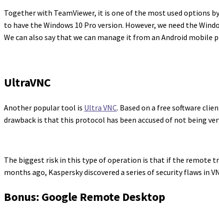
Together with TeamViewer, it is one of the most used options by 
to have the Windows 10 Pro version. However, we need the Window
We can also say that we can manage it from an Android mobile ph
UltraVNC
Another popular tool is
Ultra VNC
. Based on a free software clie
drawback is that this protocol has been accused of not being ver
The biggest risk in this type of operation is that if the remote t
months ago, Kaspersky discovered a series of security flaws in VN
Bonus: Google Remote Desktop