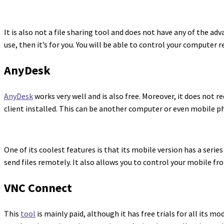
It is also not a file sharing tool and does not have any of the a
use, then it’s for you. You will be able to control your computer
AnyDesk
AnyDesk
works very well and is also free. Moreover, it does not r
client installed. This can be another computer or even mobile p
One of its coolest features is that its mobile version has a seri
send files remotely. It also allows you to control your mobile fr
VNC Connect
This
tool
is mainly paid, although it has free trials for all its 