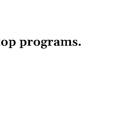
top programs.