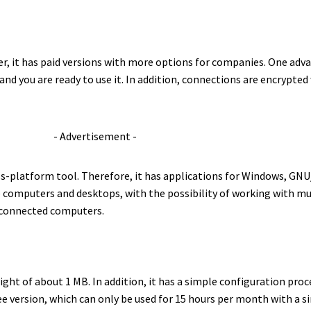
r, it has paid versions with more options for companies. One advan
, and you are ready to use it. In addition, connections are encrypt
- Advertisement -
ross-platform tool. Therefore, it has applications for Windows, GN
e computers and desktops, with the possibility of working with m
e connected computers.
ght of about 1 MB. In addition, it has a simple configuration pro
ee version, which can only be used for 15 hours per month with a si