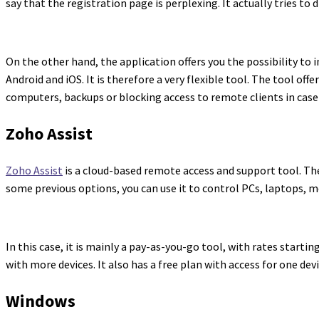
say that the registration page is perplexing. It actually tries to d
On the other hand, the application offers you the possibility to i
Android and iOS. It is therefore a very flexible tool. The tool o
computers, backups or blocking access to remote clients in case a
Zoho Assist
Zoho Assist
is a cloud-based remote access and support tool. The
some previous options, you can use it to control PCs, laptops, mo
In this case, it is mainly a pay-as-you-go tool, with rates start
with more devices. It also has a free plan with access for one de
Windows