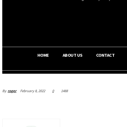
OS RADA
25.4
C
Texas
HOME
ABOUT US
CONTACT
By
roger
February 8, 2022
0
1488