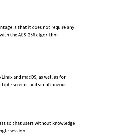
tage is that it does not require any
ed with the AES-256 algorithm.
U/Linux and macOS, as well as for
ultiple screens and simultaneous
cess so that users without knowledge
ngle session.