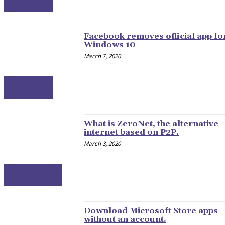
DESKTOP
Facebook removes official app fo
Windows 10
March 7, 2020
DESKTOP
What is ZeroNet, the alternative
internet based on P2P.
March 3, 2020
DATABASES
Download Microsoft Store apps
without an account.