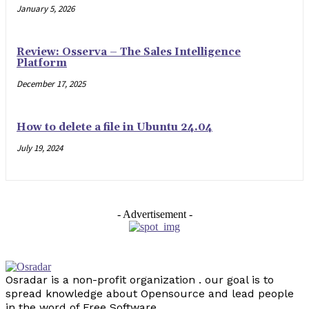
January 5, 2026
Review: Osserva – The Sales Intelligence
Platform
December 17, 2025
How to delete a file in Ubuntu 24.04
July 19, 2024
- Advertisement -
Osradar is a non-profit organization . our goal is to
spread knowledge about Opensource and lead people
in the word of Free Software