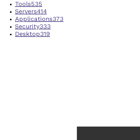
Tools
535
Servers
414
Applications
373
Security
333
Desktop
319