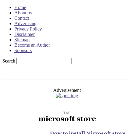
Home
About us
Contact
Advertising
Privacy Policy
Disclaimer
Sitemap
Become an Author
Sponsors
Search
OSRADAR
- Advertisement -
TAG
microsoft store
How to install Microsoft store