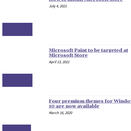
July 4, 2021
WINDOWS
Microsoft Paint to be targeted at
Microsoft Store
April 13, 2021
WINDOWS
Four premium themes for Wind
10 are now available
March 16, 2020