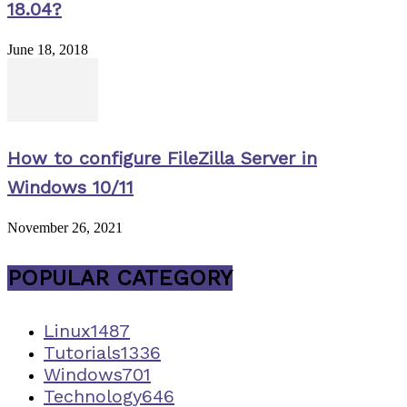
18.04?
June 18, 2018
How to configure FileZilla Server in
Windows 10/11
November 26, 2021
POPULAR CATEGORY
Linux
1487
Tutorials
1336
Windows
701
Technology
646