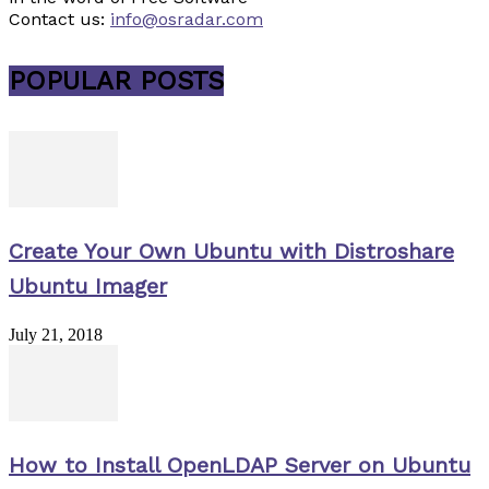
Contact us:
info@osradar.com
POPULAR POSTS
Create Your Own Ubuntu with Distroshare
Ubuntu Imager
July 21, 2018
How to Install OpenLDAP Server on Ubuntu