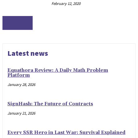
February 12, 2020
DESKTOP
Latest news
Equathora Review: A Daily Math Problem
Platform
January 28, 2026
SignHash: The Future of Contracts
January 21, 2026
Every SSR Hero in Last War: Survival Explained