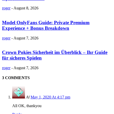
roger
-
August 8, 2026
Model OnlyFans Guide: Private Premium
Experience + Bonus Breakdown
roger
-
August 7, 2026
Crown Pokies Sicherheit im Überblick – Ihr Guide
für sicheres Spielen
roger
-
August 7, 2026
3 COMMENTS
Al
May 1, 2020 At 4:17 pm
All OK, thankyou