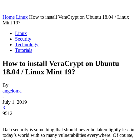
Home
Linux
How to install VeraCrypt on Ubuntu 18.04 / Linux
Mint 19?
Linux
Security
Technology
Tutorials
How to install VeraCrypt on Ubuntu
18.04 / Linux Mint 19?
By
angeloma
-
July 1, 2019
3
9512
Data security is something that should never be taken lightly less in
today’s world with so many vulnerabilities everywhere. Of course,