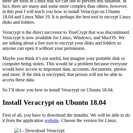
there are tools in Linux that we can use to prevent this situation. In
fact, there are many and some more complex than others, however,
in this post I will teach you how to install Veracrypt on Ubuntu
18.04 and Linux Mint 19. It is perhaps the best tool to encrypt Linux
disks and folders.
Veracrypt is the direct successor to TrueCrypt that was discontinued.
Veracrypt is now available for Linux, Windows, and MacOS. We
are talking about a free tool to encrypt your disks and folders so
anyone can open it without your permission.
Maybe you think it’s not useful, but imagine your portable disk or
computer being stolen. This would be a problem because everyone
would have access to important data, accounts, documents, photos
and more. If the disk is encrypted, that person will not be able to
access these data.
So I’ll show you how to install Veracrypt on Ubuntu 18.04.
Install Veracrypt on Ubuntu 18.04
First of all, you have to download the installer. We will be able to do
it from the application
website
. Choose the version for Linux.