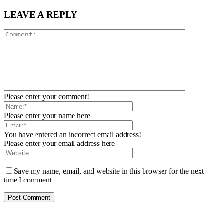
LEAVE A REPLY
Please enter your comment!
Please enter your name here
You have entered an incorrect email address!
Please enter your email address here
Save my name, email, and website in this browser for the next
time I comment.