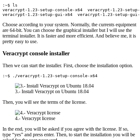
:~$ ls

veracrypt-1.23-setup-console-x64  veracrypt-1.23-setup-
veracrypt-1.23-setup-gui-x64  veracrypt-1.23-setup-gui-
Choose according to your system. Normally, the currents equipment
are 64-bit. You can choose the graphical installer but I will use the
terminal installer. It is faster and more efficient. And believe me, it is
pretty easy to use.
Veracrypt console installer
Then we can start the installer. First, choose the installation option.
:~$ ./veracrypt-1.23-setup-console-x64
3.- Install Veracrypt on Ubuntu 18.04
Then, you will see the terms of the license.
4.- Veracrypt license
In the end, you will be asked if you agree with the license. If so,
type “yes” and press enter. Then, to start the installation you will be