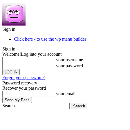
Sign in
Click here - to use the wp menu builder
Sign in
Welcome!
Log into your account
your username
your password
Forgot your password?
Password recovery
Recover your password
your email
Search