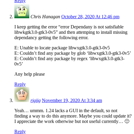
Reply
Chris Hanagan
October 28, 2020 At 12:46 pm
I keep getting the error “error Dependany is not satisfiable
libwkgtk3.0-gtk3-0v5” and then attemping to install missing
dependancy getting the following error.
E: Unable to locate package libwxgtk3.0-gtk3-0v5
E: Couldn’t find any package by glob ‘libwxgtk3.0-gtk3-0v5’
E: Couldn’t find any package by regex ‘libwxgtk3.0-gtk3-
0v5’
Any help please
Reply
rigiig
November 19, 2020 At 3:34 am
Yeah… ummm. 1.24 lacks a GUI in the default, so not
finding a way to do this anymore. Maybe you could update it?
I appreciate the work otherwise but not useful currently… 🙁
Reply