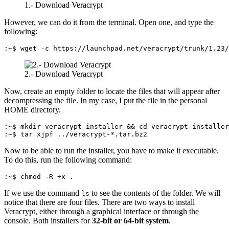
1.- Download Veracrypt
However, we can do it from the terminal. Open one, and type the
following:
:~$ wget -c https://launchpad.net/veracrypt/trunk/1.23/
2.- Download Veracrypt
Now, create an empty folder to locate the files that will appear after
decompressing the file. In my case, I put the file in the personal
HOME directory.
:~$ mkdir veracrypt-installer && cd veracrypt-installer

:~$ tar xjpf ../veracrypt-*.tar.bz2
Now to be able to run the installer, you have to make it executable.
To do this, run the following command:
:~$ chmod -R +x .
If we use the command
to see the contents of the folder. We will
ls
notice that there are four files. There are two ways to install
Veracrypt, either through a graphical interface or through the
console. Both installers for
32-bit or 64-bit system
.