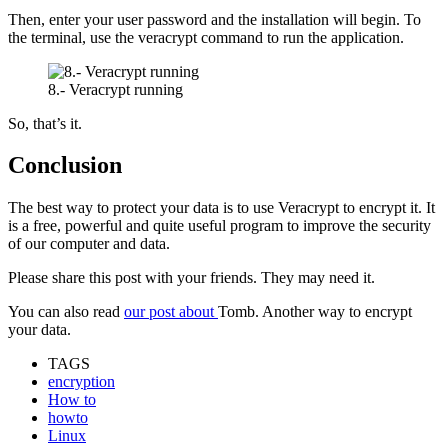
Then, enter your user password and the installation will begin. To
the terminal, use the veracrypt command to run the application.
8.- Veracrypt running
So, that’s it.
Conclusion
The best way to protect your data is to use Veracrypt to encrypt it. It
is a free, powerful and quite useful program to improve the security
of our computer and data.
Please share this post with your friends. They may need it.
You can also read
our post about
Tomb. Another way to encrypt
your data.
TAGS
encryption
How to
howto
Linux