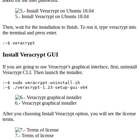
asked for the user password.
5.- Install Veracrypt on Ubuntu 18.04
Then, wait for the installation to finish. To run it, type veracrypt into
the terminal and press enter.
:~$ veracrypt
Install Veracrypt GUI
If you are going to use Veracrypt’s graphical interface, first, uninstall
Veracrypt CLI. Then launch the installer.
:~$ sudo veracrypt-uninstall.sh

:~$ ./veracrypt-1.23-setup-gui-x64
6.- Veracrypt graphical installer
After you choosing Install Veracrypt option, you will see the license
terms.
7.- Terms of license