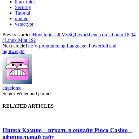
linux mint
Security
Tutorial
ubuntu
veracrypt
Previous article
How to install MySQL workbench on Ubuntu 18.04
/ Linux Mint 19?
Next article
The V programming Language: Powerfull and
lightweight
angeloma
Senior Writer and partner
RELATED ARTICLES
Пинко Казино – играть в онлайн Pinco Casino –
официальный сайт