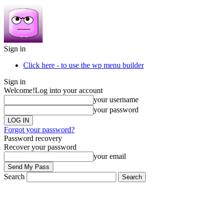
Sign in
Click here - to use the wp menu builder
Sign in
Welcome!
Log into your account
your username
your password
Forgot your password?
Password recovery
Recover your password
your email
Search