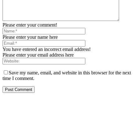
Please enter your comment!
Please enter your name here
You have entered an incorrect email address!
Please enter your email address here
Save my name, email, and website in this browser for the next
time I comment.