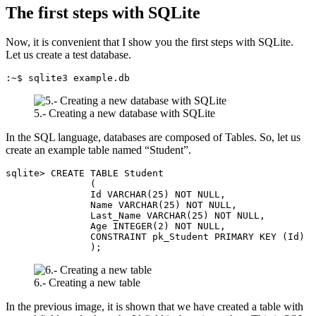
The first steps with SQLite
Now, it is convenient that I show you the first steps with SQLite.
Let us create a test database.
:~$ sqlite3 example.db
5.- Creating a new database with SQLite
In the SQL language, databases are composed of Tables. So, let us
create an example table named “Student”.
sqlite> CREATE TABLE Student

               (

               Id VARCHAR(25) NOT NULL,

               Name VARCHAR(25) NOT NULL,

               Last_Name VARCHAR(25) NOT NULL,

               Age INTEGER(2) NOT NULL,

               CONSTRAINT pk_Student PRIMARY KEY (Id)

               );
6.- Creating a new table
In the previous image, it is shown that we have created a table with