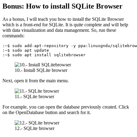
Bonus: How to install SQLite Browser
As a bonus, I will teach you how to install the SQLite Browser
which is a front-end for SQLite. It is quite complete and will help
with data visualization and data management. So, run these
commands:
:~$ sudo add-apt-repository -y ppa:linuxgndu/sqlitebrow
:~$ sudo apt update

:~$ sudo apt install sqlitebrowser
10.- Install SQLite browser
Next, open it from the main menu.
11.- SQLite browser
For example, you can open the database previously created. Click
on the OpenDatabase button and search for it.
12.- SQLite browser