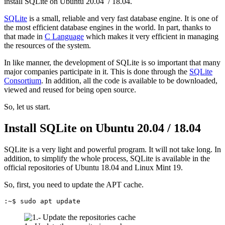
install SQLite on Ubuntu 20.04 / 18.04.
SQLite
is a small, reliable and very fast database engine. It is one of
the most efficient database engines in the world. In part, thanks to
that made in
C Language
which makes it very efficient in managing
the resources of the system.
In like manner, the development of SQLite is so important that many
major companies participate in it. This is done through the
SQLite
Consortium
. In addition, all the code is available to be downloaded,
viewed and reused for being open source.
So, let us start.
Install SQLite on Ubuntu 20.04 / 18.04
SQLite is a very light and powerful program. It will not take long. In
addition, to simplify the whole process, SQLite is available in the
official repositories of Ubuntu 18.04 and Linux Mint 19.
So, first, you need to update the APT cache.
:~$ sudo apt update