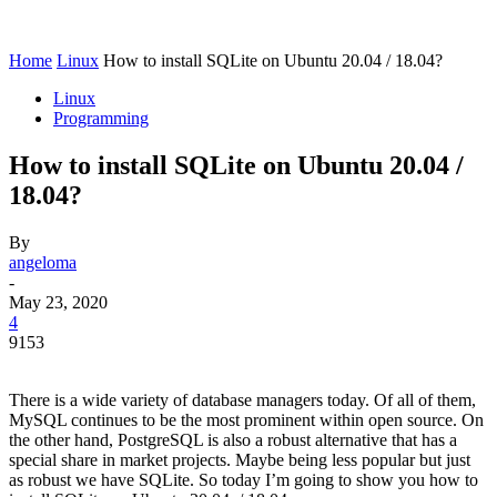
Home
Linux
How to install SQLite on Ubuntu 20.04 / 18.04?
Linux
Programming
How to install SQLite on Ubuntu 20.04 /
18.04?
By
angeloma
-
May 23, 2020
4
9153
There is a wide variety of database managers today. Of all of them,
MySQL continues to be the most prominent within open source. On
the other hand, PostgreSQL is also a robust alternative that has a
special share in market projects. Maybe being less popular but just
as robust we have SQLite. So today I’m going to show you how to