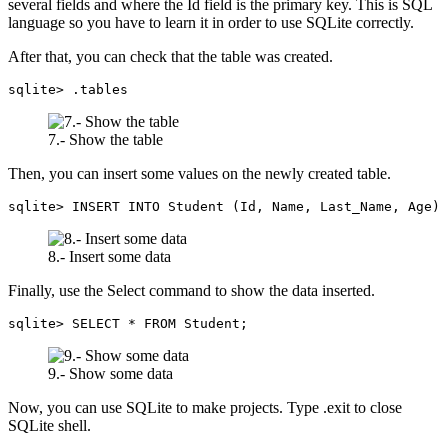
several fields and where the Id field is the primary key. This is SQL
language so you have to learn it in order to use SQLite correctly.
After that, you can check that the table was created.
sqlite> .tables
7.- Show the table
Then, you can insert some values on the newly created table.
sqlite> INSERT INTO Student (Id, Name, Last_Name, Age) 
8.- Insert some data
Finally, use the Select command to show the data inserted.
sqlite> SELECT * FROM Student;
9.- Show some data
Now, you can use SQLite to make projects. Type .exit to close
SQLite shell.