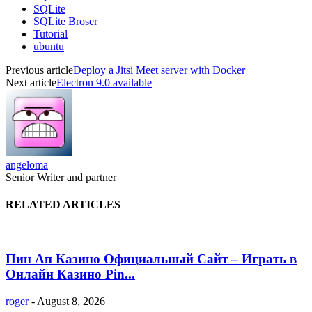
SQLite
SQLite Broser
Tutorial
ubuntu
Previous article
Deploy a Jitsi Meet server with Docker
Next article
Electron 9.0 available
angeloma
Senior Writer and partner
RELATED ARTICLES
Пин Ап Казино Официальный Сайт – Играть в
Онлайн Казино Pin...
roger
-
August 8, 2026