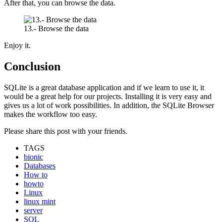
After that, you can browse the data.
13.- Browse the data
Enjoy it.
Conclusion
SQLite is a great database application and if we learn to use it, it
would be a great help for our projects. Installing it is very easy and
gives us a lot of work possibilities. In addition, the SQLite Browser
makes the workflow too easy.
Please share this post with your friends.
TAGS
bionic
Databases
How to
howto
Linux
linux mint
server
SQL