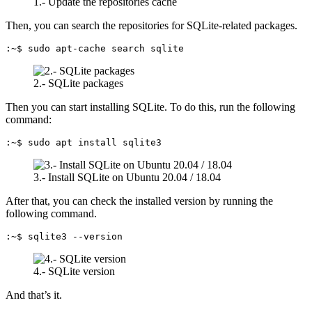
1.- Update the repositories cache
Then, you can search the repositories for SQLite-related packages.
:~$ sudo apt-cache search sqlite
2.- SQLite packages
Then you can start installing SQLite. To do this, run the following
command:
:~$ sudo apt install sqlite3
3.- Install SQLite on Ubuntu 20.04 / 18.04
After that, you can check the installed version by running the
following command.
:~$ sqlite3 --version
4.- SQLite version
And that’s it.