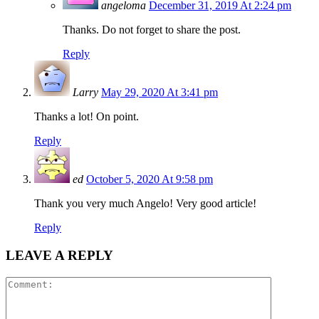
angeloma
December 31, 2019 At 2:24 pm
Thanks. Do not forget to share the post.
Reply
Larry
May 29, 2020 At 3:41 pm
Thanks a lot! On point.
Reply
ed
October 5, 2020 At 9:58 pm
Thank you very much Angelo! Very good article!
Reply
LEAVE A REPLY