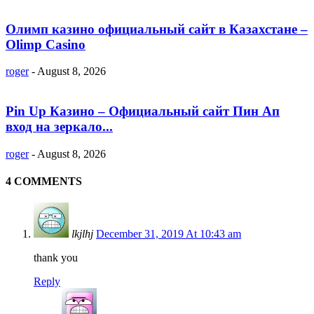
Олимп казино официальный сайт в Казахстане –
Olimp Casino
roger
-
August 8, 2026
Pin Up Казино – Официальный сайт Пин Ап
вход на зеркало...
roger
-
August 8, 2026
4 COMMENTS
lkjlhj
December 31, 2019 At 10:43 am
thank you
Reply