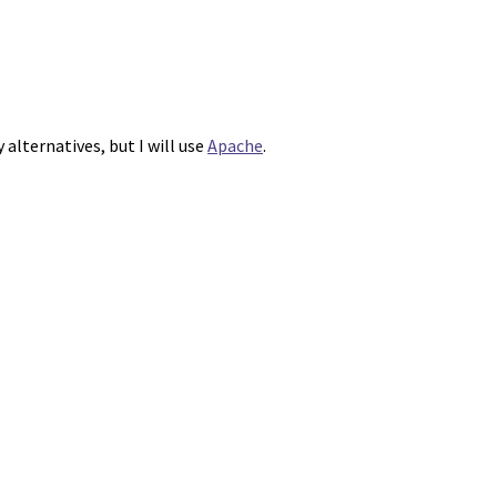
alternatives, but I will use
Apache
.