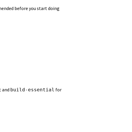
mmended before you start doing
t and
for
build-essential