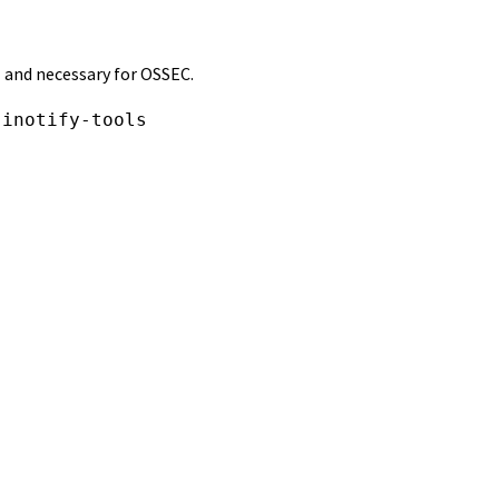
l and necessary for OSSEC.
 inotify-tools