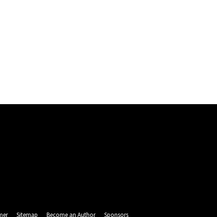
mer
Sitemap
Become an Author
Sponsors