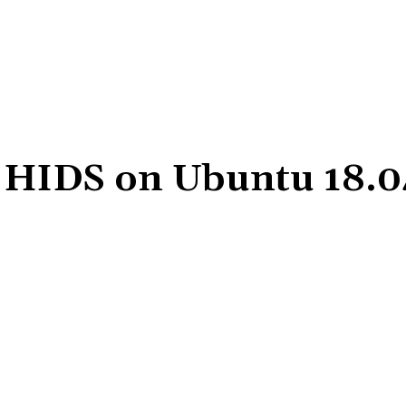
C HIDS on Ubuntu 18.0