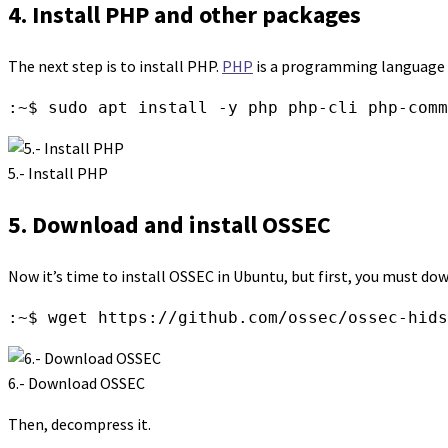
4. Install PHP and other packages
The next step is to install PHP.
PHP
is a programming language fo
:~$ sudo apt install -y php php-cli php-comm
5.- Install PHP
5. Download and install OSSEC
Now it’s time to install OSSEC in Ubuntu, but first, you must dow
:~$ wget https://github.com/ossec/ossec-hids
6.- Download OSSEC
Then, decompress it.