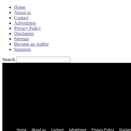
Home
About us
Contact
Advertising
Privacy Policy
Disclaimer
Sitemap
Become an Author
Sponsors
Search
Sign in
Welcome! Log into your account
your username
your password
Forgot your password? Get help
Password recovery
Recover your password
your email
A password will be e-mailed to you.
Home
About us
Contact
Advertising
Privacy Policy
Disclai