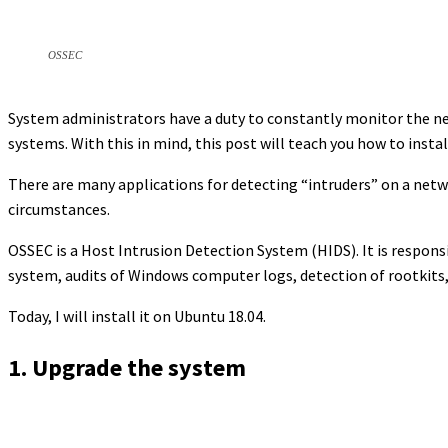
OSSEC
System administrators have a duty to constantly monitor the net
systems. With this in mind, this post will teach you how to inst
There are many applications for detecting “intruders” on a netwo
circumstances.
OSSEC is a Host Intrusion Detection System (HIDS). It is respons
system, audits of Windows computer logs, detection of rootkits, 
Today, I will install it on Ubuntu 18.04.
1. Upgrade the system