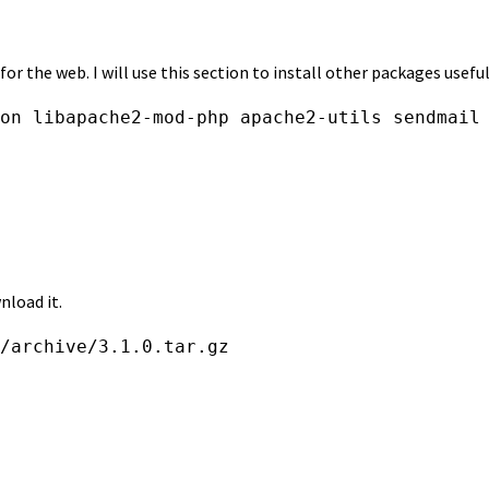
r the web. I will use this section to install other packages usefu
on libapache2-mod-php apache2-utils sendmail
nload it.
/archive/3.1.0.tar.gz