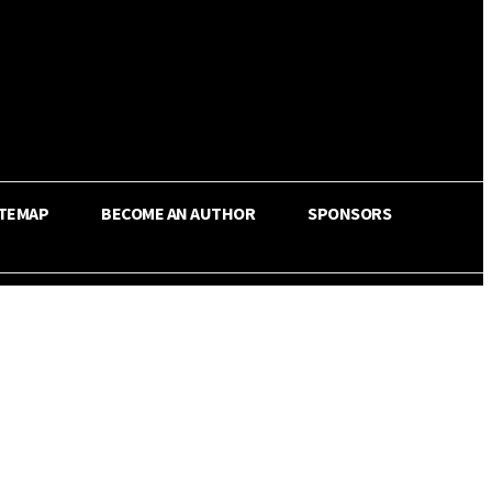
ITEMAP
BECOME AN AUTHOR
SPONSORS
Share