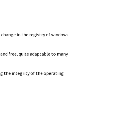
 change in the registry of windows
 and free, quite adaptable to many
g the integrity of the operating