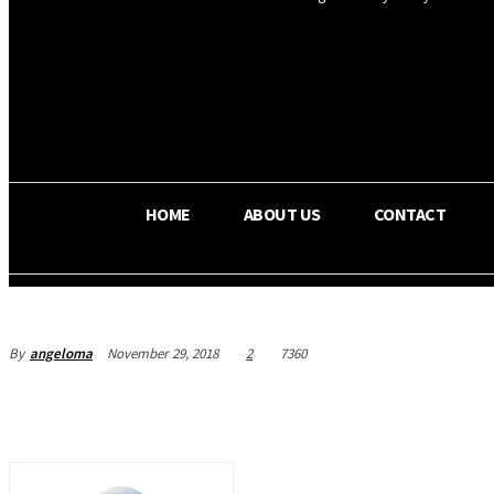
OS RADA
32.6
C
Texas
HOME
ABOUT US
CONTACT
By
angeloma
November 29, 2018
2
7360