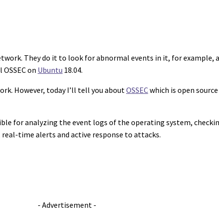
work. They do it to look for abnormal events in it, for example, a
all OSSEC on
Ubuntu
18.04.
rk. However, today I’ll tell you about
OSSEC
which is open source
ible for analyzing the event logs of the operating system, checkin
real-time alerts and active response to attacks.
- Advertisement -