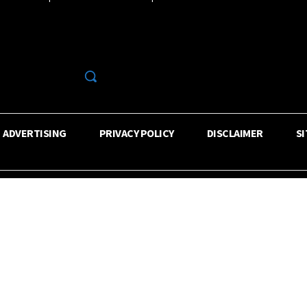
R
ADVERTISING
PRIVACY POLICY
DISCLAIMER
S