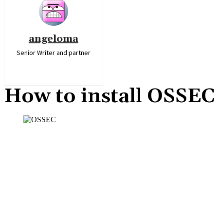
angeloma
Senior Writer and partner
How to install OSSE