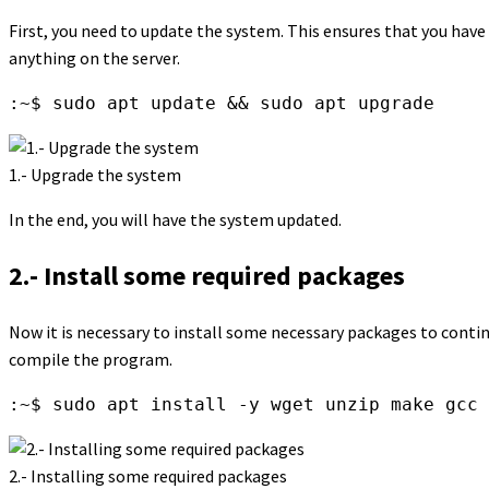
First, you need to update the system. This ensures that you hav
anything on the server.
:~$ sudo apt update && sudo apt upgrade
1.- Upgrade the system
In the end, you will have the system updated.
2.- Install some required packages
Now it is necessary to install some necessary packages to conti
compile the program.
:~$ sudo apt install -y wget unzip make gcc 
2.- Installing some required packages