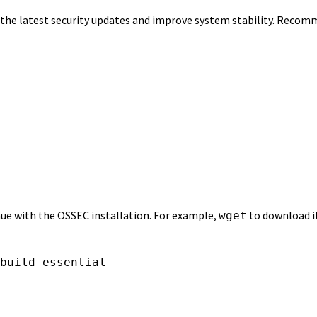
e the latest security updates and improve system stability. Reco
nue with the OSSEC installation. For example,
to download i
wget
build-essential