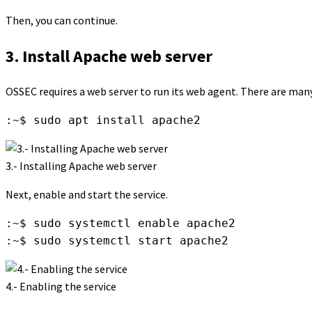
Then, you can continue.
3. Install Apache web server
OSSEC requires a web server to run its web agent. There are many 
:~$ sudo apt install apache2
3.- Installing Apache web server
Next, enable and start the service.
:~$ sudo systemctl enable apache2

:~$ sudo systemctl start apache2
4.- Enabling the service