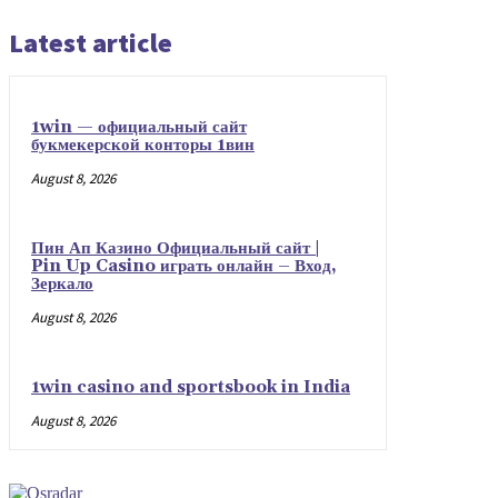
Latest article
1win — официальный сайт
букмекерской конторы 1вин
August 8, 2026
Пин Ап Казино Официальный сайт |
Pin Up Casino играть онлайн – Вход,
Зеркало
August 8, 2026
1win casino and sportsbook in India
August 8, 2026