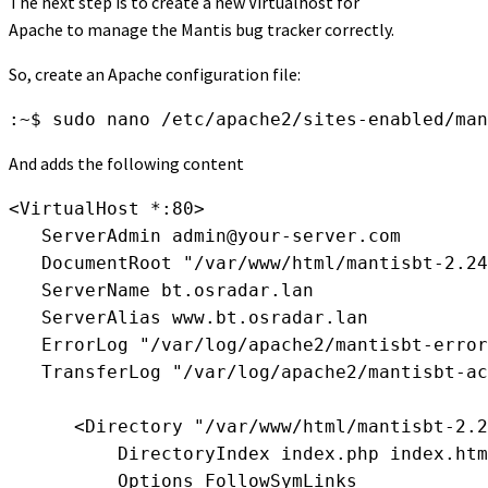
The next step is to create a new Virtualhost for
Apache to manage the Mantis bug tracker correctly.
So, create an Apache configuration file:
:~$ sudo nano /etc/apache2/sites-enabled/man
And adds the following content
<VirtualHost *:80>

   ServerAdmin 
admin@your-server.com
   DocumentRoot "/var/www/html/mantisbt-2.24
   ServerName bt.osradar.lan

   ServerAlias www.bt.osradar.lan

   ErrorLog "/var/log/apache2/mantisbt-error
   TransferLog "/var/log/apache2/mantisbt-ac
      <Directory "/var/www/html/mantisbt-2.2
          DirectoryIndex index.php index.htm
          Options FollowSymLinks
