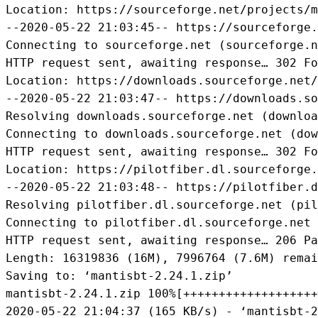
Location: https://sourceforge.net/projects/m
--2020-05-22 21:03:45-- https://sourceforge.
Connecting to sourceforge.net (sourceforge.n
HTTP request sent, awaiting response… 302 Fo
Location: https://downloads.sourceforge.net/
--2020-05-22 21:03:47-- https://downloads.so
Resolving downloads.sourceforge.net (downloa
Connecting to downloads.sourceforge.net (dow
HTTP request sent, awaiting response… 302 Fo
Location: https://pilotfiber.dl.sourceforge.
--2020-05-22 21:03:48-- https://pilotfiber.d
Resolving pilotfiber.dl.sourceforge.net (pil
Connecting to pilotfiber.dl.sourceforge.net 
HTTP request sent, awaiting response… 206 Pa
Length: 16319836 (16M), 7996764 (7.6M) remai
Saving to: ‘mantisbt-2.24.1.zip’

mantisbt-2.24.1.zip 100%[+++++++++++++++++++
2020-05-22 21:04:37 (165 KB/s) - ‘mantisbt-2