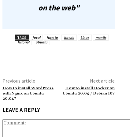
on the web"
TAGS
focal
How to
howto
Linux
mantis
Tutorial
ubuntu
Previous article
Next article
How to install WordPress
How to install Docker on
with Nginx on Ubuntu
Ubuntu 20.04 / Debian 10?
20.04?
LEAVE A REPLY
Co