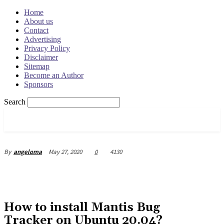
Home
About us
Contact
Advertising
Privacy Policy
Disclaimer
Sitemap
Become an Author
Sponsors
Search
OSRADAR
May 27, 2020
0
4130
By
angeloma
How to install Mantis Bug
Tracker on Ubuntu 20.04?