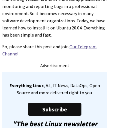
monitoring and reporting bugs in a professional
environment. So it becomes necessary in many
software development organizations. Today, we have
learned how to install it on Ubuntu 20.04. Everything
has been simple and fast.
So, please share this post and join
Our Telegram
Channel
- Advertisement -
Everything Linux
, A.I, IT News, DataOps, Open
Source and more delivered right to you.
Subscribe
"The best Linux newsletter