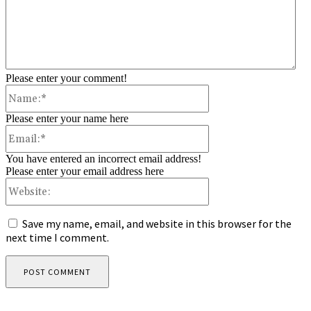
Please enter your comment!
Name:*
Please enter your name here
Email:*
You have entered an incorrect email address!
Please enter your email address here
Website:
Save my name, email, and website in this browser for the
next time I comment.