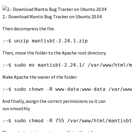
2.- Download Mantis Bug Tracker on Ubuntu 20.04
Then decompress the file.
:~$ unzip mantisbt-2.24.1.zip
Then, move the folder to the Apache root directory.
:~$ sudo mv mantisbt-2.24.1/ /var/www/html/m
Make Apache the owner of the folder:
:~$ sudo chown -R www-data:www-data /var/www
And finally, assign the correct permissions so it can
run smoothly.
:~$ sudo chmod -R 755 /var/www/html/mantisbt