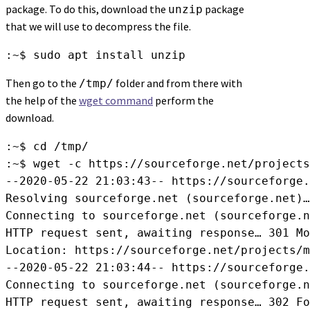
package. To do this, download the
package
unzip
that we will use to decompress the file.
:~$ sudo apt install unzip
Then go to the
folder and from there with
/tmp/
the help of the
wget command
perform the
download.
:~$ cd /tmp/

:~$ wget -c https://sourceforge.net/projects
--2020-05-22 21:03:43-- https://sourceforge.
Resolving sourceforge.net (sourceforge.net)…
Connecting to sourceforge.net (sourceforge.n
HTTP request sent, awaiting response… 301 Mo
Location: https://sourceforge.net/projects/m
--2020-05-22 21:03:44-- https://sourceforge.
Connecting to sourceforge.net (sourceforge.n
HTTP request sent, awaiting response… 302 Fo