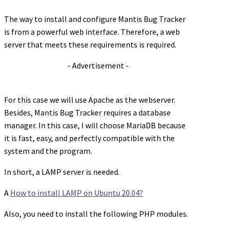
The way to install and configure Mantis Bug Tracker
is from a powerful web interface. Therefore, a web
server that meets these requirements is required.
- Advertisement -
For this case we will use Apache as the webserver.
Besides, Mantis Bug Tracker requires a database
manager. In this case, I will choose MariaDB because
it is fast, easy, and perfectly compatible with the
system and the program.
In short, a LAMP server is needed.
A
How to install LAMP on Ubuntu 20.04?
Also, you need to install the following PHP modules.