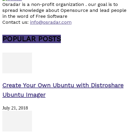
Osradar is a non-profit organization . our goal is to
spread knowledge about Opensource and lead people
in the word of Free Software
Contact us:
info@osradar.com
POPULAR POSTS
Create Your Own Ubuntu with Distroshare
Ubuntu Imager
July 21, 2018