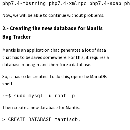
Now, we will be able to continue without problems.
2.- Creating the new database for Mantis
Bug Tracker
Mantis is an application that generates a lot of data
that has to be saved somewhere. For this, it requires a
database manager and therefore a database.
So, it has to be created. To do this, open the MariaDB
shell.
:~$ sudo mysql -u root -p
Then create a new database for Mantis.
> CREATE DATABASE mantisdb;