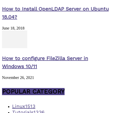
How to Install OpenLDAP Server on Ubuntu
18.04?
June 18, 2018
How to configure FileZilla Server in
Windows 10/11
November 26, 2021
POPULAR CATEGORY
Linux
1513
Tutorials
1336