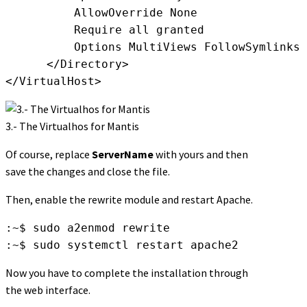
          AllowOverride None

          Require all granted

          Options MultiViews FollowSymlinks

      </Directory>

</VirtualHost>
3.- The Virtualhos for Mantis
Of course, replace
ServerName
with yours and then
save the changes and close the file.
Then, enable the rewrite module and restart Apache.
:~$ sudo a2enmod rewrite

:~$ sudo systemctl restart apache2
Now you have to complete the installation through
the web interface.