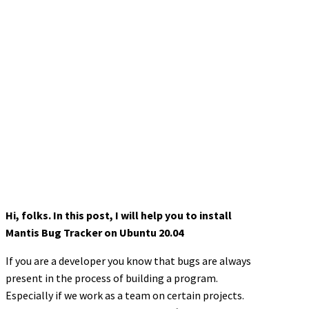
Hi, folks. In this post, I will help you to install
Mantis Bug Tracker on Ubuntu 20.04
If you are a developer you know that bugs are always
present in the process of building a program.
Especially if we work as a team on certain projects.