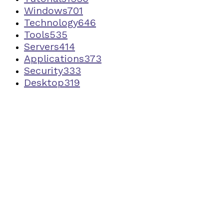
Windows
701
Technology
646
Tools
535
Servers
414
Applications
373
Security
333
Desktop
319