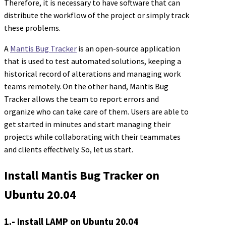
Therefore, it is necessary to have software that can
distribute the workflow of the project or simply track
these problems.
A
Mantis Bug Tracker
is an open-source application
that is used to test automated solutions, keeping a
historical record of alterations and managing work
teams remotely. On the other hand, Mantis Bug
Tracker allows the team to report errors and
organize who can take care of them. Users are able to
get started in minutes and start managing their
projects while collaborating with their teammates
and clients effectively. So, let us start.
Install Mantis Bug Tracker on
Ubuntu 20.04
1.- Install LAMP on Ubuntu 20.04