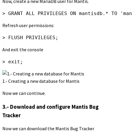
Now, create a new MariaDB user for Mantis.
> GRANT ALL PRIVILEGES ON mantisdb.* TO 'man
Refresh user permissions:
> FLUSH PRIVILEGES;
And exit the console
> exit;
1.- Creating a new database for Mantis
Now we can continue.
3.- Download and configure Mantis Bug
Tracker
Now we can download the Mantis Bug Tracker