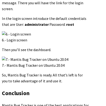
message. There you will have the link for the login
screen.
In the login screen introduce the default credentials
that are User:
administrator
Password:
root
6.- Login screen
Then you’ll see the dashboard.
7.- Mantis Bug Tracker on Ubuntu 20.04
So, Mantis Bug Tracker is ready. All that’s left is for
you to take advantage of it and use it.
Conclusion
Mantis Bug Tracker is one of the best applications for