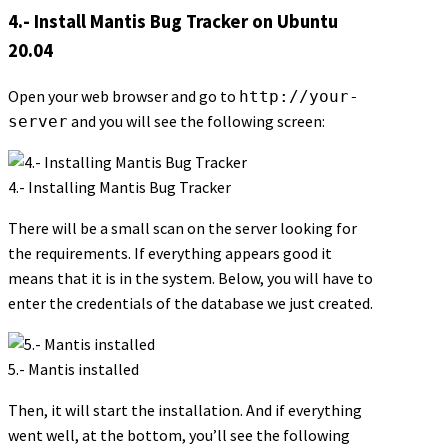
4.- Install Mantis Bug Tracker on Ubuntu
20.04
Open your web browser and go to
http://your-
and you will see the following screen:
server
4.- Installing Mantis Bug Tracker
There will be a small scan on the server looking for
the requirements. If everything appears good it
means that it is in the system. Below, you will have to
enter the credentials of the database we just created.
5.- Mantis installed
Then, it will start the installation. And if everything
went well, at the bottom, you’ll see the following