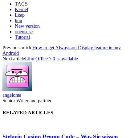
TAGS
Kernel
Leap
linu
New version
opensuse
Tutorial
Previous article
How to get Always-on Display feature in any
Android
Next article
LibreOffice 7.0 is available
angeloma
Senior Writer and partner
RELATED ARTICLES
Stelario Casino Promo Code – Was Sie wissen