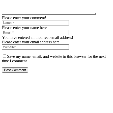
Please enter your comment!
Please enter your name here
You have entered an incorrect email address!
Please enter your email address here
Save my name, email, and website in this browser for the next
time I comment.