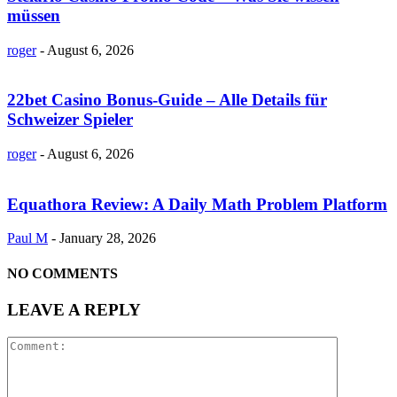
müssen
roger
-
August 6, 2026
22bet Casino Bonus-Guide – Alle Details für
Schweizer Spieler
roger
-
August 6, 2026
Equathora Review: A Daily Math Problem Platform
Paul M
-
January 28, 2026
NO COMMENTS
LEAVE A REPLY