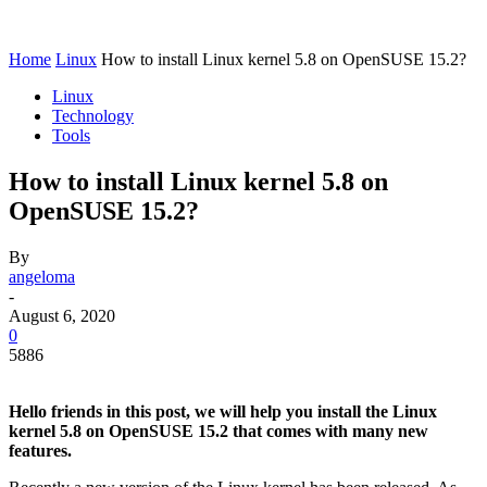
Home
Linux
How to install Linux kernel 5.8 on OpenSUSE 15.2?
Linux
Technology
Tools
How to install Linux kernel 5.8 on
OpenSUSE 15.2?
By
angeloma
-
August 6, 2020
0
5886
Hello friends in this post, we will help you install the Linux
kernel 5.8 on OpenSUSE 15.2 that comes with many new
features.