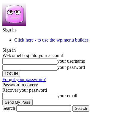
Sign in
Click here - to use the wp menu builder
Sign in
Welcome!
Log into your account
your username
your password
Forgot your password?
Password recovery
Recover your password
your email
Search