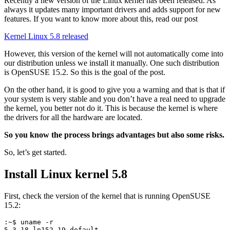
Recently a new version of the Linux kernel has been released. As
always it updates many important drivers and adds support for new
features. If you want to know more about this, read our post
Kernel Linux 5.8 released
However, this version of the kernel will not automatically come into
our distribution unless we install it manually. One such distribution
is OpenSUSE 15.2. So this is the goal of the post.
On the other hand, it is good to give you a warning and that is that if
your system is very stable and you don’t have a real need to upgrade
the kernel, you better not do it. This is because the kernel is where
the drivers for all the hardware are located.
So you know the process brings advantages but also some risks.
So, let’s get started.
Install Linux kernel 5.8
First, check the version of the kernel that is running OpenSUSE
15.2:
:~$ uname -r
5.3.18-lp152.19-default