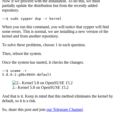
Now if we proceed with the installation. To do this, we must
partially update the distribution but from the recently added
repository.
:~$ sudo zypper dup -r kernel
When you run this command, you will notice that zypper will find
some errors. This is normal, we are installing a new version of the
kernel and from another repository.
To solve these problems, choose 1 in each question.
Then, reboot the system.
Once the system has started, it checks the changes.
:~$ uname -r
5.8.0-2.g9bc0044-default
2.- Kernel 5.8 on OpenSUSE 15.2
And that is it. Keep in mind that this method eliminates the kernel by
default, so it is a risk.
So, share this post and join
our Telegram Channel
.