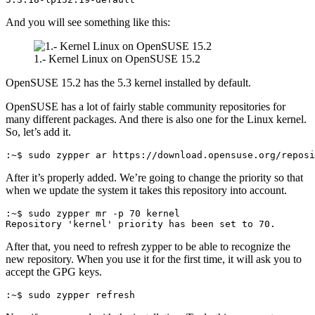
And you will see something like this:
1.- Kernel Linux on OpenSUSE 15.2
OpenSUSE 15.2 has the 5.3 kernel installed by default.
OpenSUSE has a lot of fairly stable community repositories for
many different packages. And there is also one for the Linux kernel.
So, let’s add it.
:~$ sudo zypper ar https://download.opensuse.org/reposi
After it’s properly added. We’re going to change the priority so that
when we update the system it takes this repository into account.
:~$ sudo zypper mr -p 70 kernel
Repository 'kernel' priority has been set to 70.
After that, you need to refresh zypper to be able to recognize the
new repository. When you use it for the first time, it will ask you to
accept the GPG keys.
:~$ sudo zypper refresh