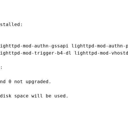
stalled:

ighttpd-mod-authn-gssapi lighttpd-mod-authn-p
ighttpd-mod-trigger-b4-dl lighttpd-mod-vhostd
:

nd 0 not upgraded.

disk space will be used.
