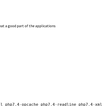
at a good part of the applications
l php7.4-opcache php7.4-readline php7.4-xml
