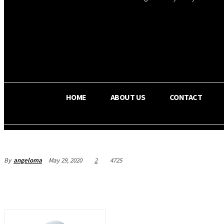
OS RADA
35.4
C
Texas
HOME
ABOUT US
CONTACT
By
angeloma
May 29, 2020
2
4725