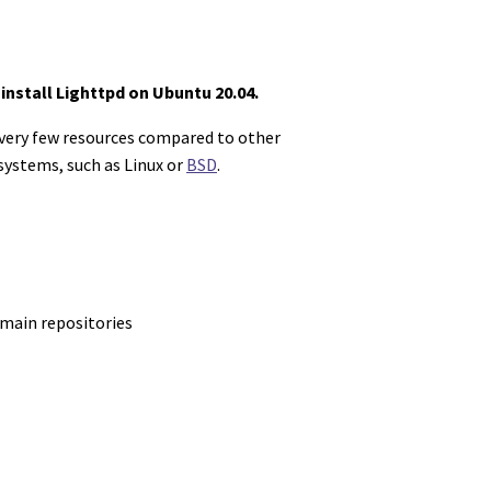
install Lighttpd on Ubuntu 20.04.
 very few resources compared to other
 systems, such as Linux or
BSD
.
 main repositories