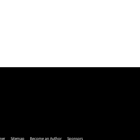
mer
Sitemap
Become an Author
Sponsors