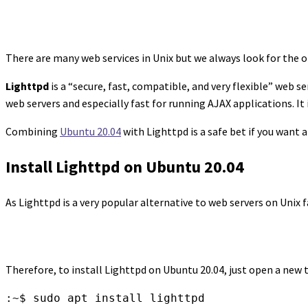
There are many web services in Unix but we always look for the on
Lighttpd
is a “secure, fast, compatible, and very flexible” web
web servers and especially fast for running AJAX applications. It
Combining
Ubuntu 20.04
with Lighttpd is a safe bet if you want a 
Install Lighttpd on Ubuntu 20.04
As Lighttpd is a very popular alternative to web servers on Unix
Therefore, to install Lighttpd on Ubuntu 20.04, just open a new t
:~$ sudo apt install lighttpd
