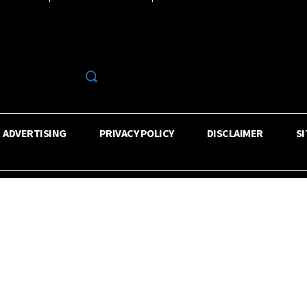
R
ADVERTISING
PRIVACY POLICY
DISCLAIMER
S