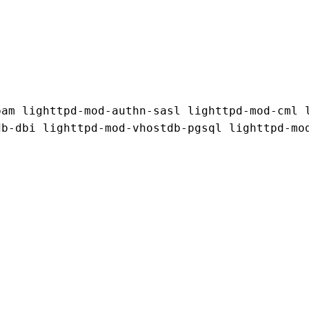
am lighttpd-mod-authn-sasl lighttpd-mod-cml l
b-dbi lighttpd-mod-vhostdb-pgsql lighttpd-mod