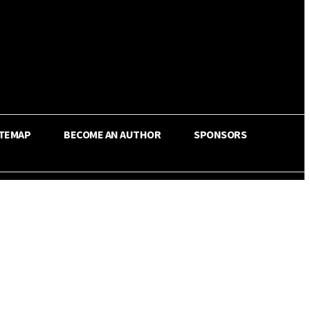
ITEMAP
BECOME AN AUTHOR
SPONSORS
Share