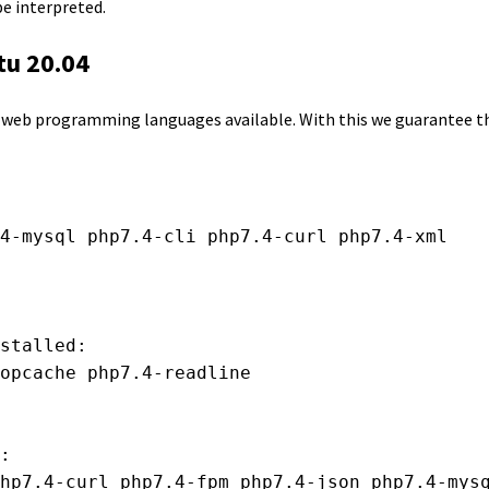
e interpreted.
tu 20.04
r web programming languages available. With this we guarantee th
4-mysql php7.4-cli php7.4-curl php7.4-xml

stalled:

opcache php7.4-readline

:

hp7.4-curl php7.4-fpm php7.4-json php7.4-mysq