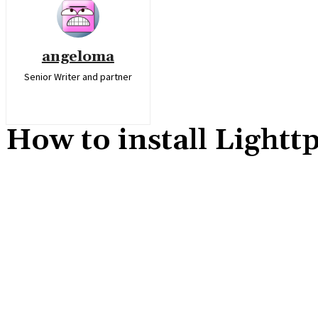
angeloma
Senior Writer and partner
How to install Light