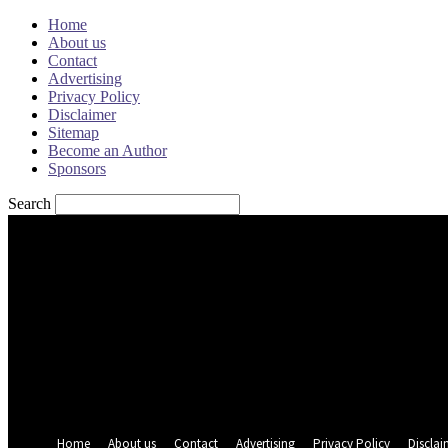
Home
About us
Contact
Advertising
Privacy Policy
Disclaimer
Sitemap
Become an Author
Sponsors
Search
Sign in
Welcome! Log into your account
your username
your password
Forgot your password? Get help
Password recovery
Recover your password
your email
A password will be e-mailed to you.
Home
About us
Contact
Advertising
Privacy Policy
Disclai