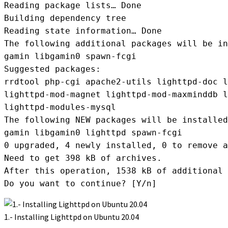
Reading package lists… Done

Building dependency tree

Reading state information… Done

The following additional packages will be in
gamin libgamin0 spawn-fcgi

Suggested packages:

rrdtool php-cgi apache2-utils lighttpd-doc l
lighttpd-mod-magnet lighttpd-mod-maxminddb l
lighttpd-modules-mysql

The following NEW packages will be installed
gamin libgamin0 lighttpd spawn-fcgi

0 upgraded, 4 newly installed, 0 to remove a
Need to get 398 kB of archives.

After this operation, 1538 kB of additional 
Do you want to continue? [Y/n]
1.- Installing Lighttpd on Ubuntu 20.04