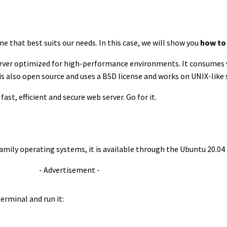
e that best suits our needs. In this case, we will show you
how to 
 server optimized for high-performance environments. It consumes
 is also open source and uses a BSD license and works on UNIX-like
fast, efficient and secure web server. Go for it.
 family operating systems, it is available through the Ubuntu 20.04
- Advertisement -
erminal and run it: