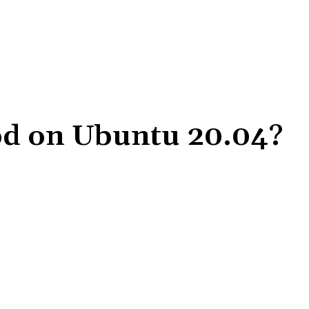
tpd on Ubuntu 20.04?