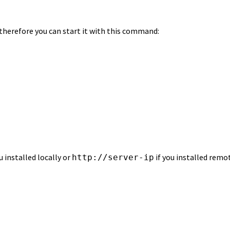
therefore you can start it with this command:
u installed locally or
if you installed remot
http://server-ip