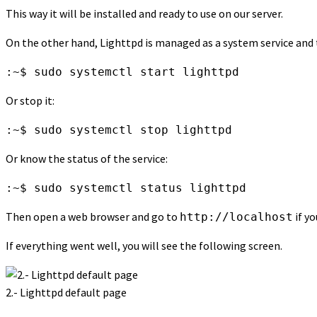
This way it will be installed and ready to use on our server.
On the other hand, Lighttpd is managed as a system service and 
:~$ sudo systemctl start lighttpd
Or stop it:
:~$ sudo systemctl stop lighttpd
Or know the status of the service:
:~$ sudo systemctl status lighttpd
Then open a web browser and go to
if yo
http://localhost
If everything went well, you will see the following screen.
2.- Lighttpd default page