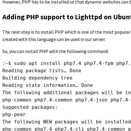
However, PHP has to be installed so that dynamic websites can b
Adding PHP support to Lighttpd on Ubun
The next step is to install PHP which is one of the most popula
created with this language can be used in our server.
So, you can install PHP with the following command:
:~$ sudo apt install php7.4 php7.4-fpm php7.
Reading package lists… Done

Building dependency tree

Reading state information… Done

The following additional packages will be in
php-common php7.4-common php7.4-json php7.4-
Suggested packages:

php-pear

The following NEW packages will be installed
php-common php7.4 php7.4-cli php7.4-common p