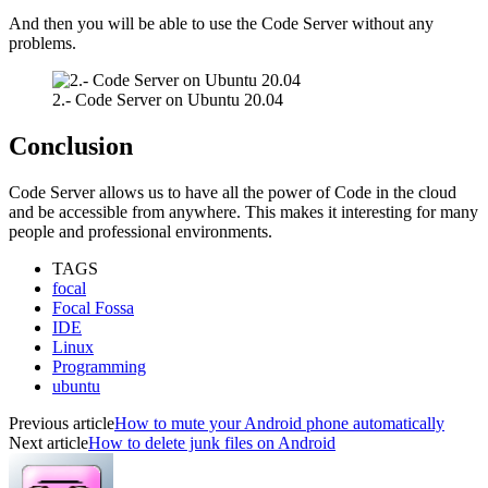
And then you will be able to use the Code Server without any
problems.
2.- Code Server on Ubuntu 20.04
Conclusion
Code Server allows us to have all the power of Code in the cloud
and be accessible from anywhere. This makes it interesting for many
people and professional environments.
TAGS
focal
Focal Fossa
IDE
Linux
Programming
ubuntu
Previous article
How to mute your Android phone automatically
Next article
How to delete junk files on Android