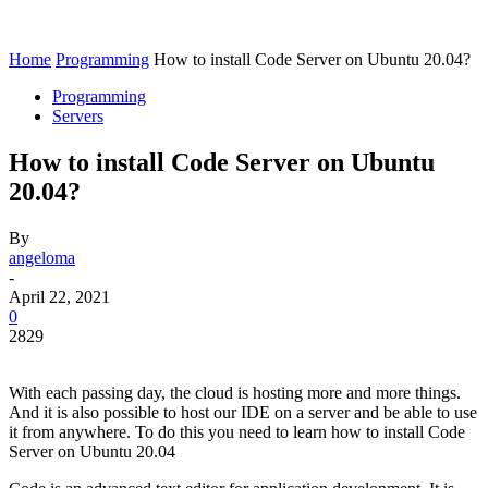
Home
Programming
How to install Code Server on Ubuntu 20.04?
Programming
Servers
How to install Code Server on Ubuntu
20.04?
By
angeloma
-
April 22, 2021
0
2829
With each passing day, the cloud is hosting more and more things.
And it is also possible to host our IDE on a server and be able to use
it from anywhere. To do this you need to learn how to install Code
Server on Ubuntu 20.04