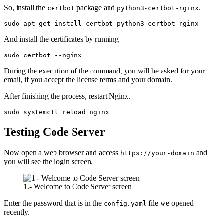
So, install the
package and
.
certbot
python3-certbot-nginx
sudo apt-get install certbot python3-certbot-nginx
And install the certificates by running
sudo certbot --nginx
During the execution of the command, you will be asked for your
email, if you accept the license terms and your domain.
After finishing the process, restart Nginx.
sudo systemctl reload nginx
Testing Code Server
Now open a web browser and access
and
https://your-domain
you will see the login screen.
1.- Welcome to Code Server screen
Enter the password that is in the
file we opened
config.yaml
recently.