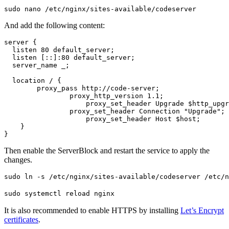
sudo nano /etc/nginx/sites-available/codeserver
And add the following content:
server {

  listen 80 default_server;

  listen [::]:80 default_server;

  server_name _;

  location / {

        proxy_pass http://code-server;

    		proxy_http_version 1.1;

		    proxy_set_header Upgrade $http_upgrade;

    		proxy_set_header Connection "Upgrade";

		    proxy_set_header Host $host;

    }

}
Then enable the ServerBlock and restart the service to apply the
changes.
sudo ln -s /etc/nginx/sites-available/codeserver /etc/n
sudo systemctl reload nginx
It is also recommended to enable HTTPS by installing
Let’s Encrypt
certificates
.