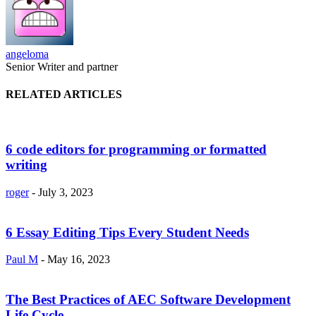
angeloma
Senior Writer and partner
RELATED ARTICLES
6 code editors for programming or formatted
writing
roger
-
July 3, 2023
6 Essay Editing Tips Every Student Needs
Paul M
-
May 16, 2023
The Best Practices of AEC Software Development
Life Cycle