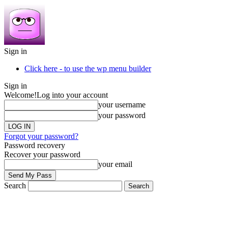
Sign in
Click here - to use the wp menu builder
Sign in
Welcome!
Log into your account
your username
your password
Forgot your password?
Password recovery
Recover your password
your email
Search