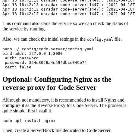
Apr 18 16:42:13 osradar code-server[1447]: [2021-04-18T
Apr 18 16:42:13 osradar code-server[1447]: [2021-04-18T
Apr 18 16:42:13 osradar code-server[1447]: [2021-04-18T
Apr 18 16:42:13 osradar code-server[1447]: [2021-04-18T
This command also starts the service so we can check the status of
the service by running.
Also, we can check the initial settings in the
file.
config.yaml
nano ~/.config/code-server/config.yaml

bind-addr: 127.0.0.1:8080

 auth: password

 password: 354d3026a4e594dbcc049b74

 cert: false
Optional: Configuring Nginx as the
reverse proxy for Code Server
Although not mandatory, it is recommended to install Nginx and
configure it as the Reverse Proxy for Code Server. The process is
quite simple, first install it.
sudo apt install nginx
Then, create a ServerBlock file dedicated to Code Server.