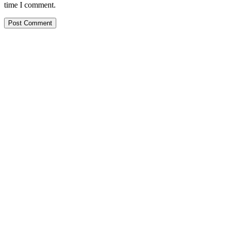
time I comment.