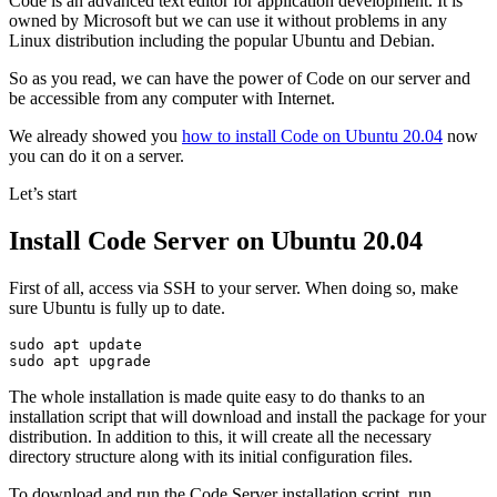
Code is an advanced text editor for application development. It is
owned by Microsoft but we can use it without problems in any
Linux distribution including the popular Ubuntu and Debian.
So as you read, we can have the power of Code on our server and
be accessible from any computer with Internet.
We already showed you
how to install Code on Ubuntu 20.04
now
you can do it on a server.
Let’s start
Install Code Server on Ubuntu 20.04
First of all, access via SSH to your server. When doing so, make
sure Ubuntu is fully up to date.
sudo apt update

sudo apt upgrade
The whole installation is made quite easy to do thanks to an
installation script that will download and install the package for your
distribution. In addition to this, it will create all the necessary
directory structure along with its initial configuration files.
To download and run the Code Server installation script, run