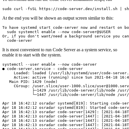
sudo curl -fsSL https://code-server.dev/install.sh | sh
At the end you will be shown an output screen similar to this:
To have systemd start code-server now and restart on bo
  sudo systemctl enable --now code-server@$USER

Or, if you don't want/need a background service you can
  code-server
It is most convenient to run Code Server as a system service, so
enable it to start with the system.
systemctl --user enable --now code-server

● code-server.service - code-server

     Loaded: loaded (/usr/lib/systemd/user/code-server.
     Active: active (running) since Sun 2021-04-18 16:4
   Main PID: 1429 (node)

     CGroup: /user.slice/user-1000.slice/
user@1000.serv
             ├─1429 /usr/lib/code-server/lib/node /usr/
             └─1447 /usr/lib/code-server/lib/node /usr/
Apr 18 16:42:12 osradar systemd[819]: Starting code-ser
Apr 18 16:42:12 osradar systemd[819]: Started code-serv
Apr 18 16:42:13 osradar code-server[1429]: [2021-04-18T
Apr 18 16:42:13 osradar code-server[1447]: [2021-04-18T
Apr 18 16:42:13 osradar code-server[1447]: [2021-04-18T
Apr 18 16:42:13 osradar code-server[1447]: [2021-04-18T