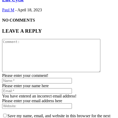
Paul M
-
April 18, 2023
NO COMMENTS
LEAVE A REPLY
Please enter your comment!
Please enter your name here
You have entered an incorrect email address!
Please enter your email address here
Save my name, email, and website in this browser for the next