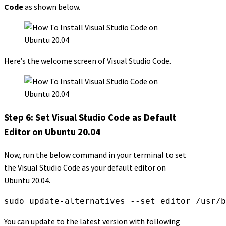
Code
as shown below.
Here’s the welcome screen of Visual Studio Code.
Step 6: Set Visual Studio Code as Default
Editor on Ubuntu 20.04
Now, run the below command in your terminal to set
the Visual Studio Code as your default editor on
Ubuntu 20.04.
sudo update-alternatives --set editor /usr/b
You can update to the latest version with following