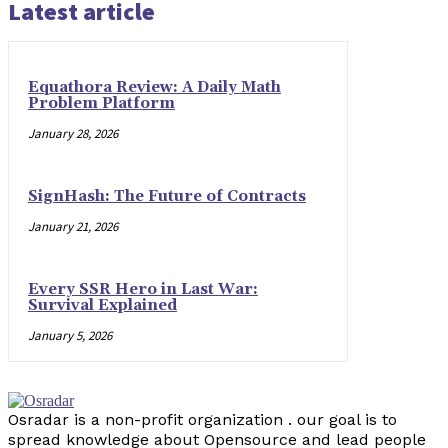
Latest article
Equathora Review: A Daily Math
Problem Platform
January 28, 2026
SignHash: The Future of Contracts
January 21, 2026
Every SSR Hero in Last War:
Survival Explained
January 5, 2026
Osradar is a non-profit organization . our goal is to
spread knowledge about Opensource and lead people