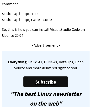
command.
sudo apt update
sudo apt upgrade code
So, this is how you can install Visual Studio Code on
Ubuntu 20.04
- Advertisement -
Everything Linux
, A.I, IT News, DataOps, Open
Source and more delivered right to you.
Subscribe
"The best Linux newsletter
on the web"