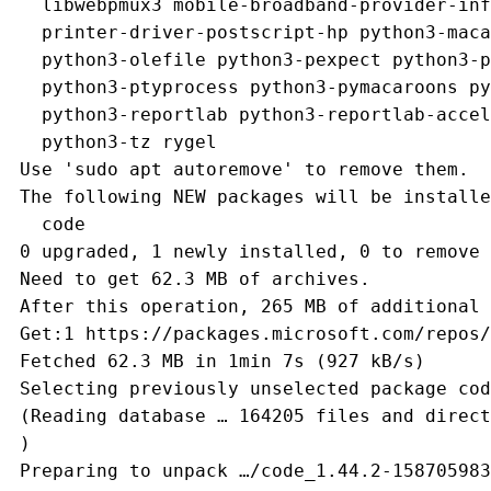
   libwebpmux3 mobile-broadband-provider-inf
   printer-driver-postscript-hp python3-maca
   python3-olefile python3-pexpect python3-p
   python3-ptyprocess python3-pymacaroons py
   python3-reportlab python3-reportlab-accel
   python3-tz rygel
 Use 'sudo apt autoremove' to remove them.
 The following NEW packages will be installe
   code
 0 upgraded, 1 newly installed, 0 to remove 
 Need to get 62.3 MB of archives.
 After this operation, 265 MB of additional 
 Get:1 https://packages.microsoft.com/repos/
 Fetched 62.3 MB in 1min 7s (927 kB/s)      
 Selecting previously unselected package cod
 (Reading database … 164205 files and direct
 )
 Preparing to unpack …/code_1.44.2-158705983