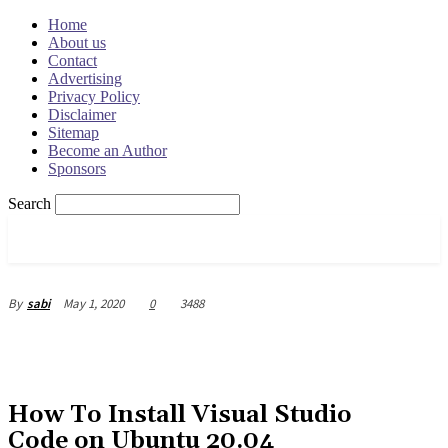
Home
About us
Contact
Advertising
Privacy Policy
Disclaimer
Sitemap
Become an Author
Sponsors
Search
OSRADAR
May 1, 2020
0
3488
By
sabi
How To Install Visual Studio
Code on Ubuntu 20.04