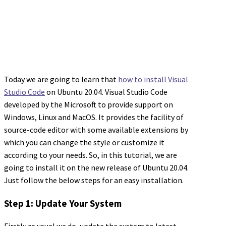
Today we are going to learn that
how to install Visual
Studio Code
on Ubuntu 20.04. Visual Studio Code
developed by the Microsoft to provide support on
Windows, Linux and MacOS. It provides the facility of
source-code editor with some available extensions by
which you can change the style or customize it
according to your needs. So, in this tutorial, we are
going to install it on the new release of Ubuntu 20.04.
Just follow the below steps for an easy installation.
Step 1: Update Your System