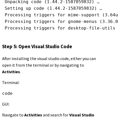
 Unpacking code (1.44.2-1587059832) …
 Setting up code (1.44.2-1587059832) …
 Processing triggers for mime-support (3.64u
 Processing triggers for gnome-menus (3.36.0
 Processing triggers for desktop-file-utils 
Step 5: Open Visual Studio Code
After installing the visual studio code, either you can
open it from the terminal or by navigating to
Activities
.
Terminal:
code
GUI:
Navigate to
Activities
and search for
Visual Studio