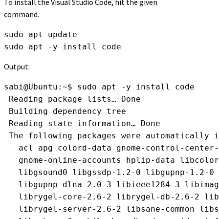
To install the Visual Studio Code, hit the given
command.
sudo apt update
sudo apt -y install code
Output:
sabi@Ubuntu:~$ sudo apt -y install code
 Reading package lists… Done
 Building dependency tree       
 Reading state information… Done
 The following packages were automatically i
   acl apg colord-data gnome-control-center-
   gnome-online-accounts hplip-data libcolor
   libgsound0 libgssdp-1.2-0 libgupnp-1.2-0 
   libgupnp-dlna-2.0-3 libieee1284-3 libima
   librygel-core-2.6-2 librygel-db-2.6-2 lib
   librygel-server-2.6-2 libsane-common libs