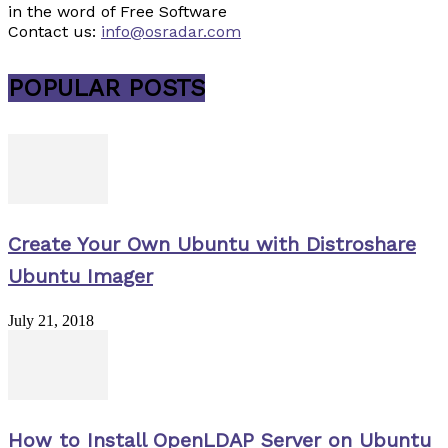
in the word of Free Software
Contact us:
info@osradar.com
POPULAR POSTS
Create Your Own Ubuntu with Distroshare
Ubuntu Imager
July 21, 2018
How to Install OpenLDAP Server on Ubuntu