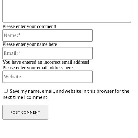
Please enter your comment!
Name:*
Please enter your name here
Email:*
You have entered an incorrect email address!
Please enter your email address here
Website:
Save my name, email, and website in this browser for the
next time I comment.