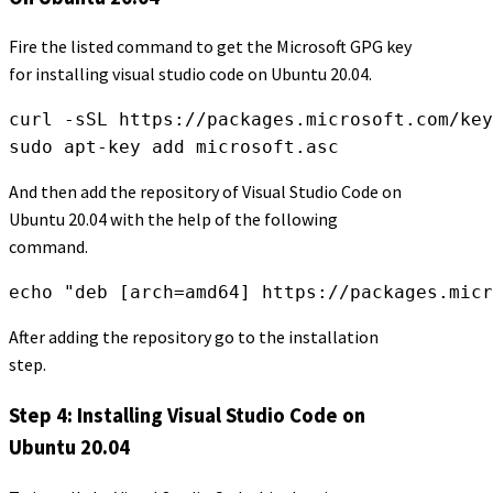
Fire the listed command to get the Microsoft GPG key
for installing visual studio code on Ubuntu 20.04.
curl -sSL https://packages.microsoft.com/key
sudo apt-key add microsoft.asc
And then add the repository of Visual Studio Code on
Ubuntu 20.04 with the help of the following
command.
echo "deb [arch=amd64] https://packages.micr
After adding the repository go to the installation
step.
Step 4: Installing Visual Studio Code on
Ubuntu 20.04