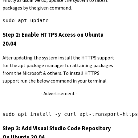
Firstly as usual we do, update the system to latest
packages by the given command.
sudo apt update
Step 2: Enable HTTPS Access on Ubuntu
20.04
After updating the system install the HTTPS support
for the apt package manager for attaining packages
from the Microsoft & others. To install HTTPS
support run the below command in your terminal.
- Advertisement -
sudo apt install -y curl apt-transport-https
Step 3: Add Visual Studio Code Repository
On Ubuntu 20.04