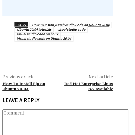
TAGS
How To Install Visual Studio Code on Ubuntu 20.04
Ubuntu 20.04 tutorials
visual studio code
visual studio code on linux
Visual studio code on Ubuntu 20.04
Previous article
Next article
How To Install Pip on
Red Hat Enterprise Linux
Ubuntu 20.04
8.2 available
LEAVE A REPLY
Co