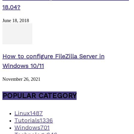
18.04?
June 18, 2018
How to configure FileZilla Server in
Windows 10/11
November 26, 2021
POPULAR CATEGORY
Linux
1487
Tutorials
1336
Windows
701