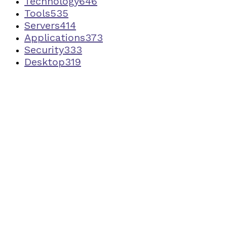
Technology
646
Tools
535
Servers
414
Applications
373
Security
333
Desktop
319