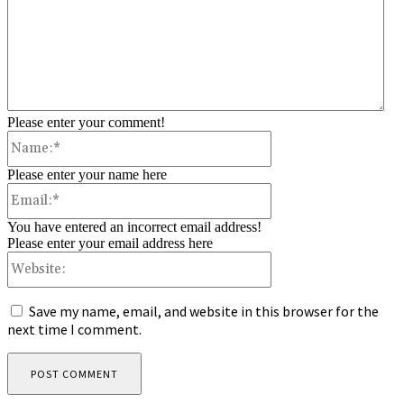
Please enter your comment!
Name:*
Please enter your name here
Email:*
You have entered an incorrect email address!
Please enter your email address here
Website:
Save my name, email, and website in this browser for the
next time I comment.