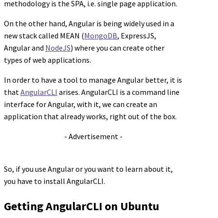
methodology is the SPA, i.e. single page application.
On the other hand, Angular is being widely used in a
new stack called MEAN (
MongoDB
, ExpressJS,
Angular and
NodeJS
) where you can create other
types of web applications.
In order to have a tool to manage Angular better, it is
that
AngularCLI
arises. AngularCLI is a command line
interface for Angular, with it, we can create an
application that already works, right out of the box.
- Advertisement -
So, if you use Angular or you want to learn about it,
you have to install AngularCLI.
Getting AngularCLI on Ubuntu