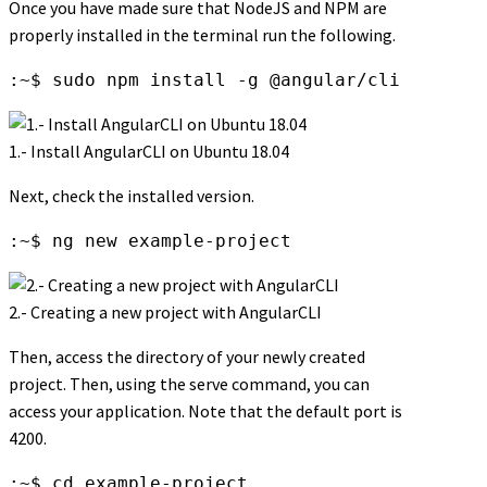
Once you have made sure that NodeJS and NPM are
properly installed in the terminal run the following.
:~$ sudo npm install -g @angular/cli
1.- Install AngularCLI on Ubuntu 18.04
Next, check the installed version.
:~$ ng new example-project
2.- Creating a new project with AngularCLI
Then, access the directory of your newly created
project. Then, using the serve command, you can
access your application. Note that the default port is
4200.
:~$ cd example-project
