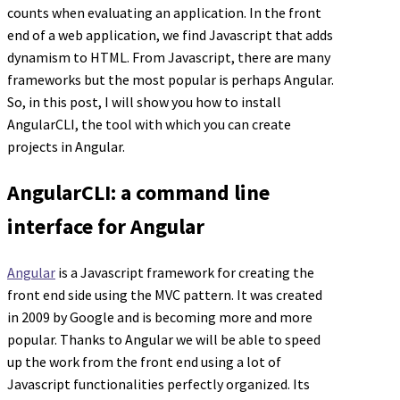
counts when evaluating an application. In the front
end of a web application, we find Javascript that adds
dynamism to HTML. From Javascript, there are many
frameworks but the most popular is perhaps Angular.
So, in this post, I will show you how to install
AngularCLI, the tool with which you can create
projects in Angular.
AngularCLI: a command line
interface for Angular
Angular
is a Javascript framework for creating the
front end side using the MVC pattern. It was created
in 2009 by Google and is becoming more and more
popular. Thanks to Angular we will be able to speed
up the work from the front end using a lot of
Javascript functionalities perfectly organized. Its