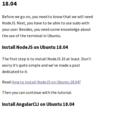
18.04
Before we go on, you need to know that we will need
NodeJS. Next, you have to be able to use sudo with
your user. Besides, you need some knowledge about
the use of the terminal in Ubuntu.
Install NodeJS on Ubuntu 18.04
The first step is to install NodeJS 10 at least. Don’t
worry it’s quite simple and we’ve made a post
dedicated to it.
Read
How to install NodeJS on Ubuntu 18.04?
Then you can continue with the tutorial.
Install AngularCLI on Ubuntu 18.04