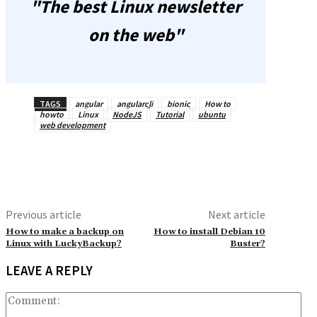
"The best Linux newsletter
on the web"
TAGS
angular
angularcli
bionic
How to
howto
Linux
NodeJS
Tutorial
ubuntu
web development
Previous article
Next article
How to make a backup on
How to install Debian 10
Linux with LuckyBackup?
Buster?
LEAVE A REPLY
Co