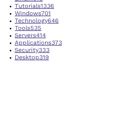
Tutorials
1336
Windows
701
Technology
646
Tools
535
Servers
414
Applications
373
Security
333
Desktop
319