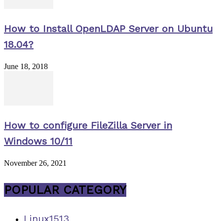
How to Install OpenLDAP Server on Ubuntu
18.04?
June 18, 2018
How to configure FileZilla Server in
Windows 10/11
November 26, 2021
POPULAR CATEGORY
Linux
1513