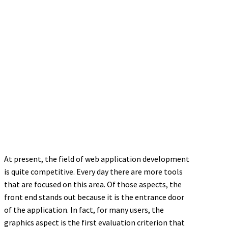
At present, the field of web application development
is quite competitive. Every day there are more tools
that are focused on this area. Of those aspects, the
front end stands out because it is the entrance door
of the application. In fact, for many users, the
graphics aspect is the first evaluation criterion that