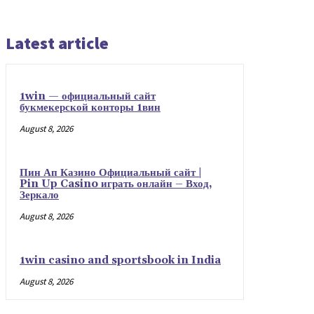
Latest article
1win — официальный сайт
букмекерской конторы 1вин
August 8, 2026
Пин Ап Казино Официальный сайт |
Pin Up Casino играть онлайн – Вход,
Зеркало
August 8, 2026
1win casino and sportsbook in India
August 8, 2026