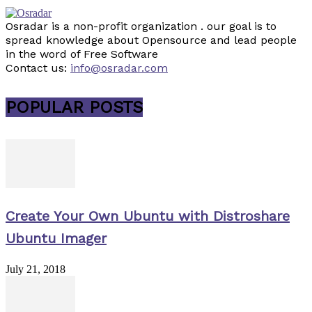
Osradar is a non-profit organization . our goal is to
spread knowledge about Opensource and lead people
in the word of Free Software
Contact us:
info@osradar.com
POPULAR POSTS
Create Your Own Ubuntu with Distroshare
Ubuntu Imager
July 21, 2018