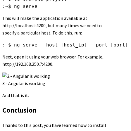
:~$ ng serve
This will make the application available at
http://localhost:4200, but many times we need to
specify a particular host. To do this, run:
:~$ ng serve --host [host_ip] --port [port]
Next, open it using your web browser. For example,
http://192.168.250.7:4200.
3.- Angular is working
And that is it.
Conclusion
Thanks to this post, you have learned how to install