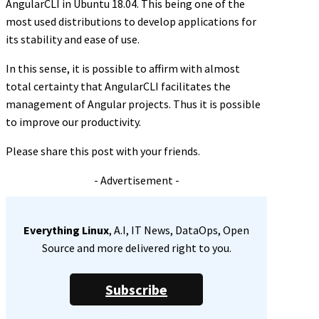
AngularCLI in Ubuntu 18.04. This being one of the
most used distributions to develop applications for
its stability and ease of use.
In this sense, it is possible to affirm with almost
total certainty that AngularCLI facilitates the
management of Angular projects. Thus it is possible
to improve our productivity.
Please share this post with your friends.
- Advertisement -
Everything Linux
, A.I, IT News, DataOps, Open
Source and more delivered right to you.
Subscribe