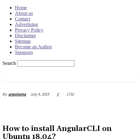
Home
About us
Contact
Advertising
Privacy Policy
Disclaimer
Sitemap
Become an Author
Sponsors
Search
OSRADAR
July 4, 2019
0
1732
By
angeloma
How to install AngularCLI on
Ubuntu 18.04?