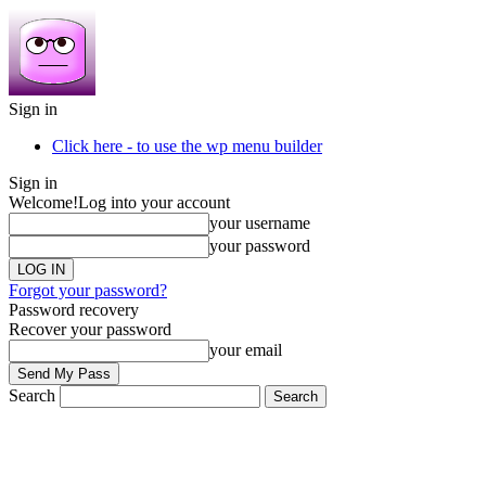
Sign in
Click here - to use the wp menu builder
Sign in
Welcome!
Log into your account
your username
your password
Forgot your password?
Password recovery
Recover your password
your email
Search