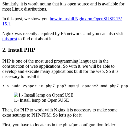
Similarly, it is worth noting that it is open source and is available for
most Linux distributions.
In this post, we show you
how to install Nginx on OpenSUSE 15/
15.1
.
Nginx was recently acquired by F5 networks and you can also visit
this post
to find out about it.
2. Install PHP
PHP is one of the most used programming languages in the
construction of web applications. So with it, we will be able to
develop and execute many applications built for the web. So it is
necessary to install it:
:~$ sudo zypper in php7 php7-mysql apache2-mod_php7 php
1.- Install lemp on OpenSUSE
Then, for PHP to work with Nginx it is necessary to make some
extra settings to PHP-FPM. So let’s go for it.
First, you have to locate us in the php-fpm configuration folder.