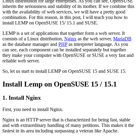
Linux distribution for large enterprises. As you can see, OpenSUSE
inherits the seriousness and stability of its mother. If we combine this
with the availability of web services, we will have a pretty good
combination. For this reason, in this post, I will teach you how to
install LEMP on OpenSUSE 15/ 15.1 and SUSE.
LEMP is a set of applications that together form a web server. It
consists of a Linux distribution,
Nginx
as the web server,
MariaDB
as the database manager and
PHP
as interpreter language. As you
can see, each component can be installed separately but together
they make your computer with OpenSUSE or SUSE a very fast and
reliable web server.
So, let us start to install LEMP on OpenSUSE 15 and SUSE 15.
Install Lemp on OpenSUSE 15 / 15.1
1. Install Nginx
First, you need to install Nginx.
Nginx is an HTTP server that is characterized for being fast, stable
and with extraordinary handling of many petitions. This makes it the
fastest in its area including surpassing a veteran like Apache.