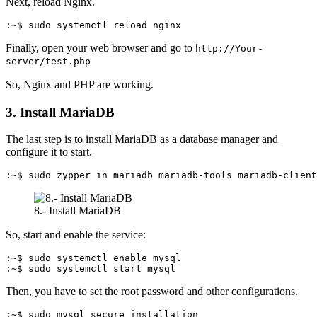
Next, reload Nginx.
:~$ sudo systemctl reload nginx
Finally, open your web browser and go to
http://Your-
server/test.php
So, Nginx and PHP are working.
3. Install MariaDB
The last step is to install MariaDB as a database manager and
configure it to start.
:~$ sudo zypper in mariadb mariadb-tools mariadb-client
8.- Install MariaDB
So, start and enable the service:
:~$ sudo systemctl enable mysql

:~$ sudo systemctl start mysql
Then, you have to set the root password and other configurations.
:~$ sudo mysql_secure_installation