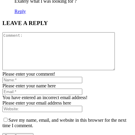
Exately what I was looking for ?
Reply
LEAVE A REPLY
Please enter your comment!
Please enter your name here
You have entered an incorrect email address!
Please enter your email address here
Save my name, email, and website in this browser for the next
time I comment.