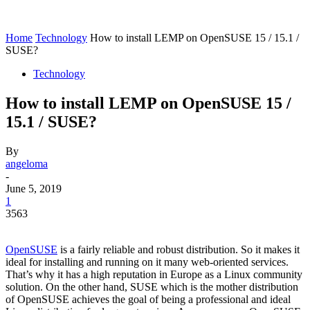
Home
Technology
How to install LEMP on OpenSUSE 15 / 15.1 /
SUSE?
Technology
How to install LEMP on OpenSUSE 15 /
15.1 / SUSE?
By
angeloma
-
June 5, 2019
1
3563
OpenSUSE
is a fairly reliable and robust distribution. So it makes it
ideal for installing and running on it many web-oriented services.
That’s why it has a high reputation in Europe as a Linux community
solution. On the other hand, SUSE which is the mother distribution
of OpenSUSE achieves the goal of being a professional and ideal