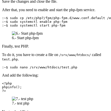
Save the changes and close the file.
After that, you need to enable and start the php-fpm service.
:~$ sudo cp /etc/php7/fpm/php-fpm.d/www.conf.default /e
:~$ sudo systemctl enable php-fpm

:~$ sudo systemctl start php-fpm
6.- Start php-fpm
Finally, test PHP.
To do it, you have to create a file on
called
/srv/www/htdocs/
.
test.php
:~$ sudo nano /srv/www/htdocs/test.php
And add the following:
<?php

phpinfo();

?>
7.- test php