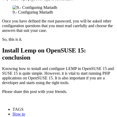
9.- Configuring Mariadb
Once you have defined the root password, you will be asked other
configuration questions that you must read carefully and choose the
answers that suit your case.
So, this is it.
Install Lemp on OpenSUSE 15:
conclusion
Knowing how to install and configure LEMP in OpenSUSE 15 and
SUSE 15 is quite simple. However, it is vital to start running PHP
applications on OpenSUSE 15. It is also important if you are a
developer and starts using the right tools.
Please share this post with your friends.
TAGS
How to