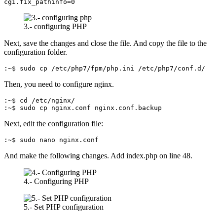
cgi.fix_pathinfo=0
3.- configuring PHP
Next, save the changes and close the file. And copy the file to the
configuration folder.
:~$ sudo cp /etc/php7/fpm/php.ini /etc/php7/conf.d/
Then, you need to configure nginx.
:~$ cd /etc/nginx/

:~$ sudo cp nginx.conf nginx.conf.backup
Next, edit the configuration file:
:~$ sudo nano nginx.conf
And make the following changes. Add index.php on line 48.
4.- Configuring PHP
5.- Set PHP configuration