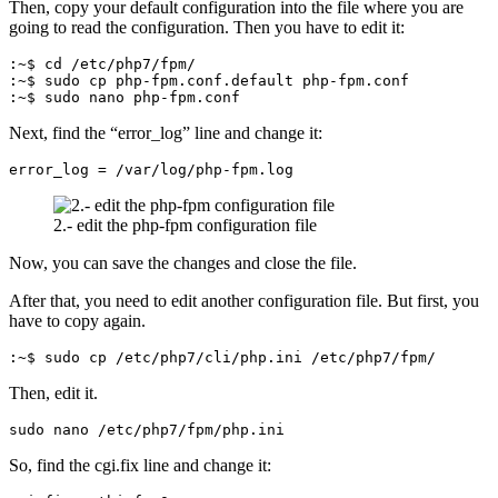
Then, copy your default configuration into the file where you are
going to read the configuration. Then you have to edit it:
:~$ cd /etc/php7/fpm/

:~$ sudo cp php-fpm.conf.default php-fpm.conf

:~$ sudo nano php-fpm.conf
Next, find the “error_log” line and change it:
error_log = /var/log/php-fpm.log
2.- edit the php-fpm configuration file
Now, you can save the changes and close the file.
After that, you need to edit another configuration file. But first, you
have to copy again.
:~$ sudo cp /etc/php7/cli/php.ini /etc/php7/fpm/
Then, edit it.
sudo nano /etc/php7/fpm/php.ini
So, find the cgi.fix line and change it: