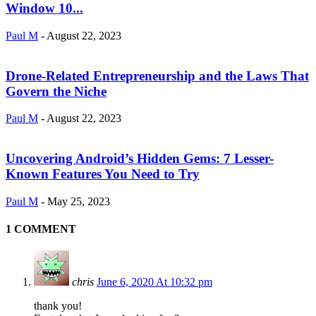
Window 10...
Paul M
-
August 22, 2023
Drone-Related Entrepreneurship and the Laws That
Govern the Niche
Paul M
-
August 22, 2023
Uncovering Android’s Hidden Gems: 7 Lesser-
Known Features You Need to Try
Paul M
-
May 25, 2023
1 COMMENT
chris
June 6, 2020 At 10:32 pm
thank you!