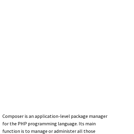
Composer is an application-level package manager
for the PHP programming language. Its main
function is to manage or administer all those