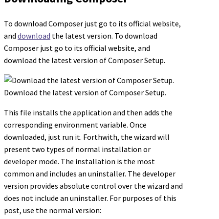
To download Composer just go to its official website,
and
download
the latest version. To download
Composer just go to its official website, and
download the latest version of Composer Setup.
Download the latest version of Composer Setup.
This file installs the application and then adds the
corresponding environment variable. Once
downloaded, just run it. Forthwith, the wizard will
present two types of normal installation or
developer mode. The installation is the most
common and includes an uninstaller. The developer
version provides absolute control over the wizard and
does not include an uninstaller. For purposes of this
post, use the normal version: