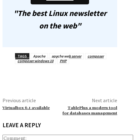
"The best Linux newsletter
on the web"
TAGS
Apache
apache web server
composer
composer windows 10
PHP
Previous article
Next article
Virtualbox 6.1 available
TablePlus a modern tool
for databases management
LEAVE A REPLY
Co