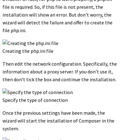
file is required. So, if this file is not present, the
installation will show an error. But don’t worry, the
wizard will detect the failure and offer to create the
file php.ini.
Creating the php.ini file
Then edit the network configuration. Specifically, the
information about a proxy server. If you don’t use it,
then don’t tick the box and continue the installation.
Specify the type of connection
Once the previous settings have been made, the
wizard will start the installation of Composer in the
system.