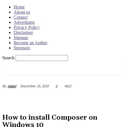
Home
About us
Contact
Advertising
Privacy Policy
Disclaimer
Sitemap
Become an Author
Sponsors
Search
OSRADAR
December 15, 2019
0
4812
By
roger
How to install Composer on
Windows 10