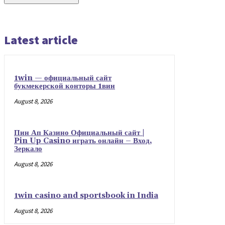
Latest article
1win — официальный сайт
букмекерской конторы 1вин
August 8, 2026
Пин Ап Казино Официальный сайт |
Pin Up Casino играть онлайн – Вход,
Зеркало
August 8, 2026
1win casino and sportsbook in India
August 8, 2026