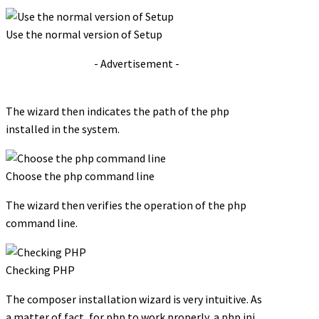
Use the normal version of Setup
- Advertisement -
The wizard then indicates the path of the php
installed in the system.
Choose the php command line
The wizard then verifies the operation of the php
command line.
Checking PHP
The composer installation wizard is very intuitive. As
a matter of fact, for php to work properly, a php.ini