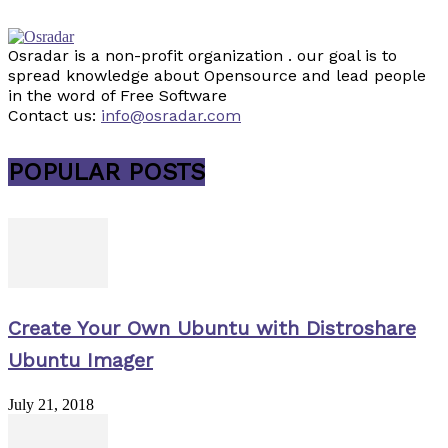
Osradar is a non-profit organization . our goal is to
spread knowledge about Opensource and lead people
in the word of Free Software
Contact us:
info@osradar.com
POPULAR POSTS
Create Your Own Ubuntu with Distroshare
Ubuntu Imager
July 21, 2018