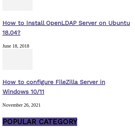
How to Install OpenLDAP Server on Ubuntu
18.04?
June 18, 2018
How to configure FileZilla Server in
Windows 10/11
November 26, 2021
POPULAR CATEGORY