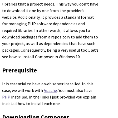
libraries that a project needs. This way you don’t have
to download it one by one from the provider’s
website. Additionally, it provides a standard format
for managing PHP software dependencies and
required libraries. In other words, it allows you to
download packages from a repository to add them to
your project, as well as dependencies that have such
packages. Consequently, being a very useful tool, let’s
see how to install Composer in Windows 10.
Prerequisite
It is essential to have a web server installed. In this
case, we will work with
Apache
. You must also have
PHP
installed. In the links I just provided you explain
in detail how to install each one.
Downloading Composer