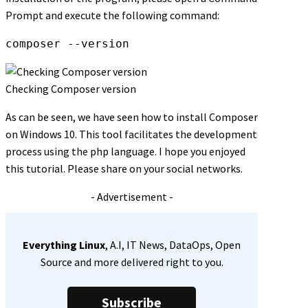
Prompt and execute the following command:
composer --version
Checking Composer version
As can be seen, we have seen how to install Composer
on Windows 10. This tool facilitates the development
process using the php language. I hope you enjoyed
this tutorial. Please share on your social networks.
- Advertisement -
Everything Linux
, A.I, IT News, DataOps, Open
Source and more delivered right to you.
Subscribe