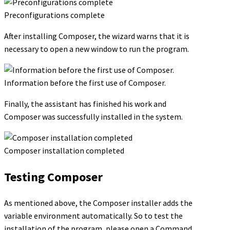
Preconfigurations complete
After installing Composer, the wizard warns that it is
necessary to open a new window to run the program.
Information before the first use of Composer.
Finally, the assistant has finished his work and
Composer was successfully installed in the system.
Composer installation completed
Testing Composer
As mentioned above, the Composer installer adds the
variable environment automatically. So to test the
installation of the program, please open a Command