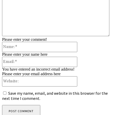
Please enter your comment!
Name:*
Please enter your name here
Email:*
You have entered an incorrect email address!
Please enter your email address here
Website:
Save my name, email, and website in this browser for the
next time I comment.