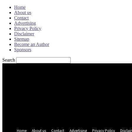
Home
About us
Contact
Advertising
Privacy Policy
Disclaimer
Sitemap
Become an Author
Sponsors
Search
Sign in
Welcome! Log into your account
your username
your password
Forgot your password? Get help
Password recovery
Recover your password
your email
A password will be e-mailed to you.
Home
About us
Contact
Advertising
Privacy Policy
Disclai