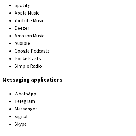
Spotify
Apple Music
YouTube Music
Deezer
Amazon Music
Audible
Google Podcasts
PocketCasts
Simple Radio
Messaging applications
WhatsApp
Telegram
Messenger
Signal
Skype