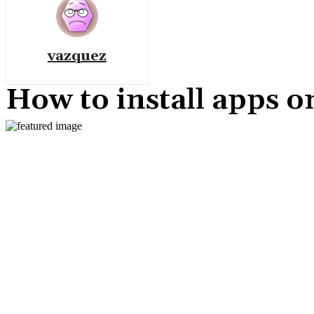
vazquez
How to install apps 