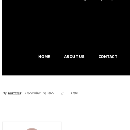
OS RADA
36.5
C
Texas
HOME
ABOUT US
CONTACT
By
vazquez
December 14, 2022
0
1104