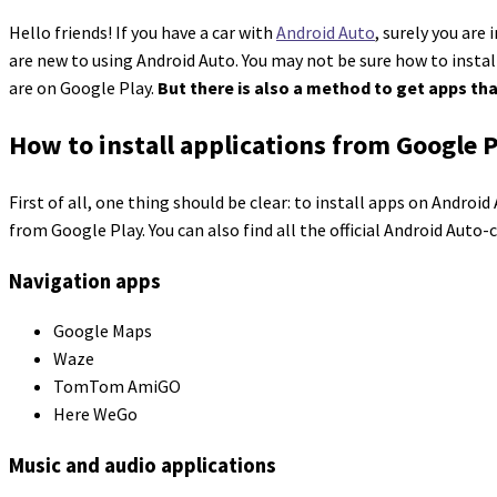
Hello friends! If you have a car with
Android Auto
, surely you are
are new to using Android Auto. You may not be sure how to insta
are on Google Play.
But there is also a method to get apps tha
How to install applications from Google 
First of all, one thing should be clear: to install apps on Andro
from Google Play. You can also find all the official Android Aut
Navigation apps
Google Maps
Waze
TomTom AmiGO
Here WeGo
Music and audio applications