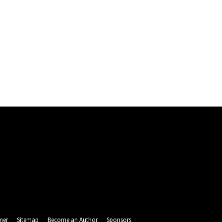
mer
Sitemap
Become an Author
Sponsors