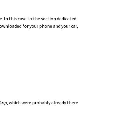
. In this case to the section dedicated
 downloaded for your phone and your car,
App,
which were probably already there