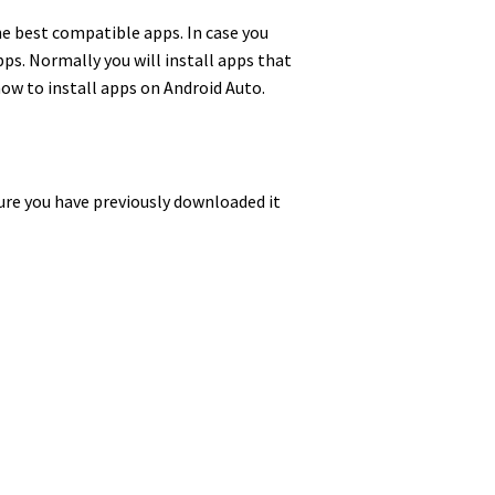
the best compatible apps. In case you
ps. Normally you will install apps that
 how to install apps on Android Auto.
sure you have previously downloaded it