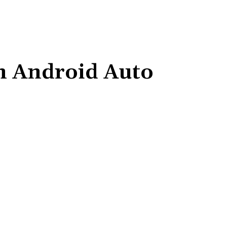
on Android Auto