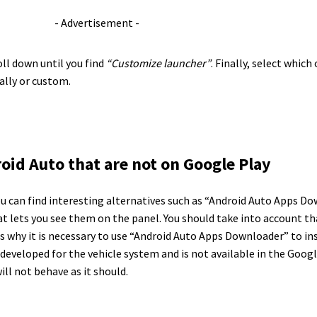
- Advertisement -
ll down until you find
“Customize launcher”
. Finally, select whic
ally or custom.
oid Auto that are not on Google Play
 you can find interesting alternatives such as “Android Auto Apps 
at lets you see them on the panel. You should take into account t
 is why it is necessary to use “Android Auto Apps Downloader” to i
 developed for the vehicle system and is not available in the Goo
will not behave as it should.