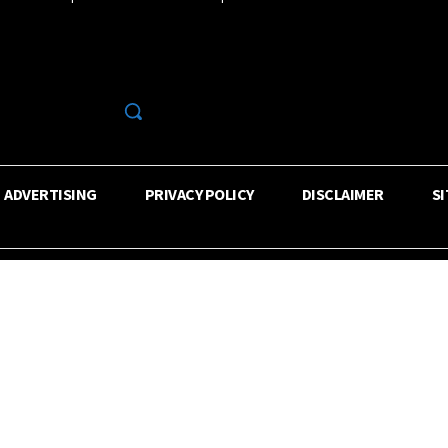
R
ADVERTISING
PRIVACY POLICY
DISCLAIMER
S