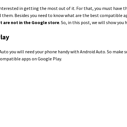
 interested in getting the most out of it. For that, you must have 
ll them. Besides you need to know what are the best compatible ap
t are not in the Google store
. So, in this post, we will show you
Play
id Auto you will need your phone handy with Android Auto. So make 
o-compatible apps on Google Play.