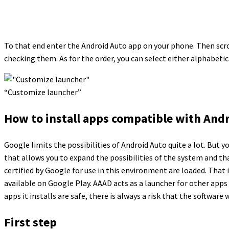
To that end enter the Android Auto app on your phone. Then scro
checking them. As for the order, you can select either alphabetic
“Customize launcher”
How to install apps compatible with Andr
Google limits the possibilities of Android Auto quite a lot. But
that allows you to expand the possibilities of the system and th
certified by Google for use in this environment are loaded. That
available on Google Play. AAAD acts as a launcher for other apps
apps it installs are safe, there is always a risk that the software 
First step