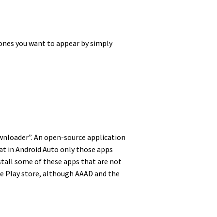
h ones you want to appear by simply
Downloader”. An open-source application
hat in Android Auto only those apps
nstall some of these apps that are not
gle Play store, although AAAD and the