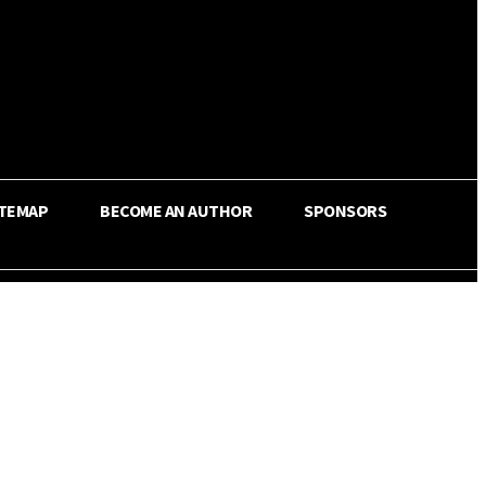
ITEMAP
BECOME AN AUTHOR
SPONSORS
Share