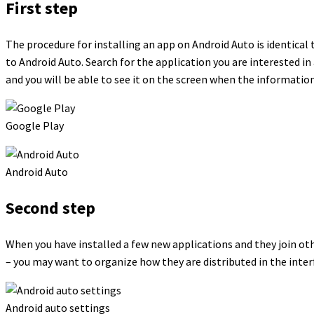
First step
The procedure for installing an app on Android Auto is identical 
to Android Auto. Search for the application you are interested in 
and you will be able to see it on the screen when the information
Google Play
Android Auto
Second step
When you have installed a few new applications and they join ot
– you may want to organize how they are distributed in the inter
Android auto settings