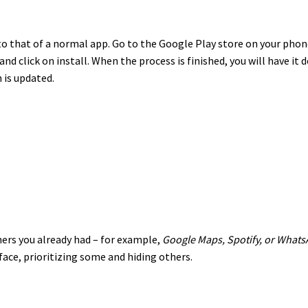
to that of a normal app. Go to the Google Play store on your phone
and click on install. When the process is finished, you will have it
 is updated.
hers you already had – for example,
Google Maps, Spotify, or Whats
face, prioritizing some and hiding others.