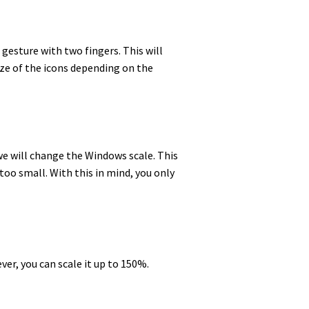
h gesture with two fingers. This will
ize of the icons depending on the
 we will change the Windows scale. This
too small. With this in mind, you only
ver, you can scale it up to 150%.