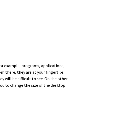
For example, programs, applications,
m there, they are at your fingertips.
 will be difficult to see. On the other
you to change the size of the desktop