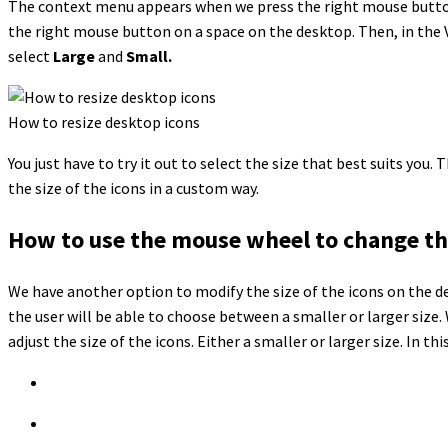
The context menu appears when we press the right mouse button. 
the right mouse button on a space on the desktop. Then, in the 
select
Large
and
Small.
How to resize desktop icons
You just have to try it out to select the size that best suits you
the size of the icons in a custom way.
How to use the mouse wheel to change the 
We have another option to modify the size of the icons on the de
the user will be able to choose between a smaller or larger size
adjust the size of the icons. Either a smaller or larger size. In th