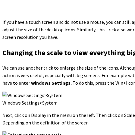
If you have a touch screen and do not use a mouse, you can still ap
adjust the size of the desktop icons. Similarly, this trick also 
screen resolution you have.
Changing the scale to view everything bi
We can use another trick to enlarge the size of the icons. Althou
action is very useful, especially with big screens. For example w
have to enter
Windows Settings.
To do this, press the Win+I co
Windows Settings>System
Next, click on Display in the menu on the left. Then click on Scal
Depending on the definition of the screen.