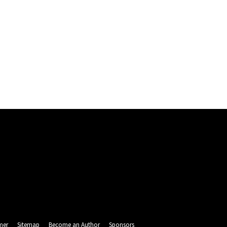
mer
Sitemap
Become an Author
Sponsors