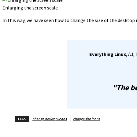
Enlarging the screen scale.
In this way, we have seen how to change the size of the desktop 
Everything Linux
, A.I
"The be
TAGS
change desktop icons
change size icons
Share