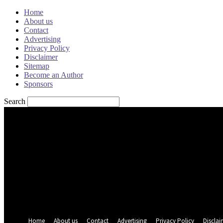
Home
About us
Contact
Advertising
Privacy Policy
Disclaimer
Sitemap
Become an Author
Sponsors
Search
Sign in
Welcome! Log into your account
your username
your password
Forgot your password? Get help
Password recovery
Recover your password
your email
A password will be e-mailed to you.
Home
About us
Contact
Advertising
Privacy Policy
Disclai