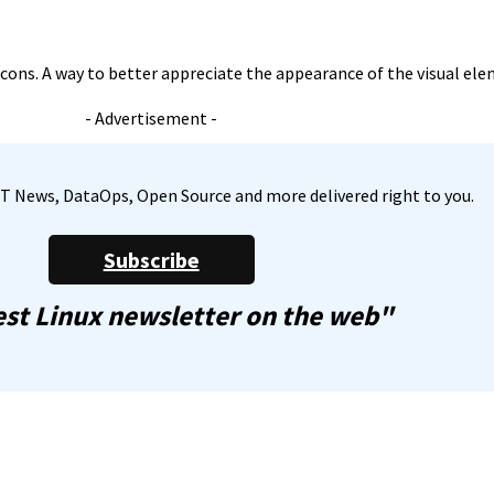
icons. A way to better appreciate the appearance of the visual ele
- Advertisement -
, IT News, DataOps, Open Source and more delivered right to you.
Subscribe
st Linux newsletter on the web"