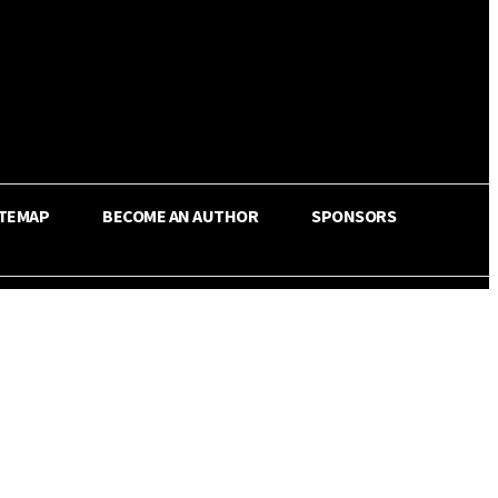
ITEMAP
BECOME AN AUTHOR
SPONSORS
Share