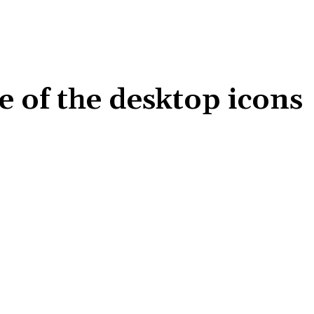
e of the desktop icons