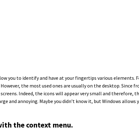
low you to identify and have at your fingertips various elements. 
. However, the most used ones are usually on the desktop. Since fro
eens. Indeed, the icons will appear very small and therefore, they
large and annoying. Maybe you didn’t know it, but Windows allows 
with the context menu.