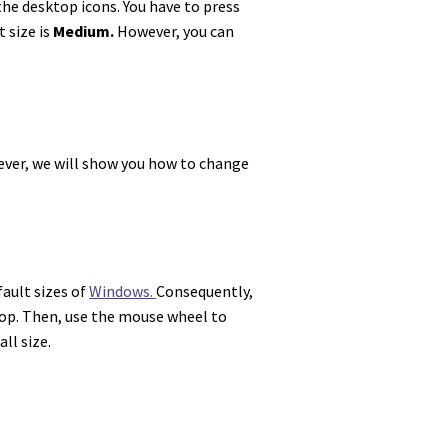
the desktop icons. You have
to press
t size is
Medium.
However, you can
owever, we will show you how to change
fault sizes of
Windows.
Consequently,
ktop. Then, use the mouse wheel to
ll size.