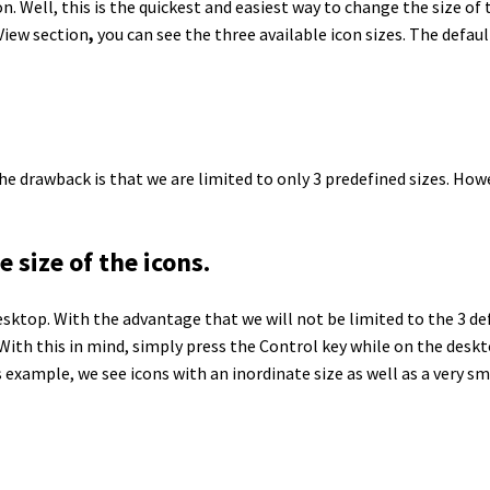
Well, this is the quickest and easiest way to change the size of 
View section
,
you can see the three available icon sizes. The defaul
. The drawback is that we are limited to only 3 predefined sizes. H
size of the icons.
sktop. With the advantage that we will not be limited to the 3 de
. With this in mind, simply press the Control key while on the des
is example, we see icons with an inordinate size as well as a very sma