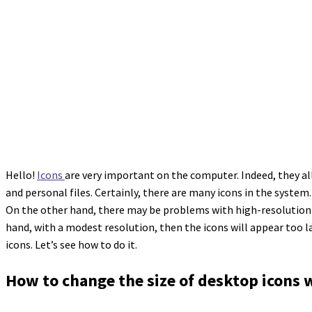
Hello!
Icons
are very important on the computer. Indeed, they al
and personal files. Certainly, there are many icons in the system
On the other hand, there may be problems with high-resolution scr
hand, with a modest resolution, then the icons will appear too 
icons. Let’s see how to do it.
How to change the size of desktop icons 