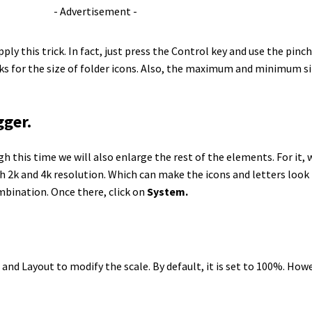
- Advertisement -
ply this trick. In fact, just press the Control key and use the pinc
works for the size of folder icons. Also, the maximum and minimum s
gger.
gh this time we will also enlarge the rest of the elements. For it,
ith 2k and 4k resolution. Which can make the icons and letters look 
mbination. Once there, click on
System.
e and Layout to modify the scale. By default, it is set to 100%. Howe