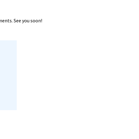
ments. See you soon!