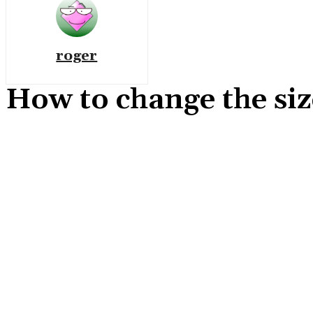
roger
How to change the siz