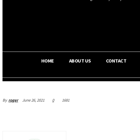
OS RADA
32.6
C
Texas
HOME
ABOUT US
CONTACT
By
roger
June 26, 2021
0
1681