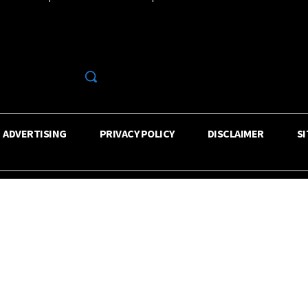
R
ADVERTISING
PRIVACY POLICY
DISCLAIMER
S