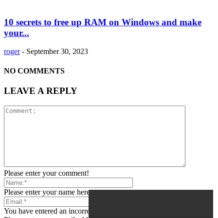
10 secrets to free up RAM on Windows and make
your...
roger
-
September 30, 2023
NO COMMENTS
LEAVE A REPLY
Please enter your comment!
Please enter your name here
You have entered an incorrect email address!