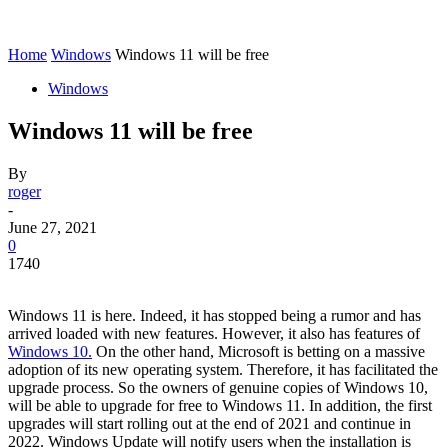
Home
Windows
Windows 11 will be free
Windows
Windows 11 will be free
By
roger
-
June 27, 2021
0
1740
Windows 11 is here. Indeed, it has stopped being a rumor and has
arrived loaded with new features. However, it also has features of
Windows 10.
On the other hand, Microsoft is betting on a massive
adoption of its new operating system. Therefore, it has facilitated the
upgrade process. So the owners of genuine copies of Windows 10,
will be able to upgrade for free to Windows 11. In addition, the first
upgrades will start rolling out at the end of 2021 and continue in
2022. Windows Update will notify users when the installation is