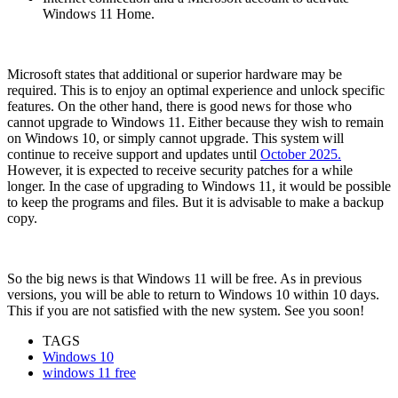
Windows 11 Home.
Microsoft states that additional or superior hardware may be
required. This is to enjoy an optimal experience and unlock specific
features. On the other hand, there is good news for those who
cannot upgrade to Windows 11. Either because they wish to remain
on Windows 10, or simply cannot upgrade. This system will
continue to receive support and updates until
October 2025.
However, it is expected to receive security patches for a while
longer. In the case of upgrading to Windows 11, it would be possible
to keep the programs and files. But it is advisable to make a backup
copy.
So the big news is that Windows 11 will be free. As in previous
versions, you will be able to return to Windows 10 within 10 days.
This if you are not satisfied with the new system. See you soon!
TAGS
Windows 10
windows 11 free