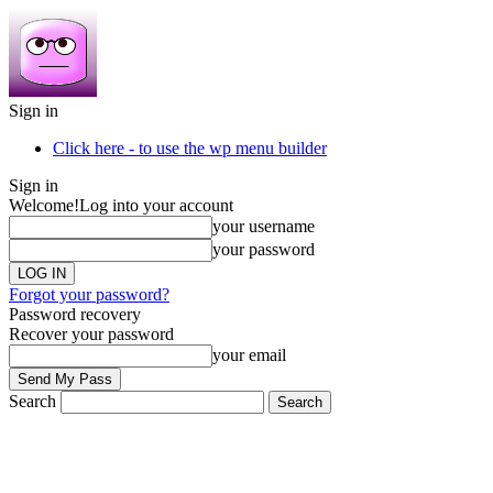
Sign in
Click here - to use the wp menu builder
Sign in
Welcome!
Log into your account
your username
your password
Forgot your password?
Password recovery
Recover your password
your email
Search