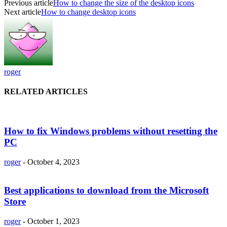
Previous article
How to change the size of the desktop icons
Next article
How to change desktop icons
roger
RELATED ARTICLES
How to fix Windows problems without resetting the
PC
roger
-
October 4, 2023
Best applications to download from the Microsoft
Store
roger
-
October 1, 2023