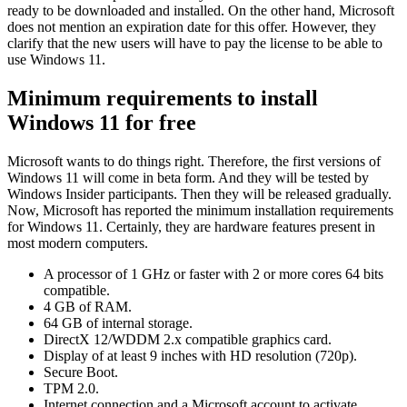
ready to be downloaded and installed. On the other hand, Microsoft
does not mention an expiration date for this offer. However, they
clarify that the new users will have to pay the license to be able to
use Windows 11.
Minimum requirements to install
Windows 11 for free
Microsoft wants to do things right. Therefore, the first versions of
Windows 11 will come in beta form. And they will be tested by
Windows Insider participants. Then they will be released gradually.
Now, Microsoft has reported the minimum installation requirements
for Windows 11. Certainly, they are hardware features present in
most modern computers.
A processor of 1 GHz or faster with 2 or more cores 64 bits
compatible.
4 GB of RAM.
64 GB of internal storage.
DirectX 12/WDDM 2.x compatible graphics card.
Display of at least 9 inches with HD resolution (720p).
Secure Boot.
TPM 2.0.
Internet connection and a Microsoft account to activate