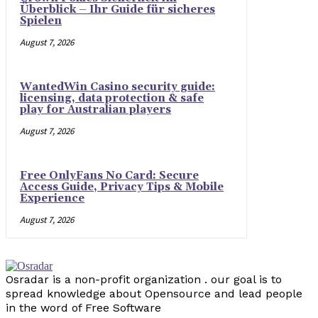
Überblick – Ihr Guide für sicheres
Spielen
August 7, 2026
WantedWin Casino security guide:
licensing, data protection & safe
play for Australian players
August 7, 2026
Free OnlyFans No Card: Secure
Access Guide, Privacy Tips & Mobile
Experience
August 7, 2026
Osradar is a non-profit organization . our goal is to
spread knowledge about Opensource and lead people
in the word of Free Software