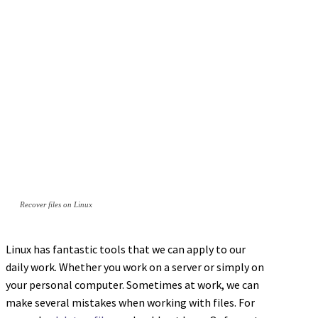
Recover files on Linux
Linux has fantastic tools that we can apply to our
daily work. Whether you work on a server or simply on
your personal computer. Sometimes at work, we can
make several mistakes when working with files. For