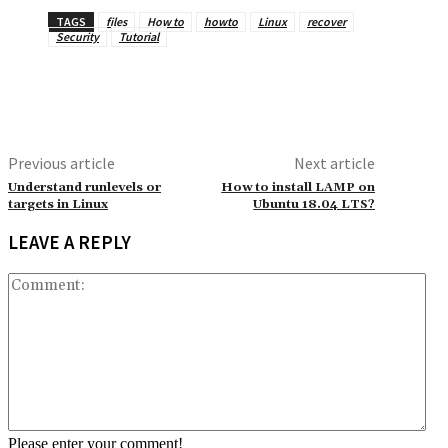
TAGS
files
How to
howto
Linux
recover
Security
Tutorial
Previous article
Next article
Understand runlevels or
How to install LAMP on
targets in Linux
Ubuntu 18.04 LTS?
LEAVE A REPLY
Co
Please enter your comment!