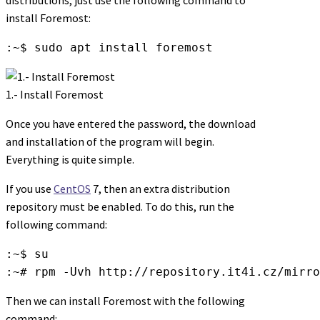
install Foremost:
:~$ sudo apt install foremost
1.- Install Foremost
Once you have entered the password, the download
and installation of the program will begin.
Everything is quite simple.
If you use
CentOS
7, then an extra distribution
repository must be enabled. To do this, run the
following command:
:~$ su

:~# rpm -Uvh http://repository.it4i.cz/mirro
Then we can install Foremost with the following
command: