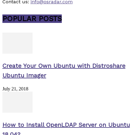
Contact us:
info@osradar.com
POPULAR POSTS
Create Your Own Ubuntu with Distroshare
Ubuntu Imager
July 21, 2018
How to Install OpenLDAP Server on Ubuntu
18.04?