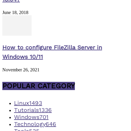
June 18, 2018
How to configure FileZilla Server in
Windows 10/11
November 26, 2021
POPULAR CATEGORY
Linux
1493
Tutorials
1336
Windows
701
Technology
646
Tools
535