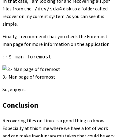
In that case, I am looking for and recovering all .pdf
files from the
disk to a folder called
/dev/sda4
recover on my current system. As you can see it is
simple.
Finally, I recommend that you check the Foremost
man page for more information on the application.
:~$ man foremost
3.- Man page of foremost
So, enjoy it.
Conclusion
Recovering files on Linux is a good thing to know.
Especially at this time where we have a lot of work
and can make involuntary mistakes that could be very