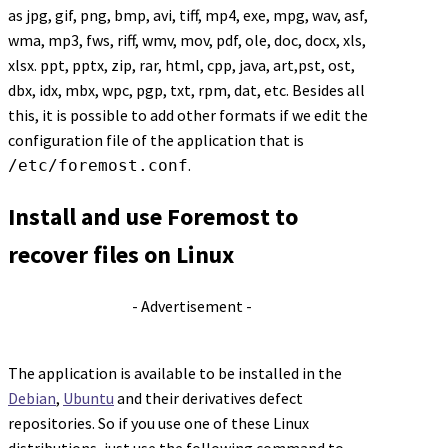
as jpg, gif, png, bmp, avi, tiff, mp4, exe, mpg, wav, asf,
wma, mp3, fws, riff, wmv, mov, pdf, ole, doc, docx, xls,
xlsx. ppt, pptx, zip, rar, html, cpp, java, art,pst, ost,
dbx, idx, mbx, wpc, pgp, txt, rpm, dat, etc. Besides all
this, it is possible to add other formats if we edit the
configuration file of the application that is
.
/etc/foremost.conf
Install and use Foremost to
recover files on Linux
- Advertisement -
The application is available to be installed in the
Debian
,
Ubuntu
and their derivatives defect
repositories. So if you use one of these Linux
distributions, just use the following command to