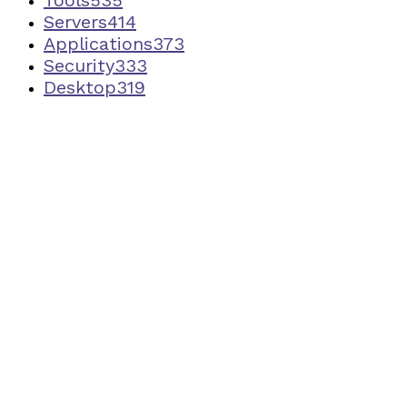
Servers
414
Applications
373
Security
333
Desktop
319