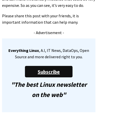
expensive. So as you can see, it’s very easy to do.
Please share this post with your friends, it is
important information that can help many.
- Advertisement -
Everything Linux
, A.I, IT News, DataOps, Open
Source and more delivered right to you.
Subscribe
"The best Linux newsletter
on the web"