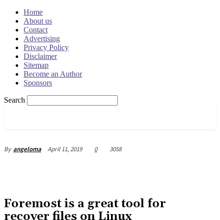
Home
About us
Contact
Advertising
Privacy Policy
Disclaimer
Sitemap
Become an Author
Sponsors
Search
OSRADAR
April 11, 2019
0
3058
By
angeloma
Foremost is a great tool for
recover files on Linux