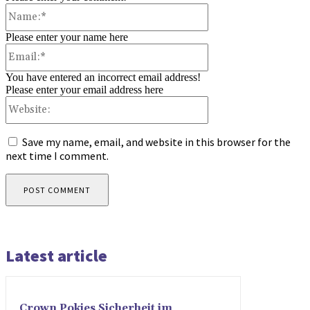
Name:*
Please enter your name here
Email:*
You have entered an incorrect email address!
Please enter your email address here
Website:
Save my name, email, and website in this browser for the
next time I comment.
Latest article
Crown Pokies Sicherheit im