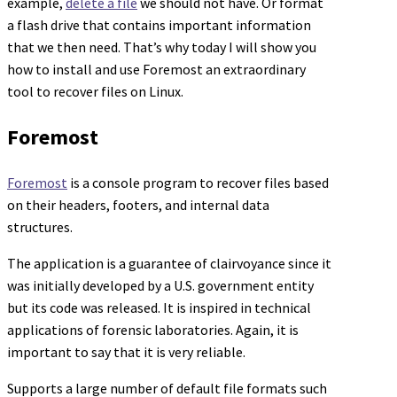
example,
delete a file
we should not have. Or format
a flash drive that contains important information
that we then need. That’s why today I will show you
how to install and use Foremost an extraordinary
tool to recover files on Linux.
Foremost
Foremost
is a console program to recover files based
on their headers, footers, and internal data
structures.
The application is a guarantee of clairvoyance since it
was initially developed by a U.S. government entity
but its code was released. It is inspired in technical
applications of forensic laboratories. Again, it is
important to say that it is very reliable.
Supports a large number of default file formats such