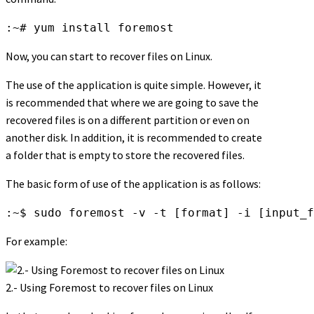
:~# yum install foremost
Now, you can start to recover files on Linux.
The use of the application is quite simple. However, it
is recommended that where we are going to save the
recovered files is on a different partition or even on
another disk. In addition, it is recommended to create
a folder that is empty to store the recovered files.
The basic form of use of the application is as follows:
:~$ sudo foremost -v -t [format] -i [input_f
For example:
2.- Using Foremost to recover files on Linux