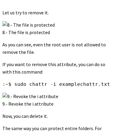
Let us try to remove it.
8.- The file is protected
As you can see, even the root user is not allowed to
remove the file.
If you want to remove this attribute, you can do so
with this command:
:~$ sudo chattr -i examplechattr.txt
9.- Revoke the i attribute
Now, you can delete it.
The same way you can protect entire folders. For