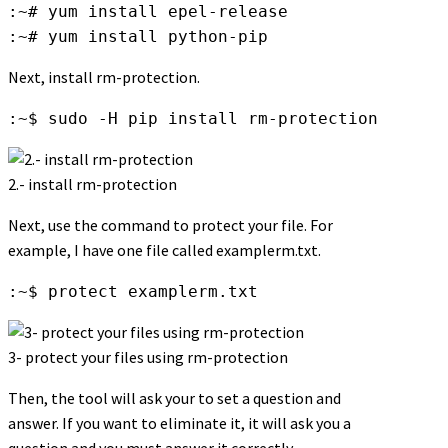
:~# yum install epel-release

:~# yum install python-pip
Next, install rm-protection.
:~$ sudo -H pip install rm-protection
2.- install rm-protection
Next, use the command to protect your file. For
example, I have one file called examplerm.txt.
:~$ protect examplerm.txt
3- protect your files using rm-protection
Then, the tool will ask your to set a question and
answer. If you want to eliminate it, it will ask you a
question and you must answer it correctly.