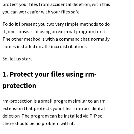
protect your files from accidental deletion, with this
you can work safer with your files safe.
To do it I present you two very simple methods to do
it, one consists of using an external program for it.
The other method is with a command that normally
comes installed on all Linux distributions.
So, let us start.
1. Protect your files using rm-
protection
rm-protection is a small program similar to an rm
extension that protects your files from accidental
deletion. The program can be installed via PIP so
there should be no problem with it.