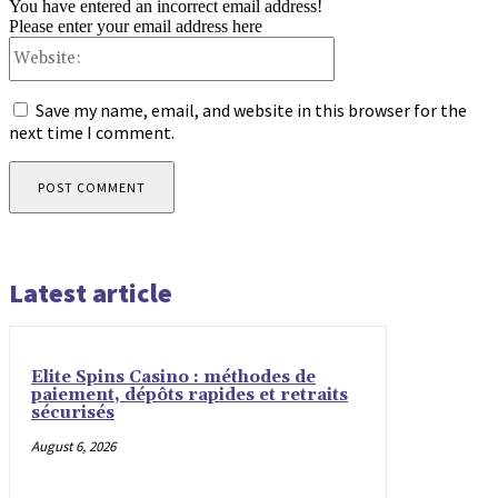
You have entered an incorrect email address!
Please enter your email address here
Website:
Save my name, email, and website in this browser for the
next time I comment.
Latest article
Elite Spins Casino : méthodes de
paiement, dépôts rapides et retraits
sécurisés
August 6, 2026