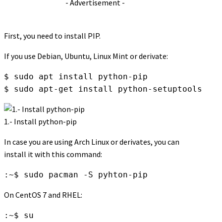
- Advertisement -
First, you need to install PIP.
If you use Debian, Ubuntu, Linux Mint or derivate:
$ sudo apt install python-pip

$ sudo apt-get install python-setuptools
1.- Install python-pip
In case you are using Arch Linux or derivates, you can
install it with this command:
:~$ sudo pacman -S pyhton-pip
On CentOS 7 and RHEL:
:~$ su
