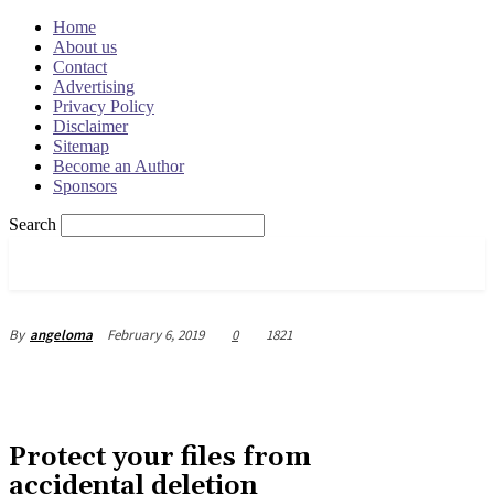
Home
About us
Contact
Advertising
Privacy Policy
Disclaimer
Sitemap
Become an Author
Sponsors
Search
OSRADAR
February 6, 2019
0
1821
By
angeloma
Protect your files from
accidental deletion