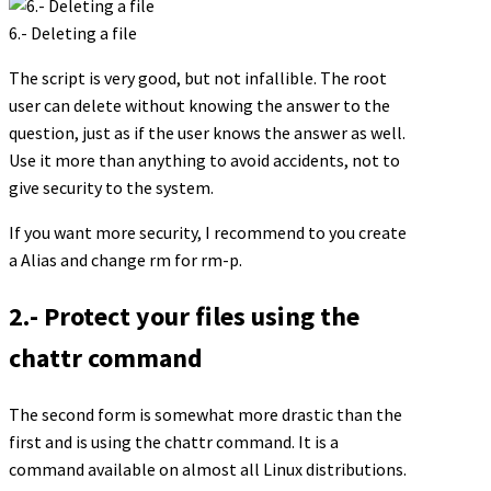
6.- Deleting a file
The script is very good, but not infallible. The root
user can delete without knowing the answer to the
question, just as if the user knows the answer as well.
Use it more than anything to avoid accidents, not to
give security to the system.
If you want more security, I recommend to you create
a Alias and change rm for rm-p.
2.- Protect your files using the
chattr command
The second form is somewhat more drastic than the
first and is using the chattr command. It is a
command available on almost all Linux distributions.