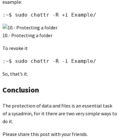
example:
:~$ sudo chattr -R +i Example/
10.- Protecting a folder
To revoke it
:~$ sudo chattr -R -i Example/
So, that’s it.
Conclusion
The protection of data and files is an essential task
of a sysadmin, for it there are two very simple ways to
do it.
Please share this post with your friends.