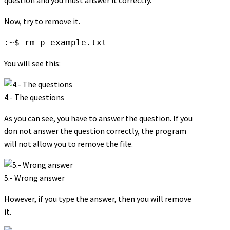
Now, try to remove it.
:~$ rm-p example.txt
You will see this:
4.- The questions
As you can see, you have to answer the question. If you
don not answer the question correctly, the program
will not allow you to remove the file.
5.- Wrong answer
However, if you type the answer, then you will remove
it.