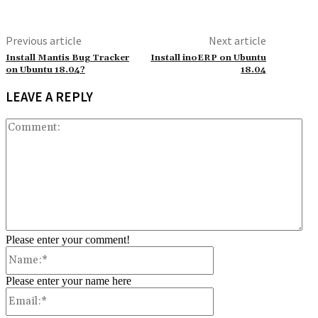
Previous article
Next article
Install Mantis Bug Tracker
Install inoERP on Ubuntu
on Ubuntu 18.04?
18.04
LEAVE A REPLY
Co
Please enter your comment!
Name:*
Please enter your name here
Email:*