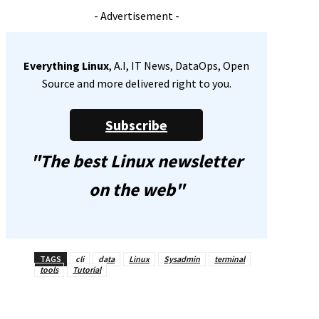
- Advertisement -
Everything Linux
, A.I, IT News, DataOps, Open
Source and more delivered right to you.
Subscribe
"The best Linux newsletter
on the web"
TAGS
cli
data
Linux
Sysadmin
terminal
tools
Tutorial