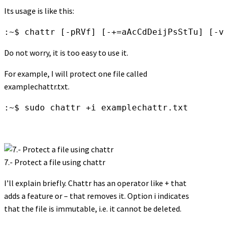
Its usage is like this:
:~$ chattr [-pRVf] [-+=aAcCdDeijPsStTu] [-v 
Do not worry, it is too easy to use it.
For example, I will protect one file called
examplechattr.txt.
:~$ sudo chattr +i examplechattr.txt
7.- Protect a file using chattr
I’ll explain briefly. Chattr has an operator like + that
adds a feature or – that removes it. Option i indicates
that the file is immutable, i.e. it cannot be deleted.