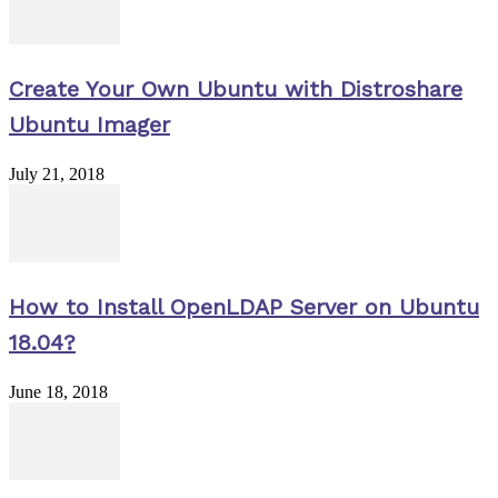
Create Your Own Ubuntu with Distroshare
Ubuntu Imager
July 21, 2018
How to Install OpenLDAP Server on Ubuntu
18.04?
June 18, 2018