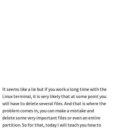
It seems like a lie but if you work a long time with the
Linux terminal, it is very likely that at some point you
will have to delete several files. And that is where the
problem comes in, you can make a mistake and
delete some very important files or even an entire
partition. So for that, today I will teach you how to