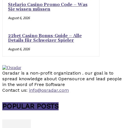
Stelario Casino Promo Code – Was
Sie wissen müssen
August 6, 2026
22bet Casino Bonus-Guide – Alle
Details für Schweizer Spieler
August 6, 2026
Osradar is a non-profit organization . our goal is to
spread knowledge about Opensource and lead people
in the word of Free Software
Contact us:
info@osradar.com
POPULAR POSTS