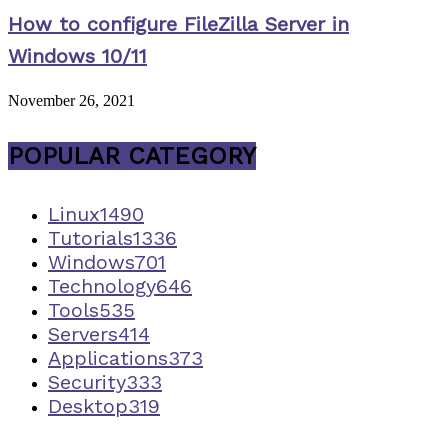
How to configure FileZilla Server in
Windows 10/11
November 26, 2021
POPULAR CATEGORY
Linux
1490
Tutorials
1336
Windows
701
Technology
646
Tools
535
Servers
414
Applications
373
Security
333
Desktop
319