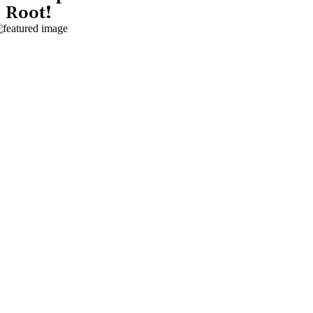
Root!