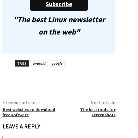
Subscribe
"The best Linux newsletter
on the web"
TAGS
android
google
Previous article
Next article
Best websites to download
The best tools for
free software
screenshots
LEAVE A REPLY