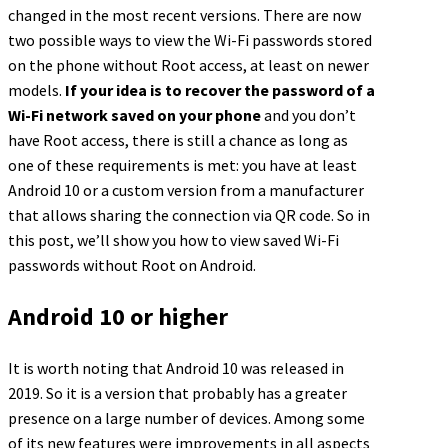
changed in the most recent versions. There are now
two possible ways to view the Wi-Fi passwords stored
on the phone without Root access, at least on newer
models.
If your idea is to recover the password of a
Wi-Fi network saved on your phone
and you don’t
have Root access, there is still a chance as long as
one of these requirements is met: you have at least
Android 10 or a custom version from a manufacturer
that allows sharing the connection via QR code. So in
this post, we’ll show you how to view saved Wi-Fi
passwords without Root on Android.
Android 10 or higher
It is worth noting that Android 10 was released in
2019. So it is a version that probably has a greater
presence on a large number of devices. Among some
of its new features were improvements in all aspects