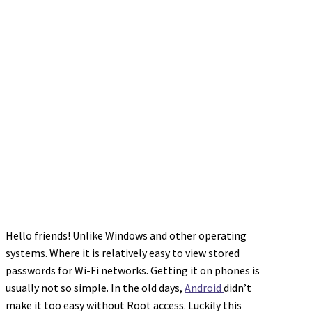
Hello friends! Unlike Windows and other operating
systems. Where it is relatively easy to view stored
passwords for Wi-Fi networks. Getting it on phones is
usually not so simple. In the old days,
Android
didn’t
make it too easy without Root access. Luckily this