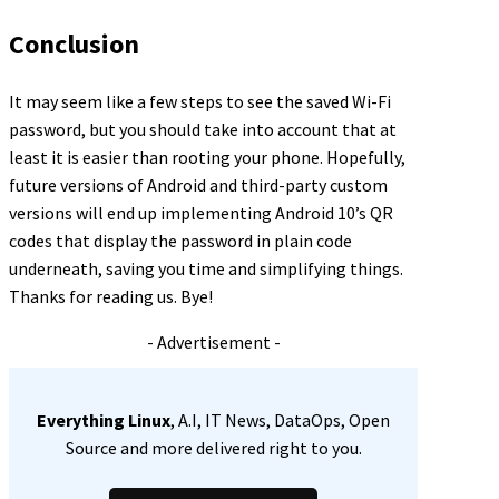
Conclusion
It may seem like a few steps to see the saved Wi-Fi
password, but you should take into account that at
least it is easier than rooting your phone. Hopefully,
future versions of Android and third-party custom
versions will end up implementing Android 10’s QR
codes that display the password in plain code
underneath, saving you time and simplifying things.
Thanks for reading us. Bye!
- Advertisement -
Everything Linux
, A.I, IT News, DataOps, Open
Source and more delivered right to you.