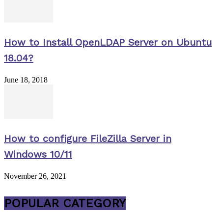
How to Install OpenLDAP Server on Ubuntu
18.04?
June 18, 2018
How to configure FileZilla Server in
Windows 10/11
November 26, 2021
POPULAR CATEGORY