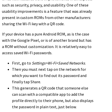
such as security, privacy, and usability. One of these
usability improvements is a feature that was already
present in custom ROMs from other manufacturers:
sharing the Wi-Fi key with a QR code.
If your device has a pure Android ROM, as is the case
with the Google Pixel, or is of another brand but has
a ROM without customization. It is relatively easy to
access saved Wi-Fi passwords.
First, go to
Settings>Wi-Fi>Saved Networks
.
Then you must next tap on the network for
which you want to find out its password and
finally tap Share.
This generates a QR code that someone else
can scan with a compatible app to add the
profile directly to their phone, but also displays
the password in plain text, just below.