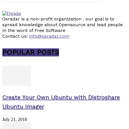
Osradar is a non-profit organization . our goal is to
spread knowledge about Opensource and lead people
in the word of Free Software
Contact us:
info@osradar.com
POPULAR POSTS
Create Your Own Ubuntu with Distroshare
Ubuntu Imager
July 21, 2018