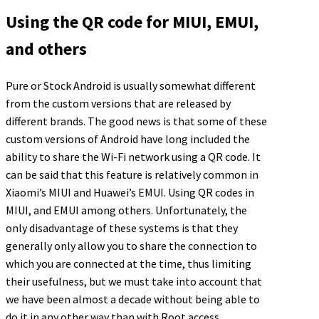
Using the QR code for MIUI, EMUI,
and others
Pure or Stock Android is usually somewhat different
from the custom versions that are released by
different brands. The good news is that some of these
custom versions of Android have long included the
ability to share the Wi-Fi network using a QR code. It
can be said that this feature is relatively common in
Xiaomi’s MIUI and Huawei’s EMUI. Using QR codes in
MIUI, and EMUI among others. Unfortunately, the
only disadvantage of these systems is that they
generally only allow you to share the connection to
which you are connected at the time, thus limiting
their usefulness, but we must take into account that
we have been almost a decade without being able to
do it in any other way than with Root access.