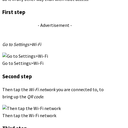
First step
- Advertisement -
Go to Settings>Wi-Fi
Go to Settings>Wi-Fi
Second step
Then tap the
Wi-Fi network
you are connected to, to
bring up the
QR code
.
Then tap the Wi-Fi network