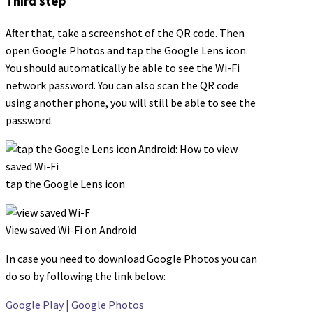
Third step
After that, take a screenshot of the QR code. Then
open Google Photos and tap the Google Lens icon.
You should automatically be able to see the Wi-Fi
network password. You can also scan the QR code
using another phone, you will still be able to see the
password.
tap the Google Lens icon
View saved Wi-Fi on Android
In case you need to download Google Photos you can
do so by following the link below:
Google Play | Google Photos