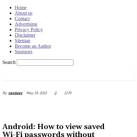
Home
About us
Contact
Advertising
Privacy Policy
Disclaimer
Sitemap
Become an Author
Sponsors
Search
OSRADAR
May 19, 2022
0
1270
By
vazquez
Android: How to view saved
Wi-Fi passwords without