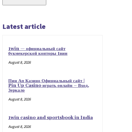
Latest article
1win — официальный сайт
букмекерской конторы 1вин
August 8, 2026
Пин Ап Казино Официальный сайт |
Pin Up Casino играть онлайн – Вход,
Зеркало
August 8, 2026
1win casino and sportsbook in India
August 8, 2026