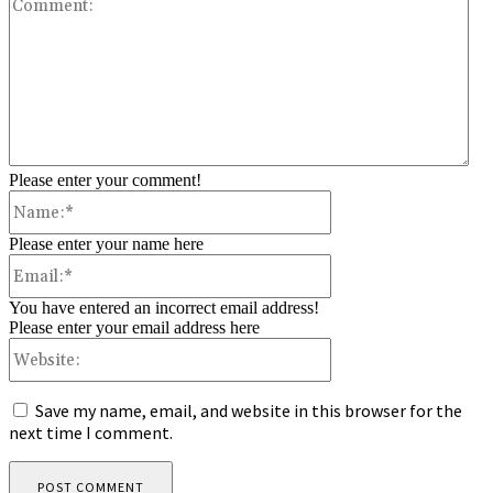
Co
Please enter your comment!
Name:*
Please enter your name here
Email:*
You have entered an incorrect email address!
Please enter your email address here
Website:
Save my name, email, and website in this browser for the
next time I comment.