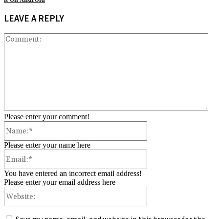
it on Android
LEAVE A REPLY
Co
Please enter your comment!
Name:*
Please enter your name here
Email:*
You have entered an incorrect email address!
Please enter your email address here
Website: