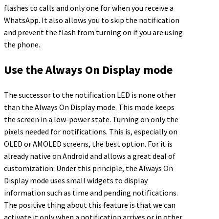
flashes to calls and only one for when you receive a
WhatsApp. It also allows you to skip the notification
and prevent the flash from turning on if you are using
the phone.
Use the Always On Display mode
The successor to the notification LED is none other
than the Always On Display mode. This mode keeps
the screen in a low-power state. Turning on only the
pixels needed for notifications. This is, especially on
OLED or AMOLED screens, the best option. For it is
already native on Android and allows a great deal of
customization. Under this principle, the Always On
Display mode uses small widgets to display
information such as time and pending notifications.
The positive thing about this feature is that we can
activate it only when a notification arrives or in other