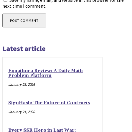
Save my name, email, and website in this browser for the
next time I comment.
Latest article
Equathora Review: A Daily Math
Problem Platform
January 28, 2026
SignHash: The Future of Contracts
January 21, 2026
Every SSR Hero in Last War: