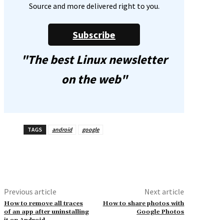
Source and more delivered right to you.
Subscribe
"The best Linux newsletter
on the web"
TAGS
android
google
Previous article
Next article
How to remove all traces
How to share photos with
of an app after uninstalling
Google Photos