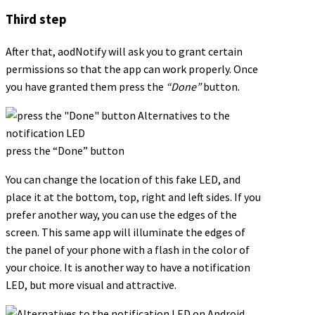
Third step
After that, aodNotify will ask you to grant certain
permissions so that the app can work properly. Once
you have granted them press the
“Done”
button.
press the “Done” button
You can change the location of this fake LED, and
place it at the bottom, top, right and left sides. If you
prefer another way, you can use the edges of the
screen. This same app will illuminate the edges of
the panel of your phone with a flash in the color of
your choice. It is another way to have a notification
LED, but more visual and attractive.