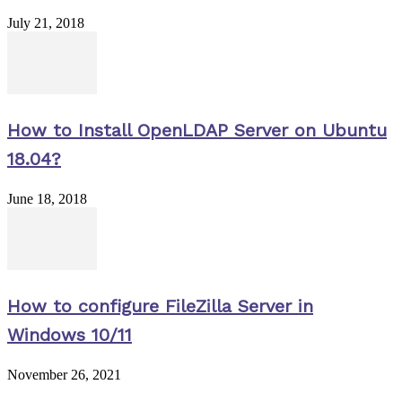
July 21, 2018
How to Install OpenLDAP Server on Ubuntu
18.04?
June 18, 2018
How to configure FileZilla Server in
Windows 10/11
November 26, 2021