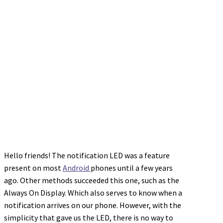
Hello friends! The notification LED was a feature
present on most
Android
phones until a few years
ago. Other methods succeeded this one, such as the
Always On Display. Which also serves to know when a
notification arrives on our phone. However, with the
simplicity that gave us the LED, there is no way to