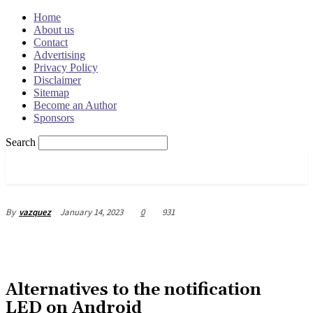
Home
About us
Contact
Advertising
Privacy Policy
Disclaimer
Sitemap
Become an Author
Sponsors
Search
OSRADAR
January 14, 2023
0
931
By
vazquez
Alternatives to the notification
LED on Android