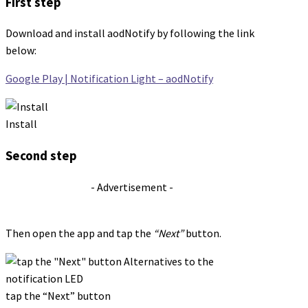
First step
Download and install aodNotify by following the link
below:
Google Play | Notification Light – aodNotify
Install
Second step
- Advertisement -
Then open the app and tap the
“Next”
button.
tap the “Next” button