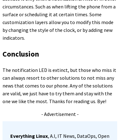
circumstances. Such as when lifting the phone from a
surface or scheduling it at certain times. Some
customization layers allow you to modify this mode
by changing the style of the clock, or by adding new
indicators.
Conclusion
The notification LED is extinct, but those who miss it
can always resort to other solutions to not miss any
news that comes to our phone. Any of the solutions
are valid, we just have to try them and stay with the
one we like the most. Thanks for reading us. Bye!
- Advertisement -
Everything Linux
, A.I, IT News, DataOps, Open