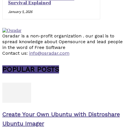
Survival Explained
January 5, 2026
Osradar is a non-profit organization . our goal is to
spread knowledge about Opensource and lead people
in the word of Free Software
Contact us:
info@osradar.com
POPULAR POSTS
Create Your Own Ubuntu with Distroshare
Ubuntu Imager