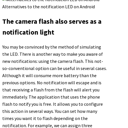
Alternatives to the notification LED on Android
The camera flash also serves as a
notification light
You may be convinced by the method of simulating
the LED. There is another way to make you aware of
new notifications: using the camera flash. This not-
so-conventional option can be useful in several cases.
Although it will consume more battery than the
previous options. No notification will escape and is
that receiving a flash from the flash will alert you
immediately. The application that uses the phone
flash to notify you is free. It allows you to configure
this action in several ways. You can set how many
times you want it to flash depending on the
notification. For example, we can assign three