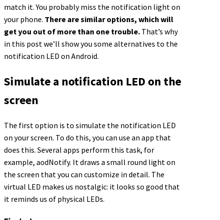
match it. You probably miss the notification light on
your phone.
There are similar options, which will
get you out of more than one trouble.
That’s why
in this post we’ll show you some alternatives to the
notification LED on Android.
Simulate a notification LED on the
screen
The first option is to simulate the notification LED
on your screen. To do this, you can use an app that
does this. Several apps perform this task, for
example, aodNotify. It draws a small round light on
the screen that you can customize in detail. The
virtual LED makes us nostalgic: it looks so good that
it reminds us of physical LEDs.