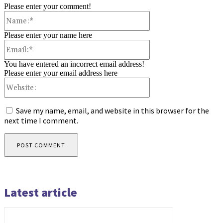
Please enter your comment!
Name:*
Please enter your name here
Email:*
You have entered an incorrect email address!
Please enter your email address here
Website:
Save my name, email, and website in this browser for the
next time I comment.
Latest article