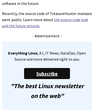
software in the future.
Recently, the source code of TreasureHunter malware
went public. Learn more about
the source code leak
and the future attacks
.
- Advertisement -
Everything Linux
, A.I, IT News, DataOps, Open
Source and more delivered right to you.
Subscribe
"The best Linux newsletter
on the web"