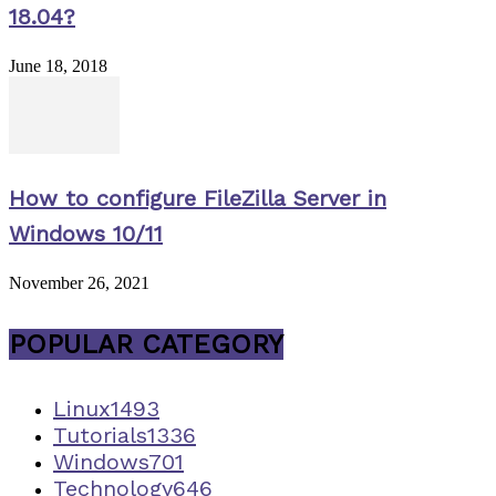
18.04?
June 18, 2018
How to configure FileZilla Server in
Windows 10/11
November 26, 2021
POPULAR CATEGORY
Linux
1493
Tutorials
1336
Windows
701
Technology
646