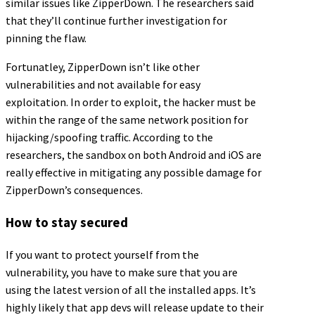
similar issues like ZipperDown. The researchers said
that they’ll continue further investigation for
pinning the flaw.
Fortunatley, ZipperDown isn’t like other
vulnerabilities and not available for easy
exploitation. In order to exploit, the hacker must be
within the range of the same network position for
hijacking/spoofing traffic. According to the
researchers, the sandbox on both Android and iOS are
really effective in mitigating any possible damage for
ZipperDown’s consequences.
How to stay secured
If you want to protect yourself from the
vulnerability, you have to make sure that you are
using the latest version of all the installed apps. It’s
highly likely that app devs will release update to their