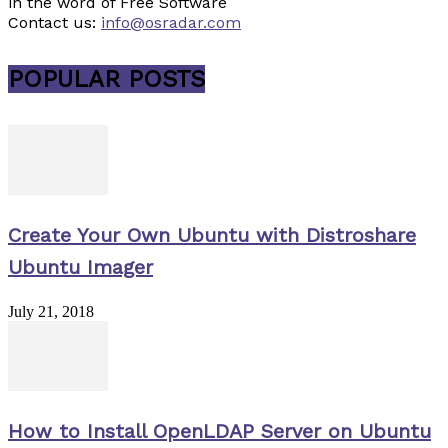
in the word of Free Software
Contact us:
info@osradar.com
POPULAR POSTS
Create Your Own Ubuntu with Distroshare
Ubuntu Imager
July 21, 2018
How to Install OpenLDAP Server on Ubuntu