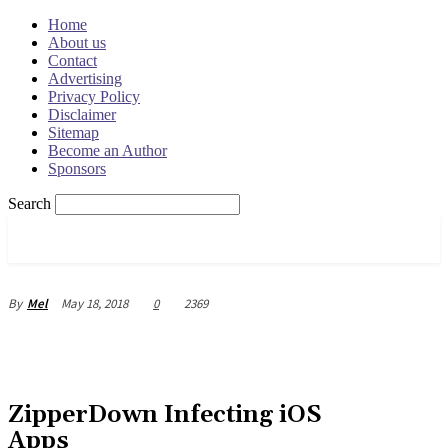
Home
About us
Contact
Advertising
Privacy Policy
Disclaimer
Sitemap
Become an Author
Sponsors
Search
OSRADAR
May 18, 2018
0
2369
By
Mel
ZipperDown Infecting iOS
Apps