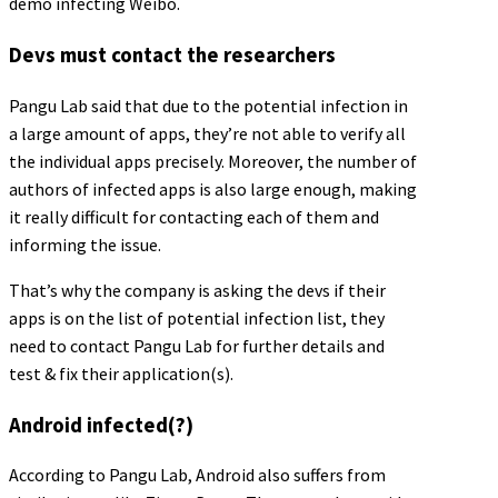
demo infecting Weibo.
Devs must contact the researchers
Pangu Lab said that due to the potential infection in
a large amount of apps, they’re not able to verify all
the individual apps precisely. Moreover, the number of
authors of infected apps is also large enough, making
it really difficult for contacting each of them and
informing the issue.
That’s why the company is asking the devs if their
apps is on the list of potential infection list, they
need to contact Pangu Lab for further details and
test & fix their application(s).
Android infected(?)
According to Pangu Lab, Android also suffers from