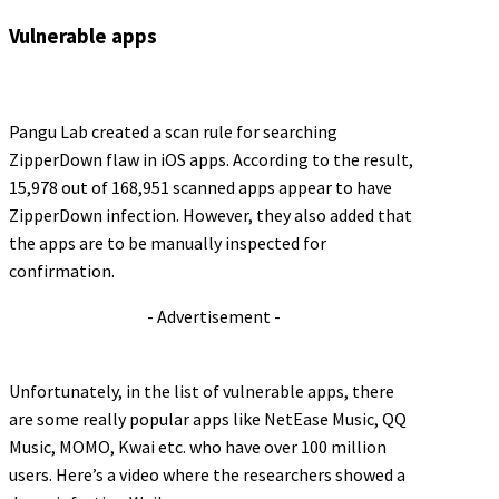
Vulnerable apps
Pangu Lab created a scan rule for searching
ZipperDown flaw in iOS apps. According to the result,
15,978 out of 168,951 scanned apps appear to have
ZipperDown infection. However, they also added that
the apps are to be manually inspected for
confirmation.
- Advertisement -
Unfortunately, in the list of vulnerable apps, there
are some really popular apps like NetEase Music, QQ
Music, MOMO, Kwai etc. who have over 100 million
users. Here’s a video where the researchers showed a