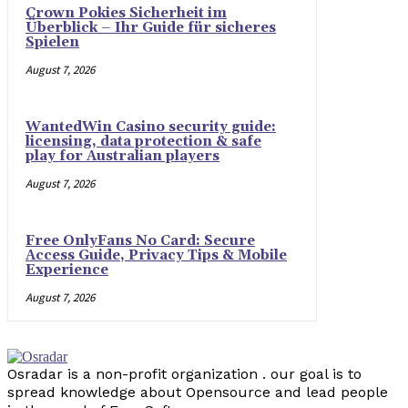
Crown Pokies Sicherheit im
Überblick – Ihr Guide für sicheres
Spielen
August 7, 2026
WantedWin Casino security guide:
licensing, data protection & safe
play for Australian players
August 7, 2026
Free OnlyFans No Card: Secure
Access Guide, Privacy Tips & Mobile
Experience
August 7, 2026
Osradar is a non-profit organization . our goal is to
spread knowledge about Opensource and lead people