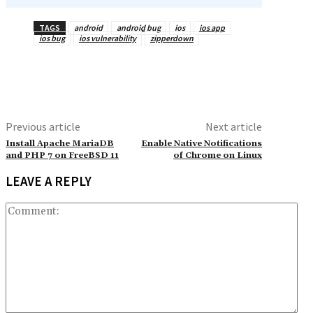
TAGS
android
android bug
ios
ios app
ios bug
ios vulnerability
zipperdown
Previous article
Next article
Install Apache MariaDB
Enable Native Notifications
and PHP 7 on FreeBSD 11
of Chrome on Linux
LEAVE A REPLY
Co