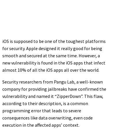
iOS is supposed to be one of the toughest platforms
for security. Apple designed it really good for being
smooth and secured at the same time. However, a
new vulnerability is found in the iOS apps that infect
almost 10% of all the iOS apps all over the world.
Security researchers from Pangu Lab, a well-known
company for providing jailbreaks have confirmed the
vulnerability and named it “ZipperDown”. This flaw,
according to their description, is a common
programming error that leads to severe
consequences like data overwriting, even code
execution in the affected apps’ context.