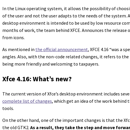
In the Linux operating system, it allows the possibility of cho
of the user and not the user adapts to the needs of the system. A
desktop environment is intended to be used by low resource comp
months of work, the team behind XFCE. Announces the release of i
from icons.
As mentioned in
the official announcement
, XFCE 4.16 “was a spe
angles. Also, with the non-code related changes, it refers to th
being more friendly and welcoming to taxpayers.
Xfce 4.16: What’s new?
The current version of Xfce’s desktop environment includes seve
complete list of changes
, which get an idea of the work behind 
tools.
On the other hand, one of the important changes is that the Xf
the old GTK2.
As a result, they take the step and move forwa