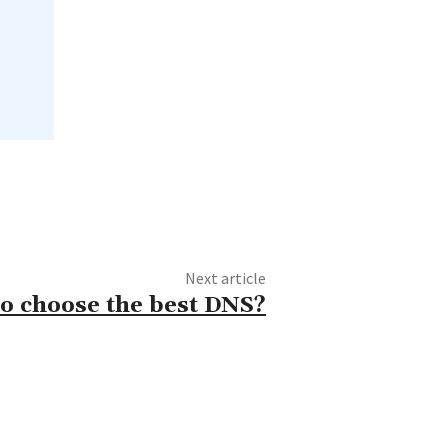
Next article
o choose the best DNS?