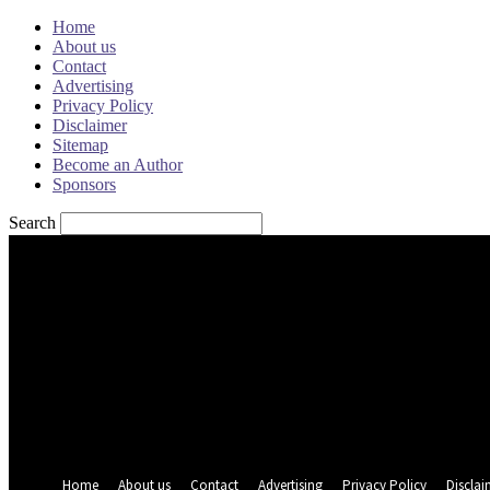
Home
About us
Contact
Advertising
Privacy Policy
Disclaimer
Sitemap
Become an Author
Sponsors
Search
Sign in
Welcome! Log into your account
your username
your password
Forgot your password? Get help
Password recovery
Recover your password
your email
A password will be e-mailed to you.
Home
About us
Contact
Advertising
Privacy Policy
Disclai