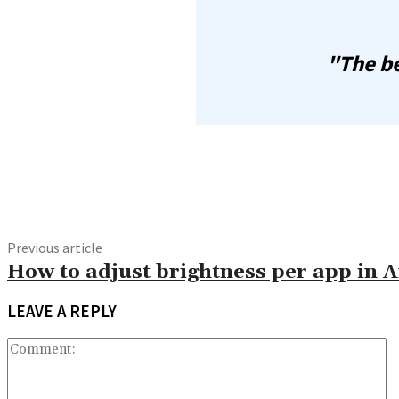
"The be
Share
Previous article
How to adjust brightness per app in 
LEAVE A REPLY
C