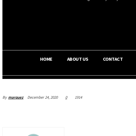
OS RADA
36.5
C
Texas
HOME
ABOUT US
CONTACT
By
marquez
December 24, 2020
0
1914