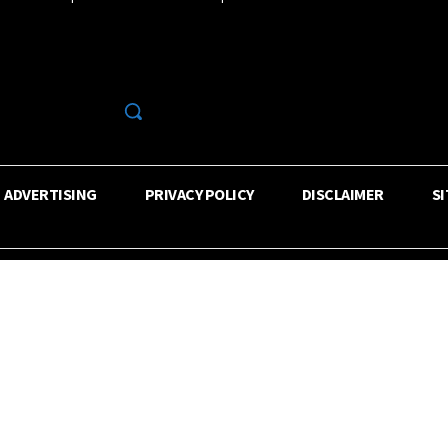
R
ADVERTISING
PRIVACY POLICY
DISCLAIMER
S