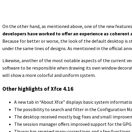
On the other hand, as mentioned above, one of the new features o
developers have worked to offer an experience as coherent 
Because for better or worse, the look of the default desktop is s
under the same lines of designs. As mentioned in the official a
Likewise, another of the most notable aspects of the current ve
software to be responsible when drawing its own window decorati
will show a more colorful and uniform system.
Other highlights of Xfce 4.16
A new tab in “About Xfce” displays basic system informati
The possibility to search and filter in the Configuration 
The desktop received mostly bug fixes and small improvem
The session manager offers improved support for the GPG 2
Thunar has received many corrections and a few functions