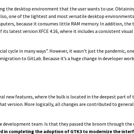
osing the desktop environment that the user wants to use. Obtaini
lso, one of the lightest and most versatile desktop environments th
uters, because it consumes little RAM memory. In addition, the t
ts latest version XFCE 4.16, where it includes a consistent visual
cial cycle in many ways”. However, it wasn’t just the pandemic, one 
e migration to GitLab. Because it’s a huge change in developer work
ral new features, where the bulk is located in the deepest part o
that version. More logically, all changes are contributed to gener
ce development team. Is that they passed the broom through the 
rd in completing the adoption of GTK3 to modernize the inter