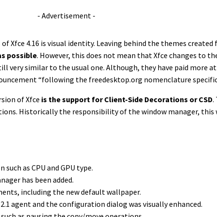
- Advertisement -
f Xfce 4.16 is visual identity. Leaving behind the themes created 
as possible
. However, this does not mean that Xfce changes to the 
till very similar to the usual one. Although, they have paid more a
nnouncement “following the freedesktop.org nomenclature specifica
rsion of Xfce
is the support for Client-Side Decorations or CSD
.
ons. Historically the responsibility of the window manager, this
on such as CPU and GPU type.
Manager has been added.
ents, including the new default wallpaper.
.1 agent and the configuration dialog was visually enhanced.
, such as pausing the copy/move operations.