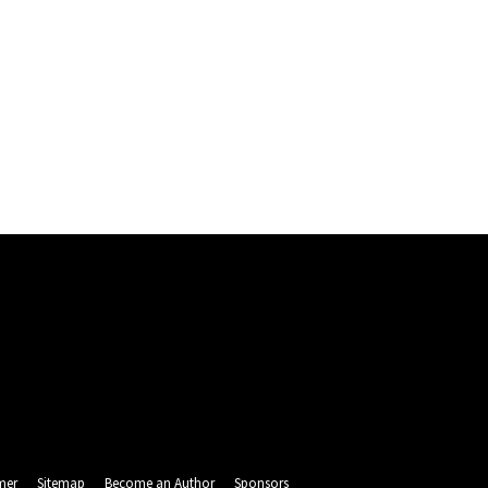
mer
Sitemap
Become an Author
Sponsors