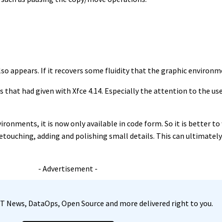
lso appears. If it recovers some fluidity that the graphic environm
that had given with Xfce 4.14. Especially the attention to the use
nvironments, it is now only available in code form. So it is better t
etouching, adding and polishing small details. This can ultimately
- Advertisement -
, IT News, DataOps, Open Source and more delivered right to you.