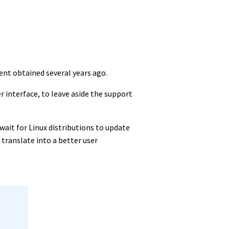
ent obtained several years ago.
r interface, to leave aside the support
o wait for Linux distributions to update
 translate into a better user