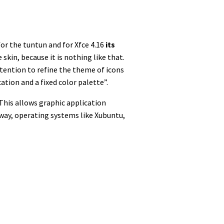
for the tuntun and for Xfce 4.16
its
skin, because it is nothing like that.
ttention to refine the theme of icons
tion and a fixed color palette”.
 This allows graphic application
 way, operating systems like Xubuntu,