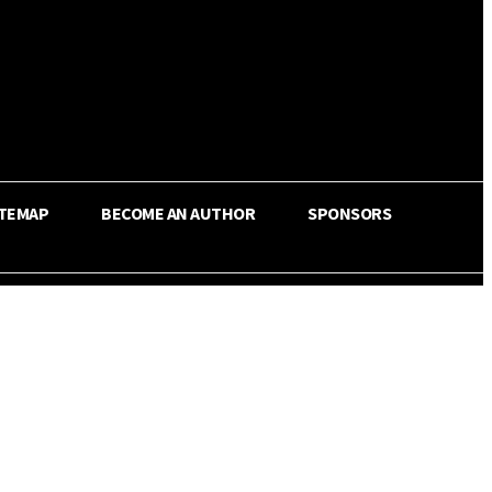
ITEMAP
BECOME AN AUTHOR
SPONSORS
Share