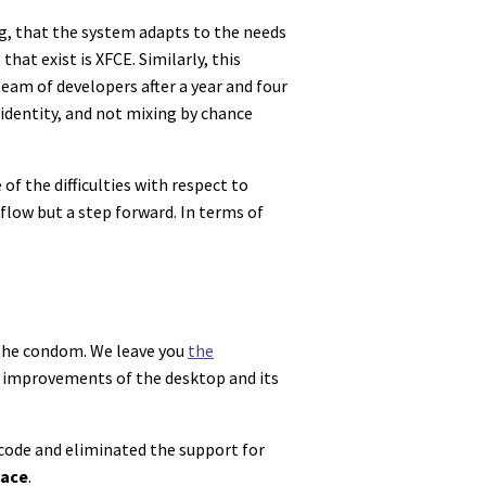
ng, that the system adapts to the needs
at exist is XFCE. Similarly, this
eam of developers after a year and four
 identity, and not mixing by chance
of the difficulties with respect to
flow but a step forward. In terms of
f the condom. We leave you
the
al improvements of the desktop and its
code and eliminated the support for
face
.