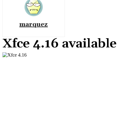
marquez
Xfce 4.16 available