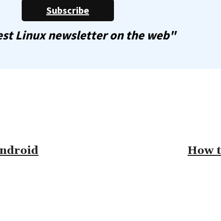
Subscribe
st Linux newsletter on the web"
Android
How t
omment: