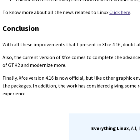
To know more about all the news related to Linux
Click here
.
Conclusion
With all these improvements that I present in Xfce 4.16, doubt a
Also, the current version of Xfce comes to complete the advances 
of GTK2 and modernize more.
Finally, Xfce version 4.16 is now official, but like other graphic e
the packages. In addition, the work has considered giving some r
experience.
Everything Linux
, A.I