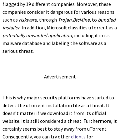
flagged by 19 different companies. Moreover, these
companies consider it dangerous for various reasons
such as
riskware,
through
Trojan.BtcMine
, to
bundled
installer
. In addition, Microsoft classifies uTorrent as a
potentially unwanted application
, including it in its
malware database and labeling the software as a
serious threat.
- Advertisement -
This is why major security platforms have started to
detect the uTorrent installation file as a threat. It
doesn’t matter if we download it from its official
website. It is still considered a threat. Furthermore, it
certainly seems best to stay away from uTorrent.
Consequently, you can try other
clients
for