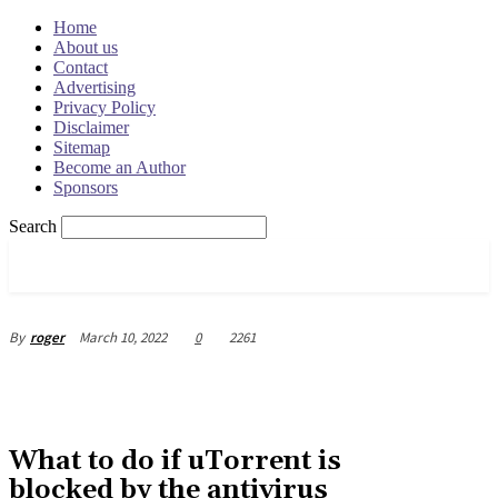
Home
About us
Contact
Advertising
Privacy Policy
Disclaimer
Sitemap
Become an Author
Sponsors
Search
OSRADAR
March 10, 2022
0
2261
By
roger
What to do if uTorrent is
blocked by the antivirus