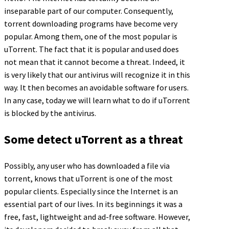
inseparable part of our computer. Consequently,
torrent downloading programs have become very
popular. Among them, one of the most popular is
uTorrent. The fact that it is popular and used does
not mean that it cannot become a threat. Indeed, it
is very likely that our antivirus will recognize it in this
way. It then becomes an avoidable software for users.
In any case, today we will learn what to do if uTorrent
is blocked by the antivirus.
Some detect uTorrent as a threat
Possibly, any user who has downloaded a file via
torrent, knows that uTorrent is one of the most
popular clients. Especially since the Internet is an
essential part of our lives. In its beginnings it was a
free, fast, lightweight and ad-free software. However,