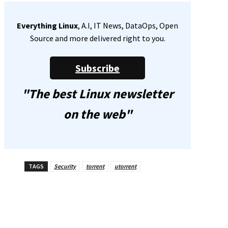
Everything Linux
, A.I, IT News, DataOps, Open
Source and more delivered right to you.
Subscribe
"The best Linux newsletter
on the web"
TAGS
Security
torrent
utorrent