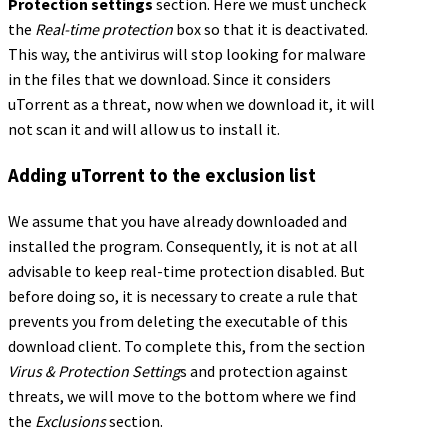
Protection settings
section. Here we must uncheck
the
Real-time protection
box so that it is deactivated.
This way, the antivirus will stop looking for malware
in the files that we download. Since it considers
uTorrent as a threat, now when we download it, it will
not scan it and will allow us to install it.
Adding uTorrent to the exclusion list
We assume that you have already downloaded and
installed the program. Consequently, it is not at all
advisable to keep real-time protection disabled. But
before doing so, it is necessary to create a rule that
prevents you from deleting the executable of this
download client. To complete this, from the section
Virus & Protection Setting
s and protection against
threats, we will move to the bottom where we find
the
Exclusions
section.