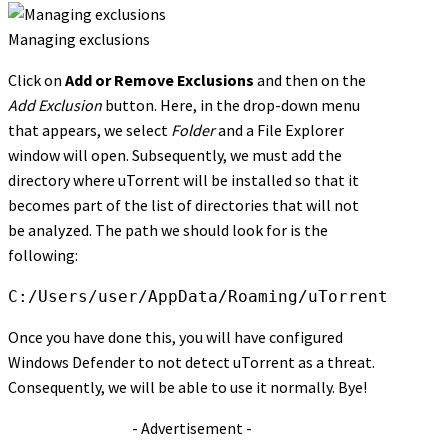
Managing exclusions
Click on
Add or Remove Exclusions
and then on the
Add Exclusion
button. Here, in the drop-down menu
that appears, we select
Folder
and a File Explorer
window will open. Subsequently, we must add the
directory where uTorrent will be installed so that it
becomes part of the list of directories that will not
be analyzed. The path we should look for is the
following:
C:/Users/user/AppData/Roaming/uTorrent
Once you have done this, you will have configured
Windows Defender to not detect uTorrent as a threat.
Consequently, we will be able to use it normally. Bye!
- Advertisement -