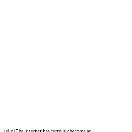
Hello! The Internet has certainly become an