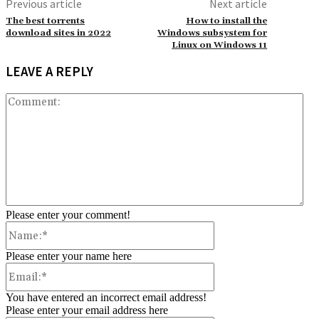
Previous article
Next article
The best torrents
How to install the
download sites in 2022
Windows subsystem for
Linux on Windows 11
LEAVE A REPLY
Co
Please enter your comment!
Name:*
Please enter your name here
Email:*
You have entered an incorrect email address!
Please enter your email address here