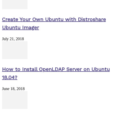
Create Your Own Ubuntu with Distroshare
Ubuntu Imager
July 21, 2018
How to Install OpenLDAP Server on Ubuntu
18.04?
June 18, 2018