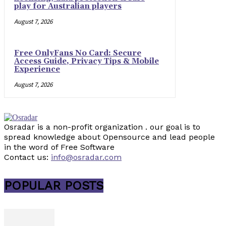
play for Australian players
August 7, 2026
Free OnlyFans No Card: Secure
Access Guide, Privacy Tips & Mobile
Experience
August 7, 2026
Osradar is a non-profit organization . our goal is to
spread knowledge about Opensource and lead people
in the word of Free Software
Contact us:
info@osradar.com
POPULAR POSTS