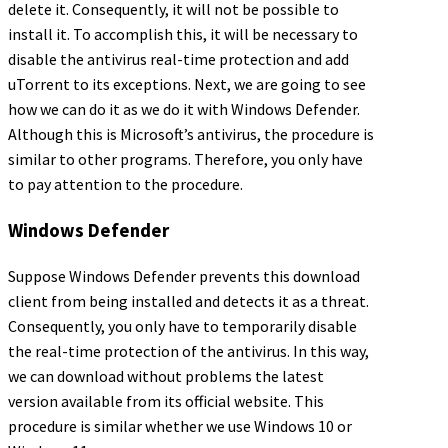
delete it. Consequently, it will not be possible to
install it. To accomplish this, it will be necessary to
disable the antivirus real-time protection and add
uTorrent to its exceptions. Next, we are going to see
how we can do it as we do it with Windows Defender.
Although this is Microsoft’s antivirus, the procedure is
similar to other programs. Therefore, you only have
to pay attention to the procedure.
Windows Defender
Suppose Windows Defender prevents this download
client from being installed and detects it as a threat.
Consequently, you only have to temporarily disable
the real-time protection of the antivirus. In this way,
we can download without problems the latest
version available from its official website. This
procedure is similar whether we use Windows 10 or