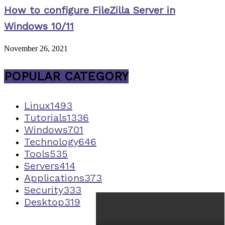
How to configure FileZilla Server in
Windows 10/11
November 26, 2021
POPULAR CATEGORY
Linux
1493
Tutorials
1336
Windows
701
Technology
646
Tools
535
Servers
414
Applications
373
Security
333
Desktop
319