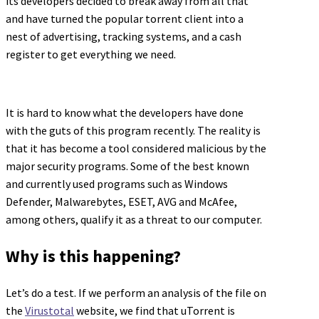
its developers decided to break away from all that
and have turned the popular torrent client into a
nest of advertising, tracking systems, and a cash
register to get everything we need.
It is hard to know what the developers have done
with the guts of this program recently. The reality is
that it has become a tool considered malicious by the
major security programs. Some of the best known
and currently used programs such as Windows
Defender, Malwarebytes, ESET, AVG and McAfee,
among others, qualify it as a threat to our computer.
Why is this happening?
Let’s do a test. If we perform an analysis of the file on
the
Virustotal
website, we find that uTorrent is