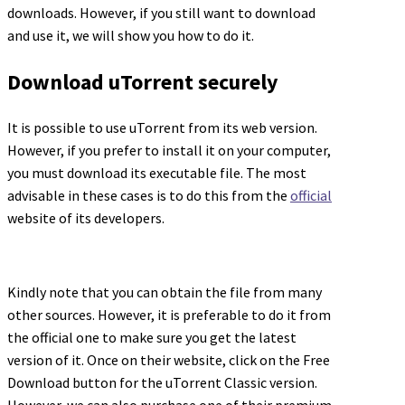
downloads. However, if you still want to download
and use it, we will show you how to do it.
Download uTorrent securely
It is possible to use uTorrent from its web version.
However, if you prefer to install it on your computer,
you must download its executable file. The most
advisable in these cases is to do this from the
official
website of its developers.
Kindly note that you can obtain the file from many
other sources. However, it is preferable to do it from
the official one to make sure you get the latest
version of it. Once on their website, click on the Free
Download button for the uTorrent Classic version.