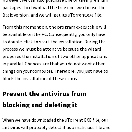
However, we can also purchase one of their premium
packages. To download the free one, we choose the
Basic version, and we will get its uTorrent.exe file.
From this moment on, the program executable will
be available on the PC. Consequently, you only have
to double-click to start the installation. During the
process we must be attentive because the wizard
proposes the installation of two other applications
in parallel. Chances are that you do not want other
things on your computer. Therefore, you just have to
block the installation of these items.
Prevent the antivirus from
blocking and deleting it
When we have downloaded the uTorrent EXE file, our
antivirus will probably detect it as a malicious file and