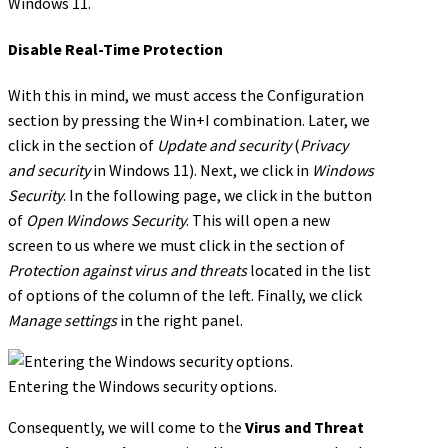
Windows 11.
Disable Real-Time Protection
With this in mind, we must access the Configuration
section by pressing the Win+I combination. Later, we
click in the section of
Update and security
(
Privacy
and security
in Windows 11). Next, we click in
Windows
Security
. In the following page, we click in the button
of
Open Windows Security
. This will open a new
screen to us where we must click in the section of
Protection against virus and threats
located in the list
of options of the column of the left. Finally, we click
Manage settings
in the right panel.
Entering the Windows security options.
Consequently, we will come to the
Virus and Threat