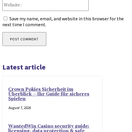
Website:
Save my name, email, and website in this browser for the
next time I comment.
Latest article
Crown Pokies Sicherheit im
Überblick – Ihr Guide für sicheres
Spielen
August 7, 2026
WantedWin Casino security guide:
licensing, data protection & safe