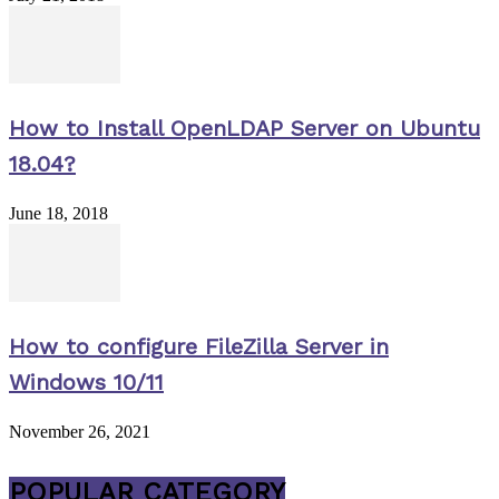
How to Install OpenLDAP Server on Ubuntu
18.04?
June 18, 2018
How to configure FileZilla Server in
Windows 10/11
November 26, 2021
POPULAR CATEGORY