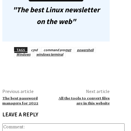
"The best Linux newsletter
on the web"
TAGS
cmd
command prompt
powershell
Windows
windows terminal
Previous article
Next article
The best password
All the tools to convert files
managers for 2022
are in this website
LEAVE A REPLY
Co