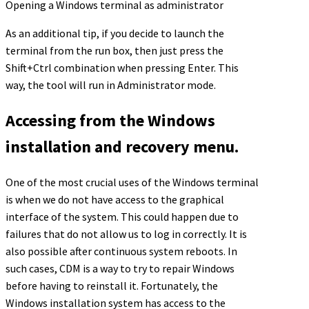
Opening a Windows terminal as administrator
As an additional tip, if you decide to launch the
terminal from the run box, then just press the
Shift+Ctrl combination when pressing Enter. This
way, the tool will run in Administrator mode.
Accessing from the Windows
installation and recovery menu.
One of the most crucial uses of the Windows terminal
is when we do not have access to the graphical
interface of the system. This could happen due to
failures that do not allow us to log in correctly. It is
also possible after continuous system reboots. In
such cases, CDM is a way to try to repair Windows
before having to reinstall it. Fortunately, the
Windows installation system has access to the