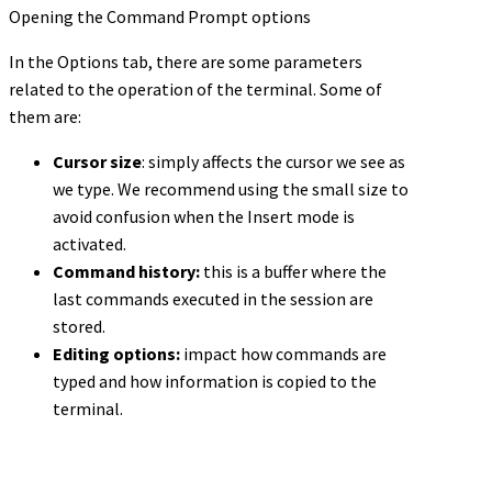
Opening the Command Prompt options
In the Options tab, there are some parameters
related to the operation of the terminal. Some of
them are:
Cursor size
: simply affects the cursor we see as
we type. We recommend using the small size to
avoid confusion when the Insert mode is
activated.
Command history:
this is a buffer where the
last commands executed in the session are
stored.
Editing options:
impact how commands are
typed and how information is copied to the
terminal.