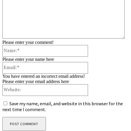
Please enter your comment!
Name:*
Please enter your name here
Email:*
You have entered an incorrect email address!
Please enter your email address here
Website:
Save my name, email, and website in this browser for the
next time I comment.