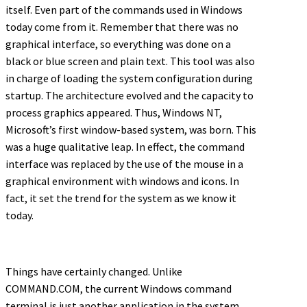
itself. Even part of the commands used in Windows
today come from it. Remember that there was no
graphical interface, so everything was done on a
black or blue screen and plain text. This tool was also
in charge of loading the system configuration during
startup. The architecture evolved and the capacity to
process graphics appeared. Thus, Windows NT,
Microsoft’s first window-based system, was born. This
was a huge qualitative leap. In effect, the command
interface was replaced by the use of the mouse in a
graphical environment with windows and icons. In
fact, it set the trend for the system as we know it
today.
Things have certainly changed. Unlike
COMMAND.COM, the current Windows command
terminal is just another application in the system,