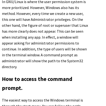
In GNU/Linux is where the user permission system is
more prioritized. However, Windows also has its
method. However, every time we create a new user,
this one will have Administrator privileges. On the
other hand, the figure of root or superuser that Linux
has more clearly does not appear. This can be seen
when installing any app. In effect, a window will
appear asking for administrator permissions to
continue. In addition, the type of users will be shown
in the terminal window. A command prompt as
administrator will show the path to the System32
directory.
How to access the command
prompt.
The easiest way to access the Windows terminal is
through the start menu. You can follow the path: