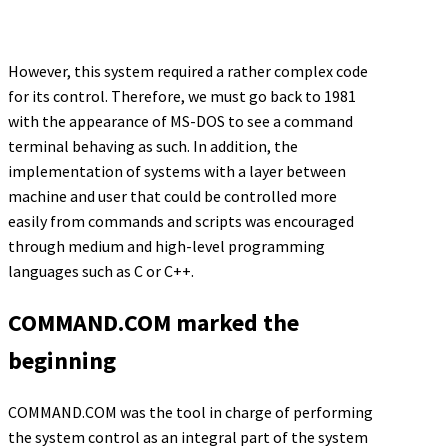
However, this system required a rather complex code
for its control. Therefore, we must go back to 1981
with the appearance of MS-DOS to see a command
terminal behaving as such. In addition, the
implementation of systems with a layer between
machine and user that could be controlled more
easily from commands and scripts was encouraged
through medium and high-level programming
languages such as C or C++.
COMMAND.COM marked the
beginning
COMMAND.COM was the tool in charge of performing
the system control as an integral part of the system