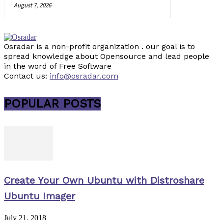
August 7, 2026
Osradar is a non-profit organization . our goal is to
spread knowledge about Opensource and lead people
in the word of Free Software
Contact us:
info@osradar.com
POPULAR POSTS
Create Your Own Ubuntu with Distroshare
Ubuntu Imager
July 21, 2018