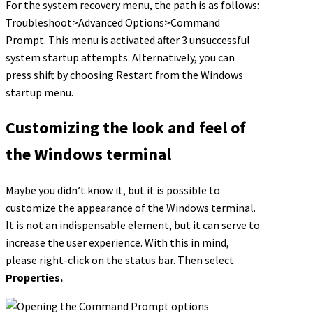
For the system recovery menu, the path is as follows:
Troubleshoot>Advanced Options>Command
Prompt. This menu is activated after 3 unsuccessful
system startup attempts. Alternatively, you can
press shift by choosing Restart from the Windows
startup menu.
Customizing the look and feel of
the Windows terminal
Maybe you didn’t know it, but it is possible to
customize the appearance of the Windows terminal.
It is not an indispensable element, but it can serve to
increase the user experience. With this in mind,
please right-click on the status bar. Then select
Properties.