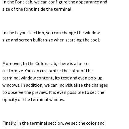
In the Font tab, we can configure the appearance and
size of the font inside the terminal.
In the Layout section, you can change the window
size and screen buffer size when starting the tool.
Moreover, In the Colors tab, there is a lot to
customize. You can customize the color of the
terminal window content, its text and even pop-up
windows. In addition, we can individualize the changes
to observe the preview. It is even possible to set the
opacity of the terminal window.
Finally, in the terminal section, we set the color and