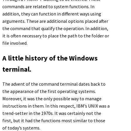
commands are related to system functions. In
addition, they can function in different ways using
arguments. These are additional options placed after
the command that qualify the operation. In addition,
it is often necessary to place the path to the folder or
file involved.
A little history of the Windows
terminal.
The advent of the command terminal dates back to
the appearance of the first operating systems.
Moreover, it was the only possible way to manage
instructions in them. In this respect, IBM’s UNIX was a
trend-setter in the 1970s. It was certainly not the
first, but it had the functions most similar to those
of today’s systems.