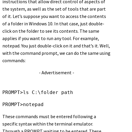
instructions that allow direct control of aspects of
the system, as well as the set of tools that are part
of it. Let’s suppose you want to access the contents
of a folder in Windows 10. In that case, just double-
click on the folder to see its contents. The same
applies if you want to run any tool. For example,
notepad. You just double-click on it and that’s it. Well,
with the command prompt, we can do the same using
commands:
- Advertisement -
PROMPT>ls C:\folder path
PROMPT>notepad
These commands must be entered following a
specific syntax within the terminal emulator.
Through a PROMPT waiting to be entered. These