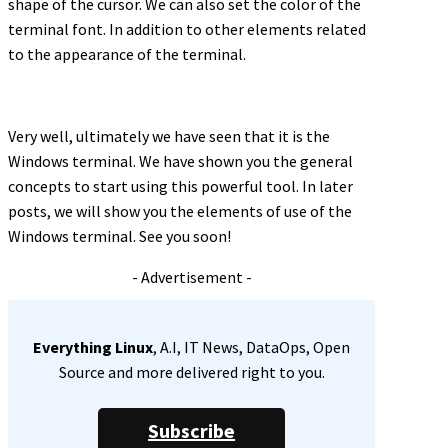
shape of the cursor. We can also set the color of the
terminal font. In addition to other elements related
to the appearance of the terminal.
Very well, ultimately we have seen that it is the
Windows terminal. We have shown you the general
concepts to start using this powerful tool. In later
posts, we will show you the elements of use of the
Windows terminal. See you soon!
- Advertisement -
Everything Linux
, A.I, IT News, DataOps, Open
Source and more delivered right to you.
Subscribe