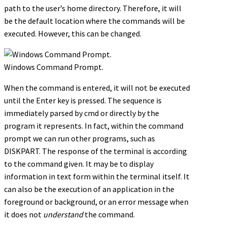
path to the user’s home directory. Therefore, it will
be the default location where the commands will be
executed. However, this can be changed.
Windows Command Prompt.
When the command is entered, it will not be executed
until the Enter key is pressed. The sequence is
immediately parsed by cmd or directly by the
program it represents. In fact, within the command
prompt we can run other programs, such as
DISKPART. The response of the terminal is according
to the command given. It may be to display
information in text form within the terminal itself. It
can also be the execution of an application in the
foreground or background, or an error message when
it does not
understand
the command.