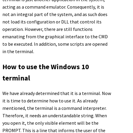
acting as a command emulator. Consequently, it is
not an integral part of the system, and as such does
not load its configuration or DLL that control its
operation. However, there are still functions
emanating from the graphical interface to the CMD
to be executed. In addition, some scripts are opened
in the terminal.
How to use the Windows 10
terminal
We have already determined that it is a terminal. Now
it is time to determine how to use it. As already
mentioned, the terminal is a command interpreter.
Therefore, it needs an understandable string. When
you open it, the only visible element will be the
PROMPT. This is a line that informs the user of the