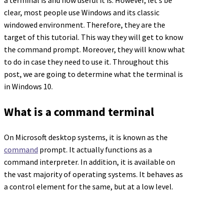
a terminal is and how useful it is. However, let’s be
clear, most people use Windows and its classic
windowed environment. Therefore, they are the
target of this tutorial. This way they will get to know
the command prompt. Moreover, they will know what
to do in case they need to use it. Throughout this
post, we are going to determine what the terminal is
in Windows 10.
What is a command terminal
On Microsoft desktop systems, it is known as the
command
prompt. It actually functions as a
command interpreter. In addition, it is available on
the vast majority of operating systems. It behaves as
a control element for the same, but at a low level.