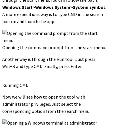
Windows Start>Windows System>System symbol
.
A more expeditious way is to type CMD in the search
button and launch the app.
Opening the command prompt from the start menu.
Another way is through the Run tool. Just press
Win+R and type CMD. Finally, press Enter.
Running CMD
Now we will see how to open the tool with
administrator privileges. Just select the
corresponding option from the search menu.