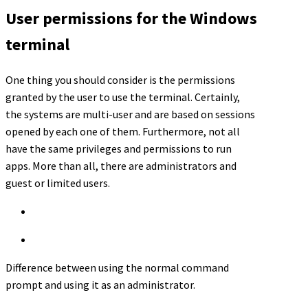
User permissions for the Windows
terminal
One thing you should consider is the permissions
granted by the user to use the terminal. Certainly,
the systems are multi-user and are based on sessions
opened by each one of them. Furthermore, not all
have the same privileges and permissions to run
apps. More than all, there are administrators and
guest or limited users.
Difference between using the normal command
prompt and using it as an administrator.