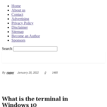
Home
About us
Contact
Advertising
Privacy Policy
Disclaimer
Sitemap
Become an Author
Sponsors
Search
OSRADAR
January 20, 2022
0
1485
By
roger
What is the terminal in
Windows 10