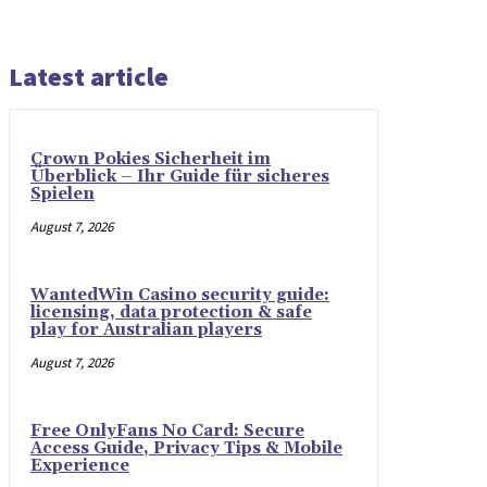
Latest article
Crown Pokies Sicherheit im
Überblick – Ihr Guide für sicheres
Spielen
August 7, 2026
WantedWin Casino security guide:
licensing, data protection & safe
play for Australian players
August 7, 2026
Free OnlyFans No Card: Secure
Access Guide, Privacy Tips & Mobile
Experience