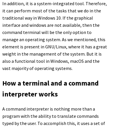
In addition, it is a system-integrated tool. Therefore,
it can perform most of the tasks that we do in the
traditional way in Windows 10. If the graphical
interface and windows are not available, then the
command terminal will be the only option to
manage an operating system. As we mentioned, this
element is present in GNU/Linux, where it has a great
weight in the management of the system. But it is
also a functional tool in Windows, macOS and the
vast majority of operating systems.
How a terminal and a command
interpreter works
A command interpreter is nothing more than a
program with the ability to translate commands
typed by the user. To accomplish this, it uses a set of