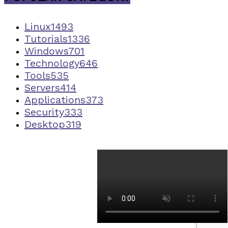
Linux
1493
Tutorials
1336
Windows
701
Technology
646
Tools
535
Servers
414
Applications
373
Security
333
Desktop
319