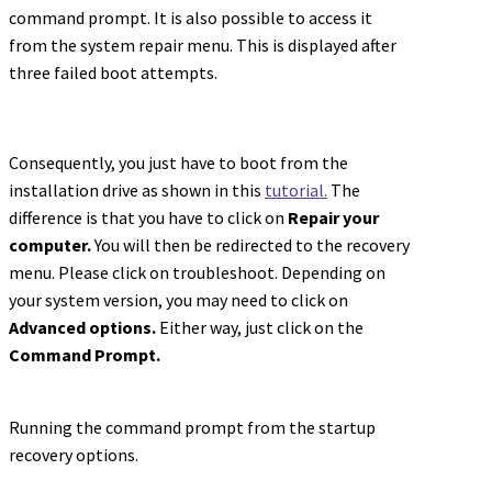
command prompt. It is also possible to access it
from the system repair menu. This is displayed after
three failed boot attempts.
Consequently, you just have to boot from the
installation drive as shown in this
tutorial.
The
difference is that you have to click on
Repair your
computer.
You will then be redirected to the recovery
menu. Please click on troubleshoot. Depending on
your system version, you may need to click on
Advanced options.
Either way, just click on the
Command Prompt.
Running the command prompt from the startup
recovery options.