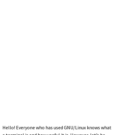
Hello! Everyone who has used GNU/Linux knows what