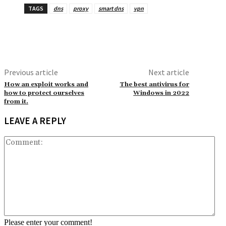
TAGS
dns
proxy
smart dns
vpn
Previous article
Next article
How an exploit works and
The best antivirus for
how to protect ourselves
Windows in 2022
from it.
LEAVE A REPLY
Co
Please enter your comment!