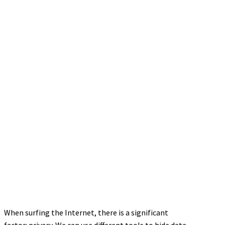
When surfing the Internet, there is a significant