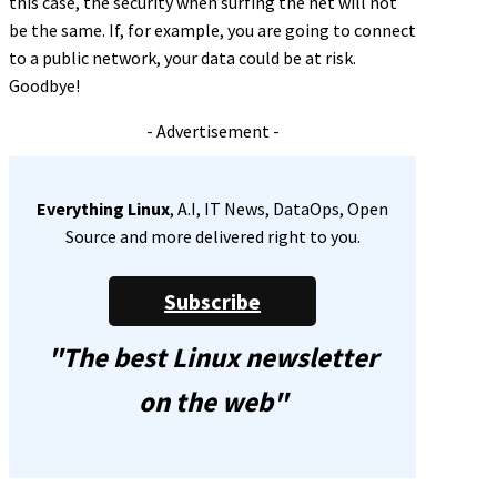
this case, the security when surfing the net will not
be the same. If, for example, you are going to connect
to a public network, your data could be at risk.
Goodbye!
- Advertisement -
Everything Linux
, A.I, IT News, DataOps, Open
Source and more delivered right to you.
Subscribe
"The best Linux newsletter
on the web"