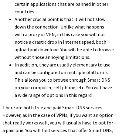
certain applications that are banned in other
countries.
Another crucial point is that it will not slow
down the connection. Unlike what happens
with a proxy or VPN, in this case you will not
notice a drastic drop in Internet speed, both
upload and download. You will be able to browse
without those annoying limitations.
In addition, they are usually elementary to use
and can be configured on multiple platforms.
This allows you to browse through Smart DNS
on your computer, cell phone, etc. You will have
a wide range of options in this regard.
There are both free and paid Smart DNS services.
However, as in the case of VPNs, if you want an option
that really works well, you will usually have to opt for
a paid one. You will find services that offer Smart DNS,