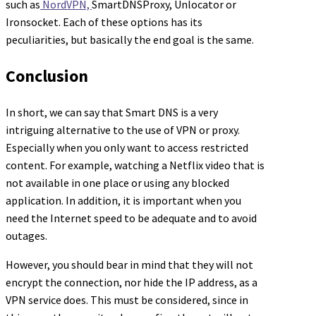
such as
NordVPN,
SmartDNSProxy, Unlocator or
Ironsocket. Each of these options has its
peculiarities, but basically the end goal is the same.
Conclusion
In short, we can say that Smart DNS is a very
intriguing alternative to the use of VPN or proxy.
Especially when you only want to access restricted
content. For example, watching a Netflix video that is
not available in one place or using any blocked
application. In addition, it is important when you
need the Internet speed to be adequate and to avoid
outages.
However, you should bear in mind that they will not
encrypt the connection, nor hide the IP address, as a
VPN service does. This must be considered, since in