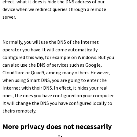
effect, what it does is hide the DNS address of our
device when we redirect queries through a remote
server.
Normally, you will use the DNS of the Internet
operator you have. It will come automatically
configured this way, for example on Windows. But you
can also use the DNS of services such as Google,
Cloudflare or Quad9, among many others. However,
when using Smart DNS, you are going to enter the
Internet with their DNS. In effect, it hides your real
ones, the ones you have configured on your computer.
It will change the DNS you have configured locally to
theirs remotely.
More privacy does not necessarily