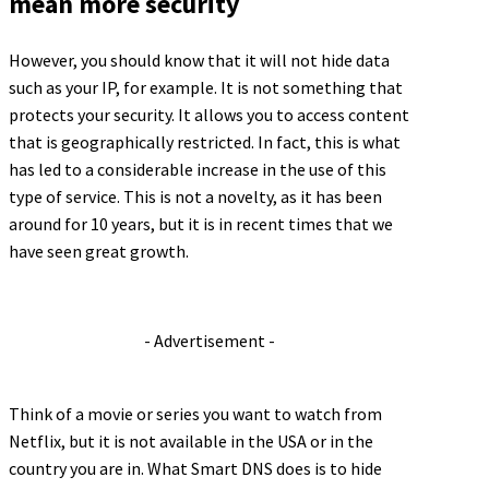
mean more security
However, you should know that it will not hide data
such as your IP, for example. It is not something that
protects your security. It allows you to access content
that is geographically restricted. In fact, this is what
has led to a considerable increase in the use of this
type of service. This is not a novelty, as it has been
around for 10 years, but it is in recent times that we
have seen great growth.
- Advertisement -
Think of a movie or series you want to watch from
Netflix, but it is not available in the USA or in the
country you are in. What Smart DNS does is to hide