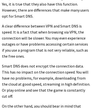
Yes, it is true that they also have this function.
However, there are differences that make many users
opt for Smart DNS.
A clear difference between VPN and Smart DNS is
speed. It is a fact that when browsing via VPN, the
connection will be slower. You may even experience
outages or have problems accessing certain services
if you use a program that is not very reliable, such as
the free ones.
Smart DNS does not encrypt the connection data.
This has no impact on the connection speed. You will
have no problems, for example, downloading from
the cloud at good speed, streaming in high definition.
Or play online and see that the game is constantly
cut off.
On the other hand, you should bear in mind that