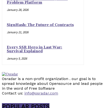
Problem Platform
January 28, 2026
SignHash: The Future of Contracts
January 21, 2026
Every SSR Hero in Last War:
Survival Explained
January 5, 2026
Osradar is a non-profit organization . our goal is to
spread knowledge about Opensource and lead people
in the word of Free Software
Contact us:
info@osradar.com
POPULAR POSTS