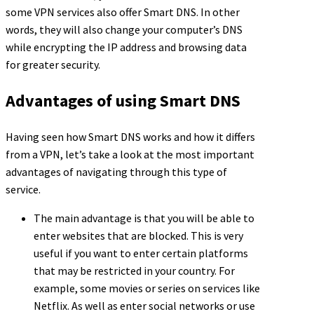
some VPN services also offer Smart DNS. In other
words, they will also change your computer’s DNS
while encrypting the IP address and browsing data
for greater security.
Advantages of using Smart DNS
Having seen how Smart DNS works and how it differs
from a VPN, let’s take a look at the most important
advantages of navigating through this type of
service.
The main advantage is that you will be able to
enter websites that are blocked. This is very
useful if you want to enter certain platforms
that may be restricted in your country. For
example, some movies or series on services like
Netflix. As well as enter social networks or use