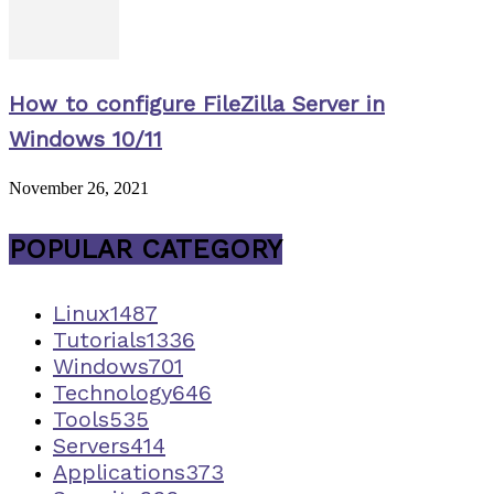
How to configure FileZilla Server in
Windows 10/11
November 26, 2021
POPULAR CATEGORY
Linux
1487
Tutorials
1336
Windows
701
Technology
646
Tools
535
Servers
414
Applications
373