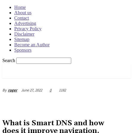
Home
About us
Contact
Advertising
Privacy Policy
Disclaimer
Sitemap
Become an Author
Sponsors
Search
OSRADAR
June 27, 2022
0
1182
By
roger
What is Smart DNS and how
does it improve navigation.