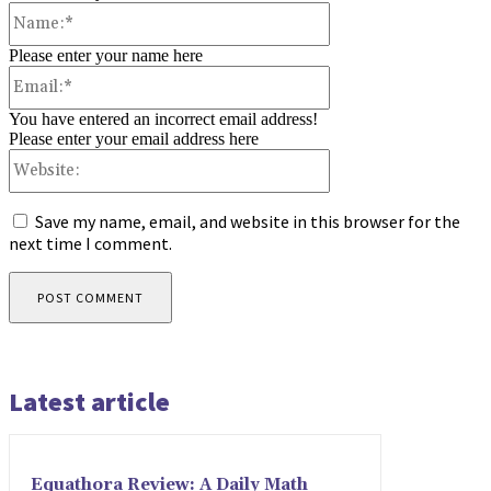
Name:*
Please enter your name here
Email:*
You have entered an incorrect email address!
Please enter your email address here
Website:
Save my name, email, and website in this browser for the
next time I comment.
Latest article
Equathora Review: A Daily Math