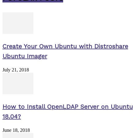
Create Your Own Ubuntu with Distroshare
Ubuntu Imager
July 21, 2018
How to Install OpenLDAP Server on Ubuntu
18.04?
June 18, 2018