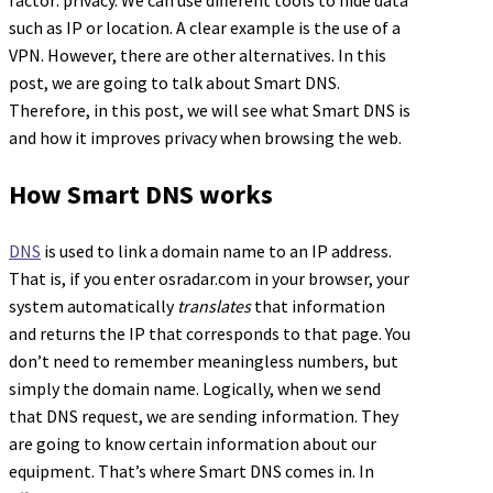
factor: privacy. We can use different tools to hide data
such as IP or location. A clear example is the use of a
VPN. However, there are other alternatives. In this
post, we are going to talk about Smart DNS.
Therefore, in this post, we will see what Smart DNS is
and how it improves privacy when browsing the web.
How Smart DNS works
DNS
is used to link a domain name to an IP address.
That is, if you enter osradar.com in your browser, your
system automatically
translates
that information
and returns the IP that corresponds to that page. You
don’t need to remember meaningless numbers, but
simply the domain name. Logically, when we send
that DNS request, we are sending information. They
are going to know certain information about our
equipment. That’s where Smart DNS comes in. In