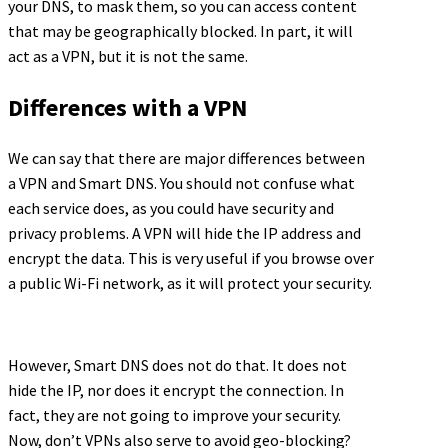
your DNS, to mask them, so you can access content
that may be geographically blocked. In part, it will
act as a VPN, but it is not the same.
Differences with a VPN
We can say that there are major differences between
a VPN and Smart DNS. You should not confuse what
each service does, as you could have security and
privacy problems. A VPN will hide the IP address and
encrypt the data. This is very useful if you browse over
a public Wi-Fi network, as it will protect your security.
However, Smart DNS does not do that. It does not
hide the IP, nor does it encrypt the connection. In
fact, they are not going to improve your security.
Now, don’t VPNs also serve to avoid geo-blocking?