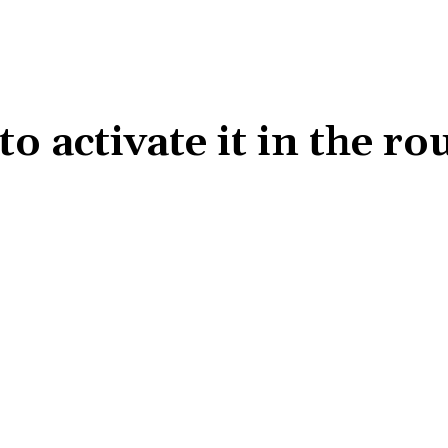
 activate it in the ro