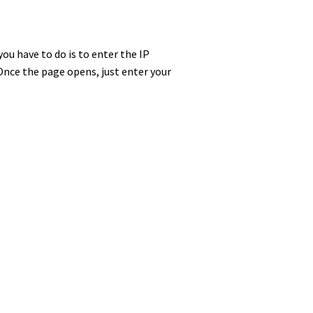
you have to do is to enter the IP
Once the page opens, just enter your