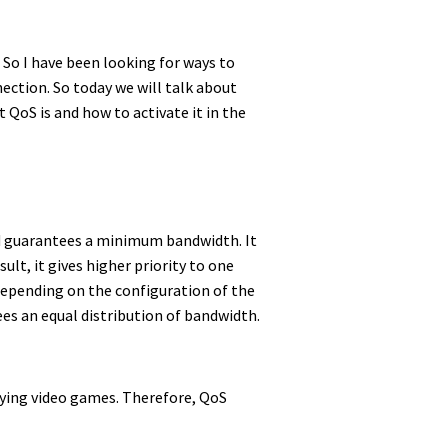
 So I have been looking for ways to
ection. So today we will talk about
QoS is and how to activate it in the
and guarantees a minimum bandwidth. It
ult, it gives higher priority to one
, depending on the configuration of the
es an equal distribution of bandwidth.
laying video games. Therefore, QoS