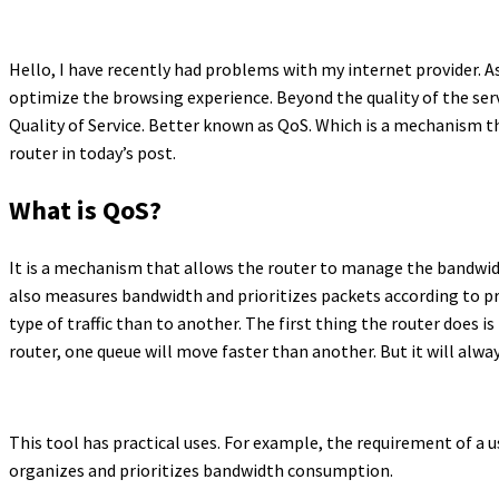
Hello, I have recently had problems with my internet provider. A
optimize the browsing experience. Beyond the quality of the serv
Quality of Service. Better known as QoS. Which is a mechanism t
router in today’s post.
What is QoS?
It is a mechanism that allows the router to manage the bandwidt
also measures bandwidth and prioritizes packets according to prior
type of traffic than to another. The first thing the router does i
router, one queue will move faster than another. But it will al
This tool has practical uses. For example, the requirement of a 
organizes and prioritizes bandwidth consumption.