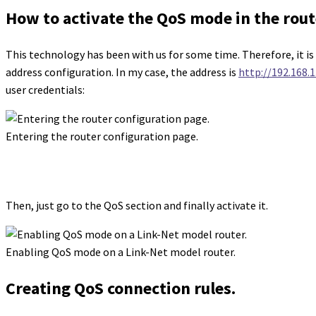
How to activate the QoS mode in the rout
This technology has been with us for some time. Therefore, it is m
address configuration. In my case, the address is
http://192.168.1.
user credentials:
Entering the router configuration page.
Then, just go to the QoS section and finally activate it.
Enabling QoS mode on a Link-Net model router.
Creating QoS connection rules.