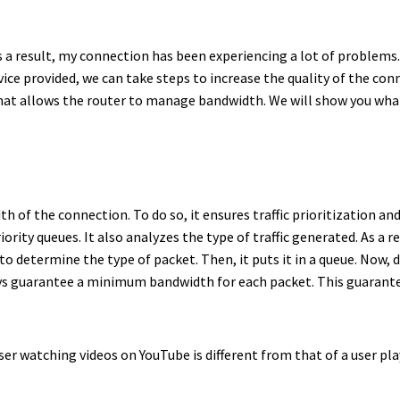
s a result, my connection has been experiencing a lot of problems.
ice provided, we can take steps to increase the quality of the conn
hat allows the router to manage bandwidth. We will show you what 
h of the connection. To do so, it ensures traffic prioritization 
ity queues. It also analyzes the type of traffic generated. As a res
s to determine the type of packet. Then, it puts it in a queue. Now
ways guarantee a minimum bandwidth for each packet. This guarante
user watching videos on YouTube is different from that of a user p