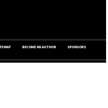
ITEMAP
BECOME AN AUTHOR
SPONSORS
Share