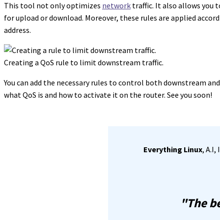
This tool not only optimizes
network
traffic. It also allows you
for upload or download. Moreover, these rules are applied accordi
address.
Creating a QoS rule to limit downstream traffic.
You can add the necessary rules to control both downstream and 
what QoS is and how to activate it on the router. See you soon!
Everything Linux
, A.I
"The be