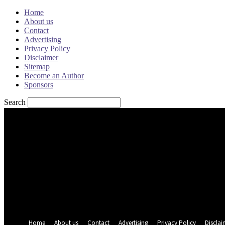
Home
About us
Contact
Advertising
Privacy Policy
Disclaimer
Sitemap
Become an Author
Sponsors
Search
Sign in
Welcome! Log into your account
your username
your password
Forgot your password? Get help
Password recovery
Recover your password
your email
A password will be e-mailed to you.
Home
About us
Contact
Advertising
Privacy Policy
Disclai