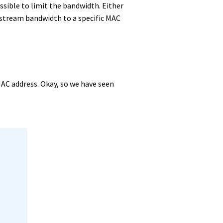
ossible to limit the bandwidth. Either
wnstream bandwidth to a specific MAC
MAC address. Okay, so we have seen