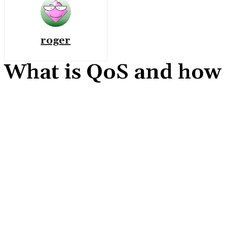
roger
What is QoS and how to