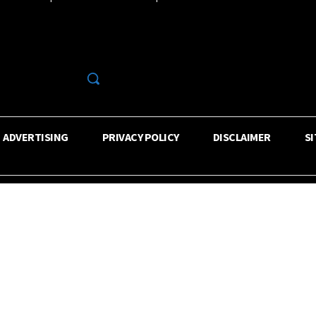
R
ADVERTISING
PRIVACY POLICY
DISCLAIMER
S