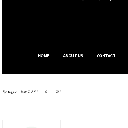
OS RADA
25.9
C
Texas
HOME
ABOUT US
CONTACT
By
roger
May 7, 2021
0
1761