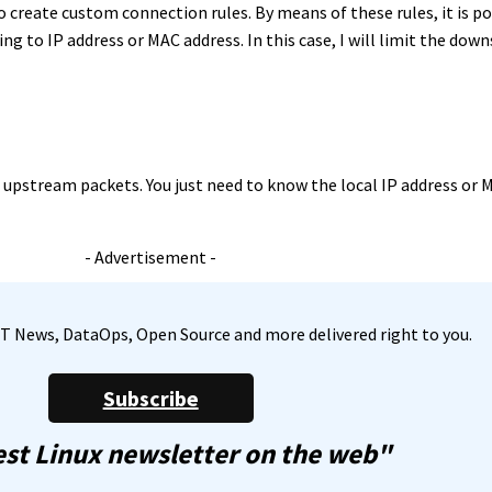
 to create custom connection rules. By means of these rules, it is p
ng to IP address or MAC address. In this case, I will limit the do
upstream packets. You just need to know the local IP address or 
- Advertisement -
, IT News, DataOps, Open Source and more delivered right to you.
Subscribe
st Linux newsletter on the web"