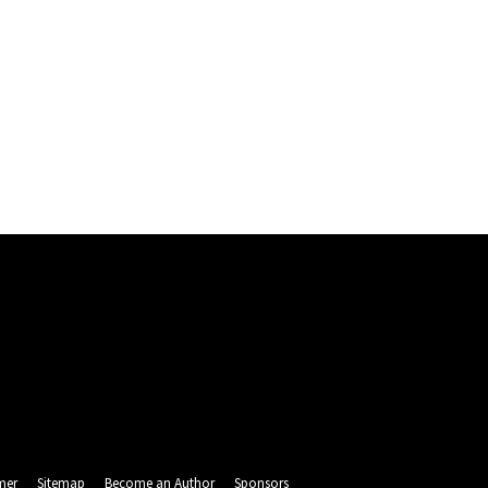
mer
Sitemap
Become an Author
Sponsors