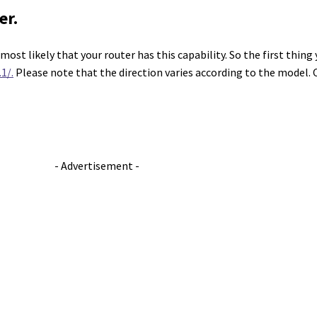
er.
ost likely that your router has this capability. So the first thing 
1/.
Please note that the direction varies according to the model. 
- Advertisement -