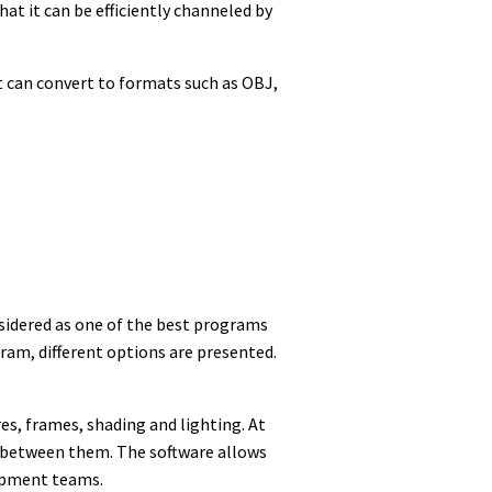
at it can be efficiently channeled by
it can convert to formats such as OBJ,
nsidered as one of the best programs
ogram, different options are presented.
es, frames, shading and lighting. At
ch between them. The software allows
lopment teams.