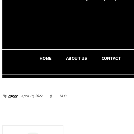
OS RADA
29.8
C
Texas
HOME
ABOUT US
CONTACT
By
roger
April 18, 2022
0
1430