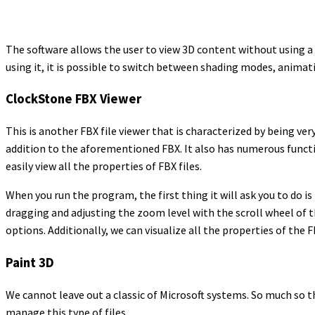
The software allows the user to view 3D content without using a
using it, it is possible to switch between shading modes, animat
ClockStone FBX Viewer
This is another FBX file viewer that is characterized by being ver
addition to the aforementioned FBX. It also has numerous functi
easily view all the properties of FBX files.
When you run the program, the first thing it will ask you to do i
dragging and adjusting the zoom level with the scroll wheel of t
options. Additionally, we can visualize all the properties of the F
Paint 3D
We cannot leave out a classic of Microsoft systems. So much so t
manage this type of files.