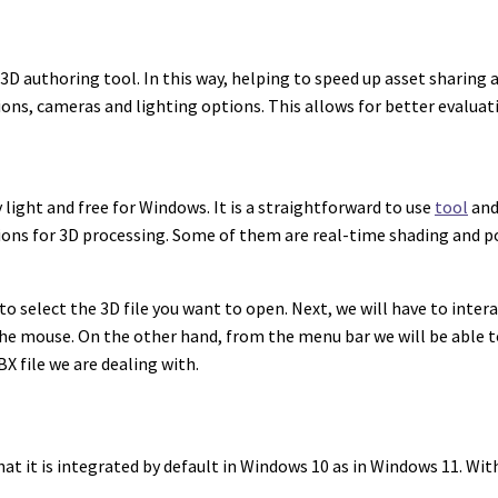
 3D authoring tool. In this way, helping to speed up asset sharing
ions, cameras and lighting options. This allows for better evaluat
y light and free for Windows. It is a straightforward to use
tool
and
ons for 3D processing. Some of them are real-time shading and po
s to select the 3D file you want to open. Next, we will have to int
he mouse. On the other hand, from the menu bar we will be able to
BX file we are dealing with.
hat it is integrated by default in Windows 10 as in Windows 11. Wi