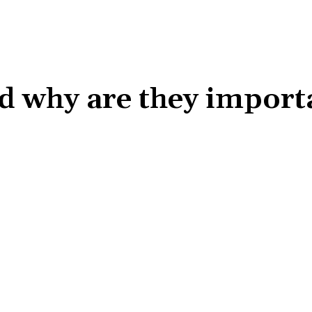
d why are they import