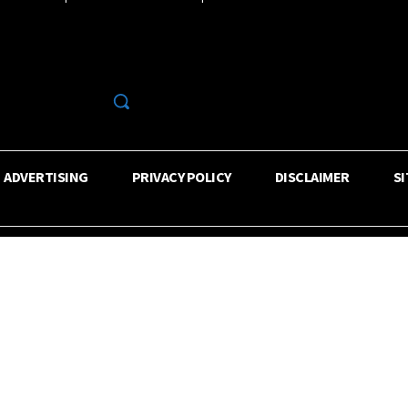
R
ADVERTISING
PRIVACY POLICY
DISCLAIMER
S