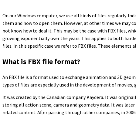
On our Windows computer, we use all kinds of files regularly. In
them and how to open them. However, at other times we may come
not know how to deal it. This may be the case with FBX files, whi
growing exponentially over the years. This applies to both har
files. In this specific case we refer to FBX files. These element
What is FBX file format?
An FBX file is a format used to exchange animation and 3D geomet
types of files are especially used in the development of movies, 
It was created by the Canadian company Kaydera. It was originall
storing all action scene, camera and geometry data. It was later 
related content. After passing through other companies, in 2006