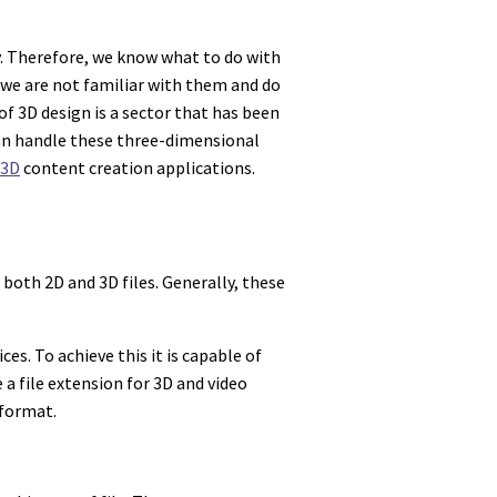
ly. Therefore, we know what to do with
we are not familiar with them and do
of 3D design is a sector that has been
can handle these three-dimensional
3D
content creation applications.
both 2D and 3D files. Generally, these
s. To achieve this it is capable of
 a file extension for 3D and video
 format.