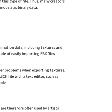
this type of file. Thus, many creators
 models as binary data.
imation data, including textures and
ble of easily importing FBX files
ter problems when exporting textures.
CII file with a text editor, such as
ode.
 are therefore often used by artists