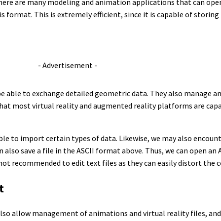
there are many modeling and animation applications that can open 
 format. This is extremely efficient, since it is capable of storing
- Advertisement -
be able to exchange detailed geometric data. They also manage an
hat most virtual reality and augmented reality platforms are capa
le to import certain types of data. Likewise, we may also encoun
n also save a file in the ASCII format above. Thus, we can open an AS
 not recommended to edit text files as they can easily distort the c
t
also allow management of animations and virtual reality files, and