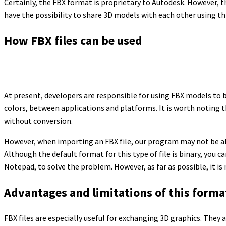
Certainly, the FBX format is proprietary to Autodesk. However, 
have the possibility to share 3D models with each other using this
How FBX files can be used
At present, developers are responsible for using FBX models to 
colors, between applications and platforms. It is worth noting t
without conversion.
However, when importing an FBX file, our program may not be ab
Although the default format for this type of file is binary, you ca
Notepad, to solve the problem. However, as far as possible, it is
Advantages and limitations of this forma
FBX files are especially useful for exchanging 3D graphics. They 