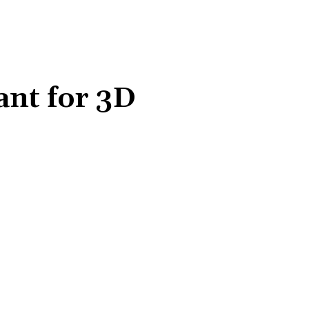
ant for 3D