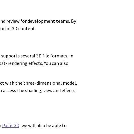
 and review for development teams. By
ion of 3D content.
 supports several 3D file formats, in
st-rendering effects. You can also
eract with the three-dimensional model,
 access the shading, view and effects
th
Paint 3D,
we will also be able to