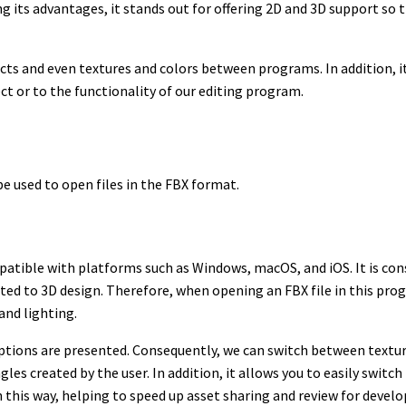
its advantages, it stands out for offering 2D and 3D support so th
fects and even textures and colors between programs. In addition, 
ect or to the functionality of our editing program.
be used to open files in the FBX format.
ompatible with platforms such as Windows, macOS, and iOS. It is co
elated to 3D design. Therefore, when opening an FBX file in this pr
and lighting.
options are presented. Consequently, we can switch between textur
gles created by the user. In addition, it allows you to easily swit
n this way, helping to speed up asset sharing and review for deve