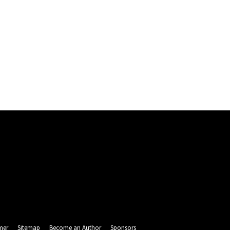
mer
Sitemap
Become an Author
Sponsors