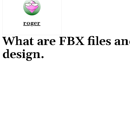
roger
What are FBX files an
design.