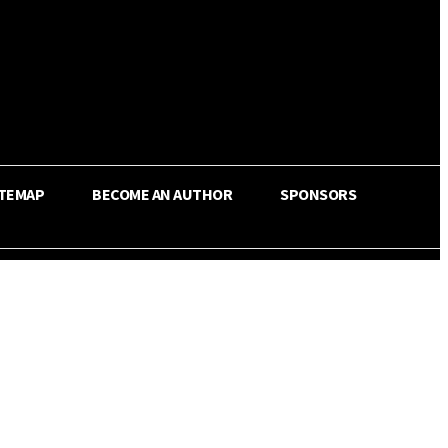
ITEMAP
BECOME AN AUTHOR
SPONSORS
Share