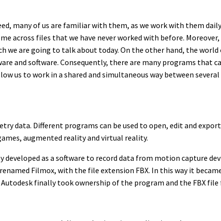
deed, many of us are familiar with them, as we work with them dai
 across files that we have never worked with before. Moreover, 
ch we are going to talk about today. On the other hand, the world 
dware and software. Consequently, there are many programs that 
s allow us to work in a shared and simultaneous way between several
ry data. Different programs can be used to open, edit and export 
games, augmented reality and virtual reality.
y developed as a software to record data from motion capture device
renamed Filmox, with the file extension FBX. In this way it became
 Autodesk finally took ownership of the program and the FBX file