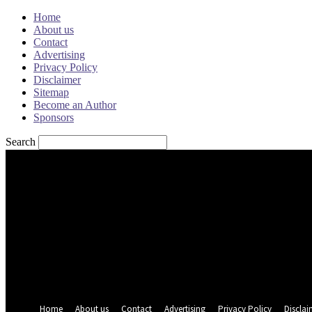
Home
About us
Contact
Advertising
Privacy Policy
Disclaimer
Sitemap
Become an Author
Sponsors
Search
Sign in
Welcome! Log into your account
your username
your password
Forgot your password? Get help
Password recovery
Recover your password
your email
A password will be e-mailed to you.
Home
About us
Contact
Advertising
Privacy Policy
Disclai