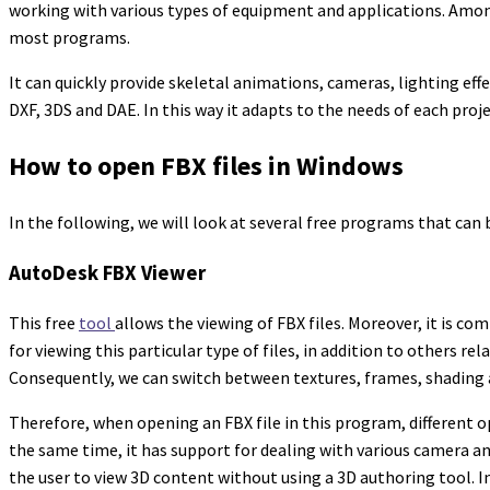
working with various types of equipment and applications. Among 
most programs.
It can quickly provide skeletal animations, cameras, lighting ef
DXF, 3DS and DAE. In this way it adapts to the needs of each proj
How to open FBX files in Windows
In the following, we will look at several free programs that can 
AutoDesk FBX Viewer
This free
tool
allows the viewing of FBX files. Moreover, it is c
for viewing this particular type of files, in addition to others r
Consequently, we can switch between textures, frames, shading 
Therefore, when opening an FBX file in this program, different 
the same time, it has support for dealing with various camera an
the user to view 3D content without using a 3D authoring tool. I