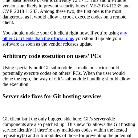
The latest release of Git is currently v2.17.1. This and the future
versions are likely to prevent security bugs CVE-2018-11235 and
CVE-2018-11233. Among these two, the first one is the most
dangerous, as it would allow a crook execute codes on a remote
client.
You should update your Git client right now. If you’re using
any
other Git clients than the official one
, you should update your
software as soon as the vendor releases update.
Arbitrary code execution on users’ PCs
Using specially built Git submodule, a malicious actor could
potentially execute codes on others’ PCs. When the user would
clone the repo, the way of Git’s submodule handling should allow
the execution.
Server-side fixes for Git hosting services
Git client isn’t the only bugged side here. Git’s server-side
components are also patched up. This new fix allows the Git hosting
service identify if there’re any malicious codes within the hosted
repository(s) and sub-modules of those for preventing the potential