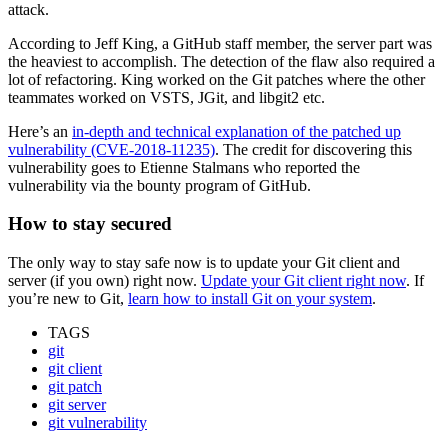
attack.
According to Jeff King, a GitHub staff member, the server part was
the heaviest to accomplish. The detection of the flaw also required a
lot of refactoring. King worked on the Git patches where the other
teammates worked on VSTS, JGit, and libgit2 etc.
Here’s an
in-depth and technical explanation of the patched up
vulnerability (CVE-2018-11235)
. The credit for discovering this
vulnerability goes to Etienne Stalmans who reported the
vulnerability via the bounty program of GitHub.
How to stay secured
The only way to stay safe now is to update your Git client and
server (if you own) right now.
Update your Git client right now
. If
you’re new to Git,
learn how to install Git on your system
.
TAGS
git
git client
git patch
git server
git vulnerability