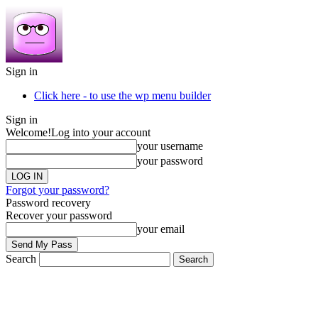
Sign in
Click here - to use the wp menu builder
Sign in
Welcome!
Log into your account
your username
your password
Forgot your password?
Password recovery
Recover your password
your email
Search