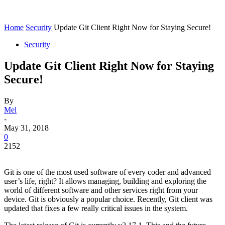
Home
Security
Update Git Client Right Now for Staying Secure!
Security
Update Git Client Right Now for Staying
Secure!
By
Mel
-
May 31, 2018
0
2152
Git is one of the most used software of every coder and advanced
user’s life, right? It allows managing, building and exploring the
world of different software and other services right from your
device. Git is obviously a popular choice. Recently, Git client was
updated that fixes a few really critical issues in the system.