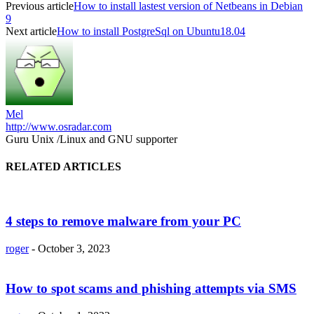
Previous article
How to install lastest version of Netbeans in Debian
9
Next article
How to install PostgreSql on Ubuntu18.04
Mel
http://www.osradar.com
Guru Unix /Linux and GNU supporter
RELATED ARTICLES
4 steps to remove malware from your PC
roger
-
October 3, 2023
How to spot scams and phishing attempts via SMS