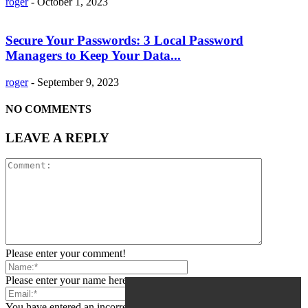
roger
-
October 1, 2023
Secure Your Passwords: 3 Local Password
Managers to Keep Your Data...
roger
-
September 9, 2023
NO COMMENTS
LEAVE A REPLY
Please enter your comment!
Please enter your name here
You have entered an incorrect email address!