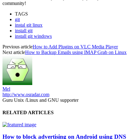
community!
TAGS
git
instal git linux
install git
install git windows
Previous article
How to Add Plugins on VLC Media Player
Next article
How to Backup Emails using IMAP Grab on Linux
Mel
http://www.osradar.com
Guru Unix /Linux and GNU supporter
RELATED ARTICLES
How to block advertising on Android using DNS