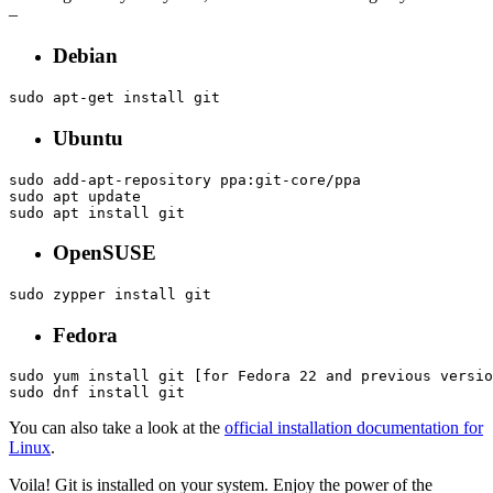
–
Debian
sudo apt-get install git
Ubuntu
sudo add-apt-repository ppa:git-core/ppa

sudo apt update

sudo apt install git
OpenSUSE
sudo zypper install git
Fedora
sudo yum install git [for Fedora 22 and previous versio
sudo dnf install git
You can also take a look at the
official installation documentation for
Linux
.
Voila! Git is installed on your system. Enjoy the power of the