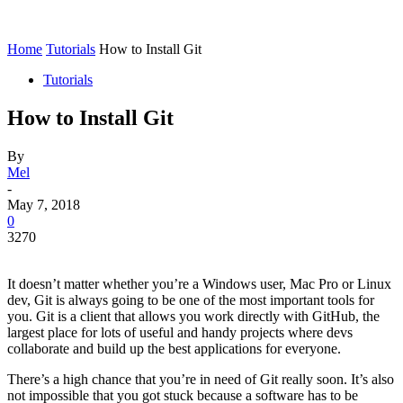
Home
Tutorials
How to Install Git
Tutorials
How to Install Git
By
Mel
-
May 7, 2018
0
3270
It doesn’t matter whether you’re a Windows user, Mac Pro or Linux
dev, Git is always going to be one of the most important tools for
you. Git is a client that allows you work directly with GitHub, the
largest place for lots of useful and handy projects where devs
collaborate and build up the best applications for everyone.
There’s a high chance that you’re in need of Git really soon. It’s also
not impossible that you got stuck because a software has to be