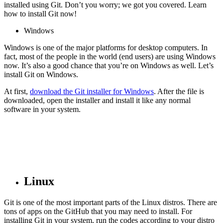
installed using Git. Don’t you worry; we got you covered. Learn
how to install Git now!
Windows
Windows is one of the major platforms for desktop computers. In
fact, most of the people in the world (end users) are using Windows
now. It’s also a good chance that you’re on Windows as well. Let’s
install Git on Windows.
At first,
download the Git installer for Windows
. After the file is
downloaded, open the installer and install it like any normal
software in your system.
Linux
Git is one of the most important parts of the Linux distros. There are
tons of apps on the GitHub that you may need to install. For
installing Git in your system, run the codes according to your distro