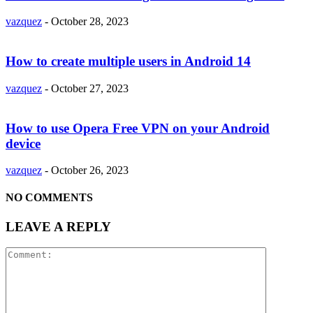
vazquez
-
October 28, 2023
How to create multiple users in Android 14
vazquez
-
October 27, 2023
How to use Opera Free VPN on your Android
device
vazquez
-
October 26, 2023
NO COMMENTS
LEAVE A REPLY