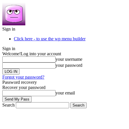
Sign in
Click here - to use the wp menu builder
Sign in
Welcome!
Log into your account
your username
your password
Forgot your password?
Password recovery
Recover your password
your email
Search