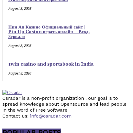
August 8, 2026
Пин Ап Казино Официальный сайт |
Pin Up Casino играть онлайн – Вход,
Зеркало
August 8, 2026
1win casino and sportsbook in India
August 8, 2026
Osradar is a non-profit organization . our goal is to
spread knowledge about Opensource and lead people
in the word of Free Software
Contact us:
info@osradar.com
POPULAR POSTS