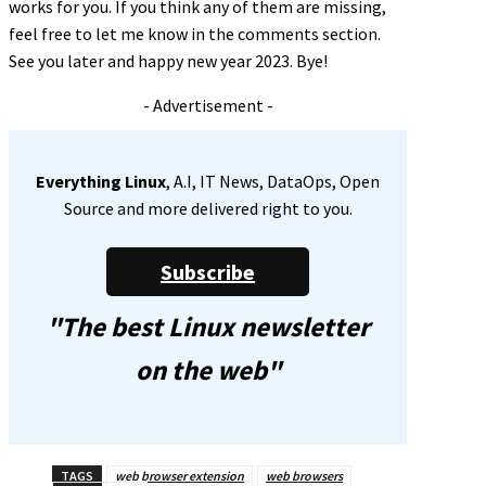
works for you. If you think any of them are missing,
feel free to let me know in the comments section.
See you later and happy new year 2023. Bye!
- Advertisement -
Everything Linux
, A.I, IT News, DataOps, Open
Source and more delivered right to you.
Subscribe
"The best Linux newsletter
on the web"
TAGS
web browser extension
web browsers