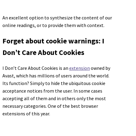
An excellent option to synthesize the content of our
online readings, or to provide them with context.
Forget about cookie warnings: I
Don’t Care About Cookies
I Don’t Care About Cookies is an
extension
owned by
Avast, which has millions of users around the world.
Its function? Simply to hide the ubiquitous cookie
acceptance notices from the user. In some cases
accepting all of them and in others only the most
necessary categories. One of the best browser
extensions of this year.