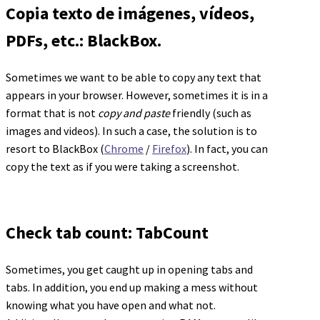
Copia texto de imágenes, vídeos,
PDFs, etc.: BlackBox.
Sometimes we want to be able to copy any text that
appears in your browser. However, sometimes it is in a
format that is not
copy and paste
friendly (such as
images and videos). In such a case, the solution is to
resort to BlackBox (
Chrome
/
Firefox
). In fact, you can
copy the text as if you were taking a screenshot.
Check tab count: TabCount
Sometimes, you get caught up in opening tabs and
tabs. In addition, you end up making a mess without
knowing what you have open and what not.