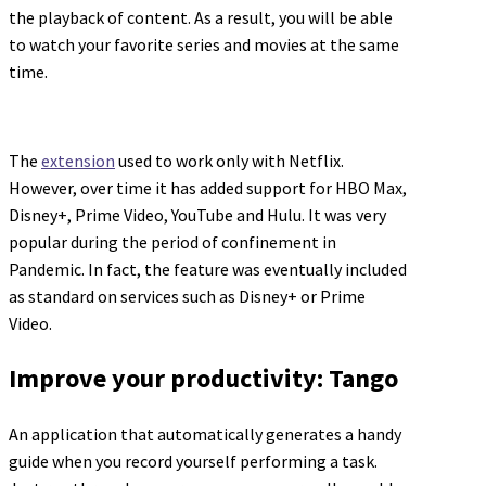
the playback of content. As a result, you will be able
to watch your favorite series and movies at the same
time.
The
extension
used to work only with Netflix.
However, over time it has added support for HBO Max,
Disney+, Prime Video, YouTube and Hulu. It was very
popular during the period of confinement in
Pandemic. In fact, the feature was eventually included
as standard on services such as Disney+ or Prime
Video.
Improve your productivity: Tango
An application that automatically generates a handy
guide when you record yourself performing a task.