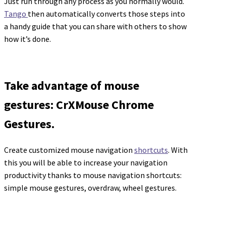
Just run through any process as you normally would.
Tango
then automatically converts those steps into
a handy guide that you can share with others to show
how it’s done.
Take advantage of mouse
gestures: CrXMouse Chrome
Gestures.
Create customized mouse navigation
shortcuts
. With
this you will be able to increase your navigation
productivity thanks to mouse navigation shortcuts:
simple mouse gestures, overdraw, wheel gestures.