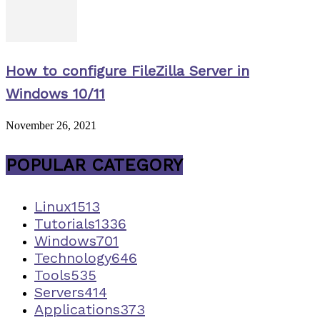
How to configure FileZilla Server in
Windows 10/11
November 26, 2021
POPULAR CATEGORY
Linux
1513
Tutorials
1336
Windows
701
Technology
646
Tools
535
Servers
414
Applications
373