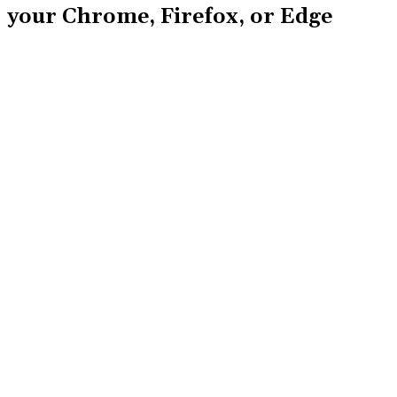
your Chrome, Firefox, or Edge