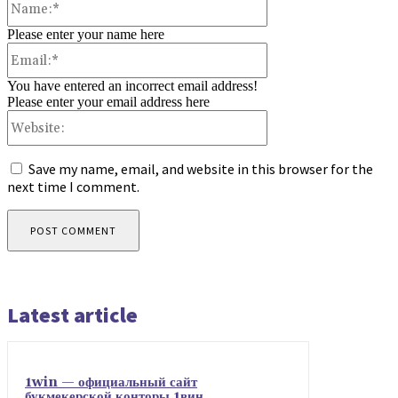
Please enter your name here
Email:*
You have entered an incorrect email address!
Please enter your email address here
Website:
Save my name, email, and website in this browser for the
next time I comment.
Latest article
1win — официальный сайт
букмекерской конторы 1вин