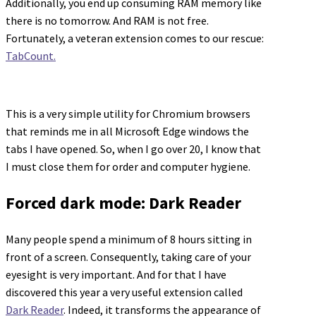
Additionally, you end up consuming RAM memory like
there is no tomorrow. And RAM is not free.
Fortunately, a veteran extension comes to our rescue:
TabCount.
This is a very simple utility for Chromium browsers
that reminds me in all Microsoft Edge windows the
tabs I have opened. So, when I go over 20, I know that
I must close them for order and computer hygiene.
Forced dark mode: Dark Reader
Many people spend a minimum of 8 hours sitting in
front of a screen. Consequently, taking care of your
eyesight is very important. And for that I have
discovered this year a very useful extension called
Dark Reader
. Indeed, it transforms the appearance of