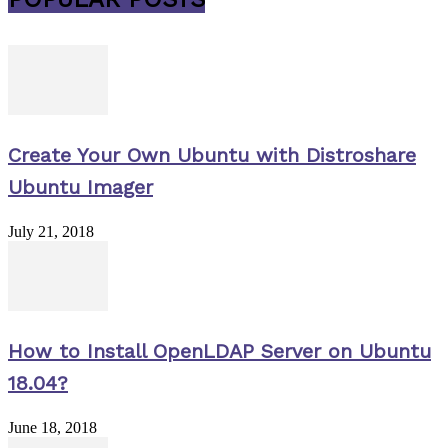
Create Your Own Ubuntu with Distroshare
Ubuntu Imager
July 21, 2018
How to Install OpenLDAP Server on Ubuntu
18.04?
June 18, 2018