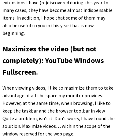
extensions I have (re)discovered during this year. In
many cases, they have become almost indispensable
items. In addition, I hope that some of them may
also be useful to you in this year that is now
beginning.
Maximizes the video (but not
completely): YouTube Windows
Fullscreen.
When viewing videos, I like to maximize them to take
advantage of all the space my monitor provides.
However, at the same time, when browsing, I like to
keep the taskbar and the browser toolbar in view.
Quite a problem, isn’t it. Don’t worry, I have found the
solution. Maximize videos… within the scope of the
window reserved for the web page.