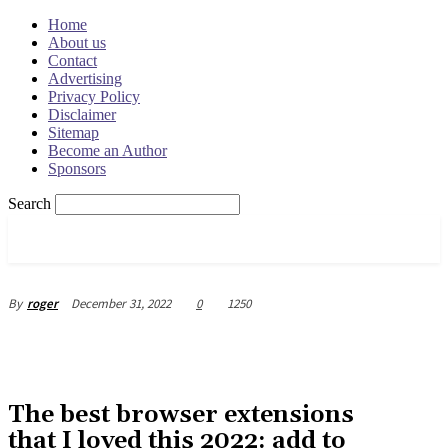
Home
About us
Contact
Advertising
Privacy Policy
Disclaimer
Sitemap
Become an Author
Sponsors
Search
OSRADAR
December 31, 2022
0
1250
By
roger
The best browser extensions
that I loved this 2022: add to