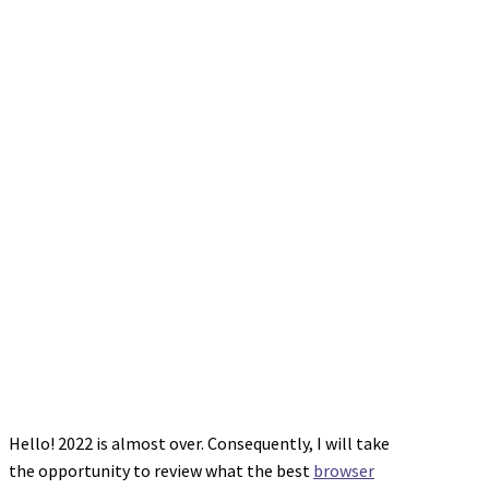
Hello! 2022 is almost over. Consequently, I will take
the opportunity to review what the best
browser