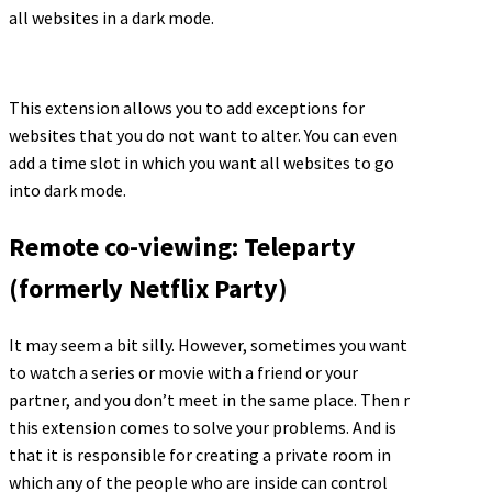
all websites in a dark mode.
This extension allows you to add exceptions for
websites that you do not want to alter. You can even
add a time slot in which you want all websites to go
into dark mode.
Remote co-viewing: Teleparty
(formerly Netflix Party)
It may seem a bit silly. However, sometimes you want
to watch a series or movie with a friend or your
partner, and you don’t meet in the same place. Then r
this extension comes to solve your problems. And is
that it is responsible for creating a private room in
which any of the people who are inside can control