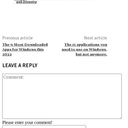
web browsing
Previous article
Next article
The 9 Most Downloaded
The 11 applications you
Apps for Windows this
used to use on Windows,
2022
but not anymore.
LEAVE A REPLY
Co
Please enter your comment!
Name:*