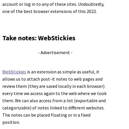
account or log in to any of these sites. Undoubtedly,
one of the best browser extensions of this 2022.
Take notes: WebStickies
- Advertisement -
WebStickies
is an extension as simple as useful, it
allows us to attach post-it notes to web pages and
review them (they are saved locally in each browser)
every time we access again to the web where we took
them. We can also access from a list (exportable and
categorizable) of notes linked to different websites.
The notes can be placed floating or in a fixed
position.