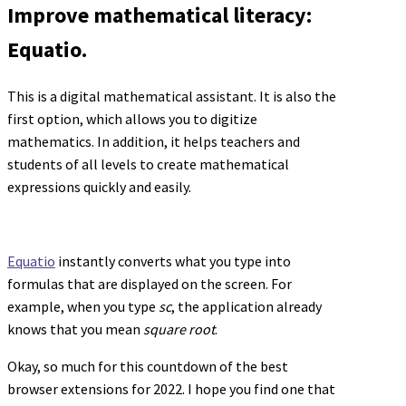
Improve mathematical literacy:
Equatio.
This is a digital mathematical assistant. It is also the
first option, which allows you to digitize
mathematics. In addition, it helps teachers and
students of all levels to create mathematical
expressions quickly and easily.
Equatio
instantly converts what you type into
formulas that are displayed on the screen. For
example, when you type
sc
, the application already
knows that you mean
square root
.
Okay, so much for this countdown of the best
browser extensions for 2022. I hope you find one that