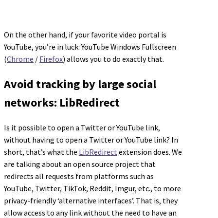
On the other hand, if your favorite video portal is
YouTube, you’re in luck: YouTube Windows Fullscreen
(
Chrome
/
Firefox
) allows you to do exactly that.
Avoid tracking by large social
networks: LibRedirect
Is it possible to open a Twitter or YouTube link,
without having to open a Twitter or YouTube link? In
short, that’s what the
LibRedirect
extension does. We
are talking about an open source project that
redirects all requests from platforms such as
YouTube, Twitter, TikTok, Reddit, Imgur, etc., to more
privacy-friendly ‘alternative interfaces’. That is, they
allow access to any link without the need to have an