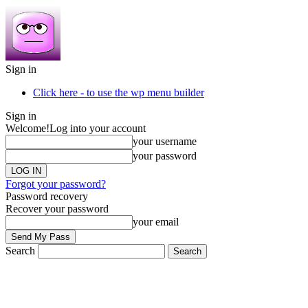
Sign in
Click here - to use the wp menu builder
Sign in
Welcome!
Log into your account
your username
your password
Forgot your password?
Password recovery
Recover your password
your email
Search