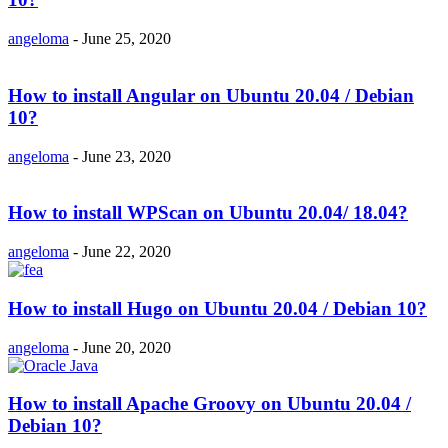
angeloma
-
June 25, 2020
How to install Angular on Ubuntu 20.04 / Debian
10?
angeloma
-
June 23, 2020
How to install WPScan on Ubuntu 20.04/ 18.04?
angeloma
-
June 22, 2020
How to install Hugo on Ubuntu 20.04 / Debian 10?
angeloma
-
June 20, 2020
How to install Apache Groovy on Ubuntu 20.04 /
Debian 10?