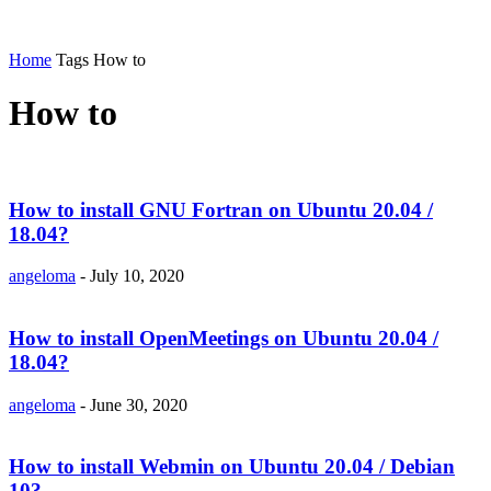
Home
Tags
How to
How to
How to install GNU Fortran on Ubuntu 20.04 /
18.04?
angeloma
-
July 10, 2020
How to install OpenMeetings on Ubuntu 20.04 /
18.04?
angeloma
-
June 30, 2020
How to install Webmin on Ubuntu 20.04 / Debian
10?